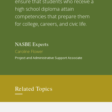
ensure that students who receive a
high school diploma attain
competencies that prepare them
for college, careers, and civic life.
NASBE Experts
Caroline Flower
Project and Administrative Support Associate
Related Topics