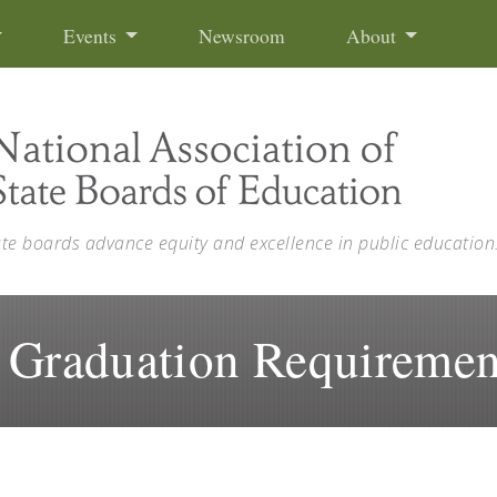
Events
Newsroom
About
ate boards advance equity and excellence in public education
 Graduation Requiremen