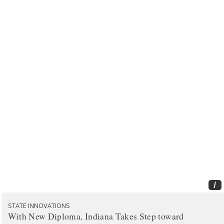
i
STATE INNOVATIONS
With New Diploma, Indiana Takes Step toward