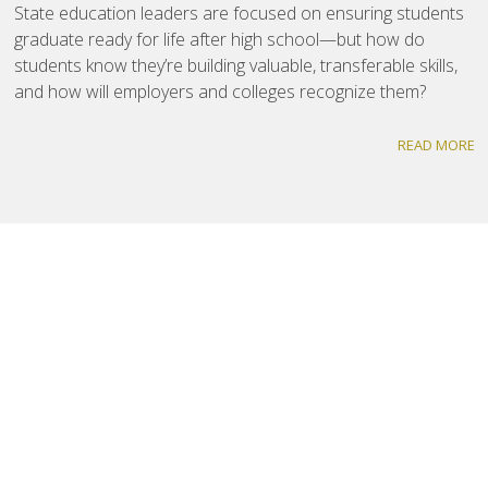
State education leaders are focused on ensuring students
graduate ready for life after high school—but how do
students know they’re building valuable, transferable skills,
and how will employers and colleges recognize them?
READ MORE