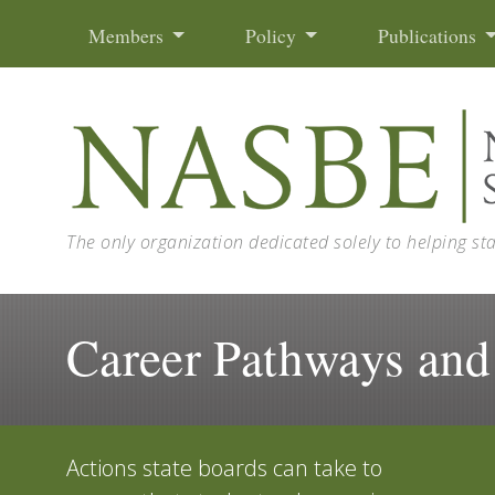
Skip to content
Members
Policy
Publications
The only organization dedicated solely to helping st
Career Pathways and
Actions state boards can take to