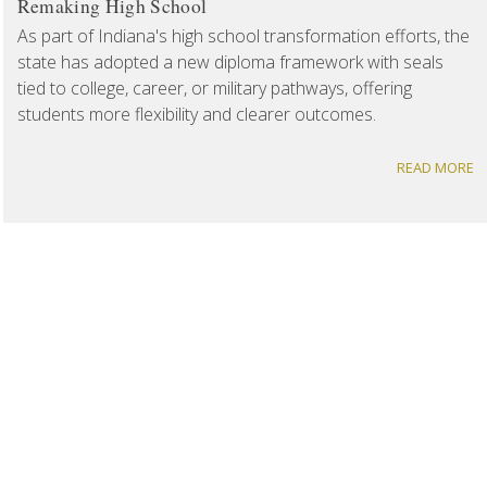
Remaking High School
As part of Indiana's high school transformation efforts, the
state has adopted a new diploma framework with seals
tied to college, career, or military pathways, offering
students more flexibility and clearer outcomes.
READ MORE