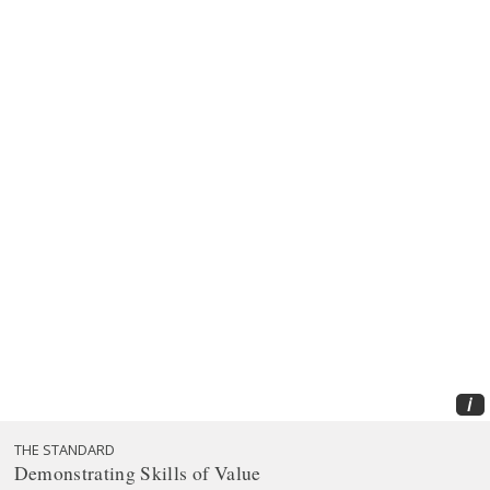
i
THE STANDARD
Demonstrating Skills of Value