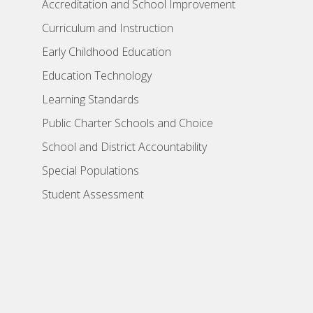
Accreditation and School Improvement
Curriculum and Instruction
Early Childhood Education
Education Technology
Learning Standards
Public Charter Schools and Choice
School and District Accountability
Special Populations
Student Assessment