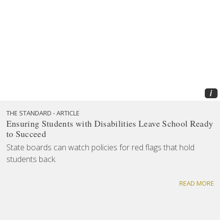
i
THE STANDARD - ARTICLE
Ensuring Students with Disabilities Leave School Ready
to Succeed
State boards can watch policies for red flags that hold
students back.
READ MORE