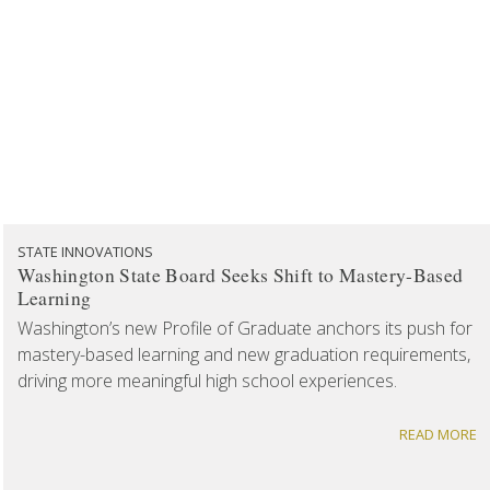
STATE INNOVATIONS
Washington State Board Seeks Shift to Mastery-Based
Learning
Washington’s new Profile of Graduate anchors its push for
mastery-based learning and new graduation requirements,
driving more meaningful high school experiences.
READ MORE