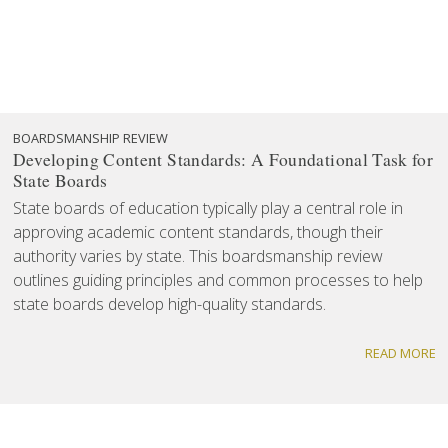
BOARDSMANSHIP REVIEW
Developing Content Standards: A Foundational Task for
State Boards
State boards of education typically play a central role in
approving academic content standards, though their
authority varies by state. This boardsmanship review
outlines guiding principles and common processes to help
state boards develop high-quality standards.
READ MORE