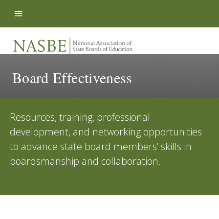
Skip to content
Board Effectiveness
Resources, training, professional
development, and networking opportunities
to advance state board members’ skills in
boardsmanship and collaboration.