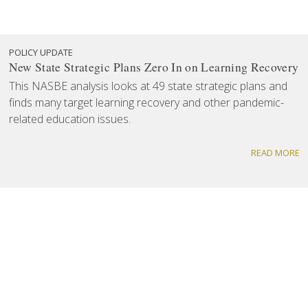
POLICY UPDATE
New State Strategic Plans Zero In on Learning Recovery
This NASBE analysis looks at 49 state strategic plans and
finds many target learning recovery and other pandemic-
related education issues.
READ MORE