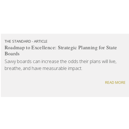
THE STANDARD - ARTICLE
Roadmap to Excellence: Strategic Planning for State
Boards
Savvy boards can increase the odds their plans will live,
breathe, and have measurable impact.
READ MORE