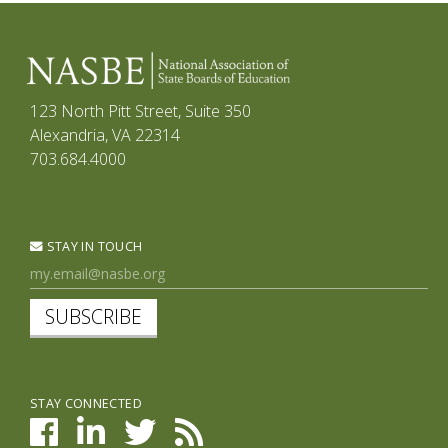
123 North Pitt Street, Suite 350
Alexandria, VA 22314
703.684.4000
STAY IN TOUCH
SUBSCRIBE
STAY CONNECTED