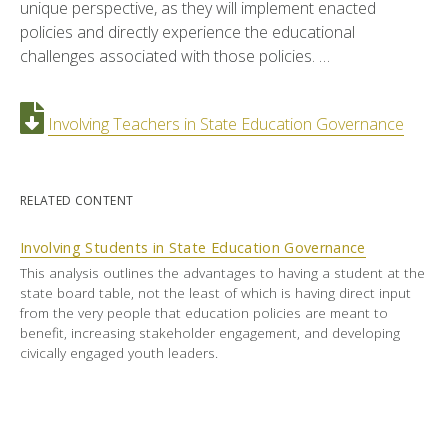
unique perspective, as they will implement enacted
policies and directly experience the educational
challenges associated with those policies. …
Involving Teachers in State Education Governance
RELATED CONTENT
Involving Students in State Education Governance
This analysis outlines the advantages to having a student at the
state board table, not the least of which is having direct input
from the very people that education policies are meant to
benefit, increasing stakeholder engagement, and developing
civically engaged youth leaders.