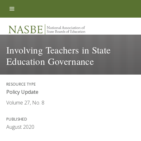
Skip to content
Involving Teachers in State
Education Governance
RESOURCE TYPE
Policy Update
Volume 27, No. 8
PUBLISHED
August 2020