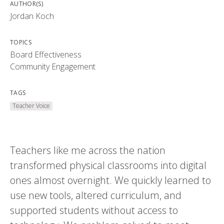
AUTHOR(S)
Jordan Koch
TOPICS
Board Effectiveness
Community Engagement
TAGS
Teacher Voice
Teachers like me across the nation
transformed physical classrooms into digital
ones almost overnight. We quickly learned to
use new tools, altered curriculum, and
supported students without access to