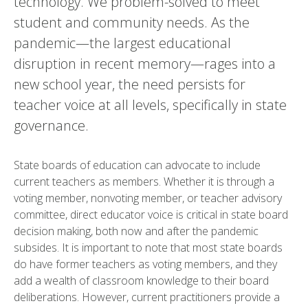
technology. We problem-solved to meet
student and community needs. As the
pandemic—the largest educational
disruption in recent memory—rages into a
new school year, the need persists for
teacher voice at all levels, specifically in state
governance.
State boards of education can advocate to include
current teachers as members. Whether it is through a
voting member, nonvoting member, or teacher advisory
committee, direct educator voice is critical in state board
decision making, both now and after the pandemic
subsides. It is important to note that most state boards
do have former teachers as voting members, and they
add a wealth of classroom knowledge to their board
deliberations. However, current practitioners provide a