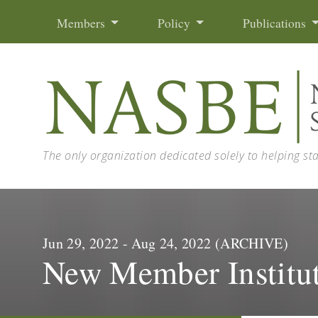
Skip to content
Members
Policy
Publications
The only organization dedicated solely to helping st
Jun 29, 2022 - Aug 24, 2022 (ARCHIVE)
New Member Institu