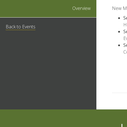
Overview
New Mem
S
H
Back to Events
S
E
S
C