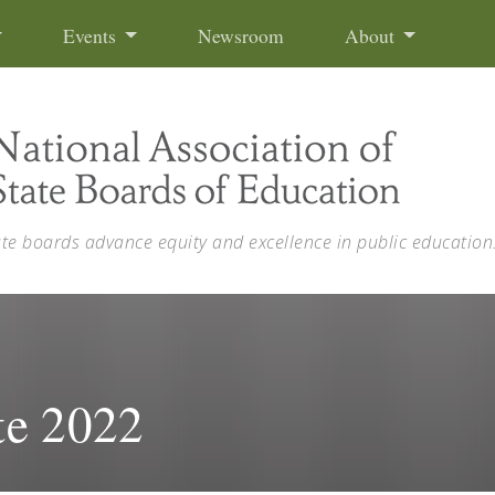
Events
Newsroom
About
ate boards advance equity and excellence in public education
te 2022