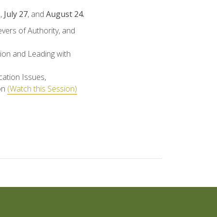
9
,
July 27
, and
August 24.
ers of Authority, and
ion and Leading with
ation Issues,
on
(Watch this Session)