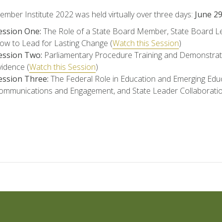
ber Institute 2022 was held virtually over three days:
June 2
ession One:
The Role of a State Board Member, State Board Lev
ow to Lead for Lasting Change (
Watch this Session
)
ession Two:
Parliamentary Procedure Training and Demonstrat
vidence (
Watch this Session
)
ession Three:
The Federal Role in Education and Emerging Educ
ommunications and Engagement, and State Leader Collaborati