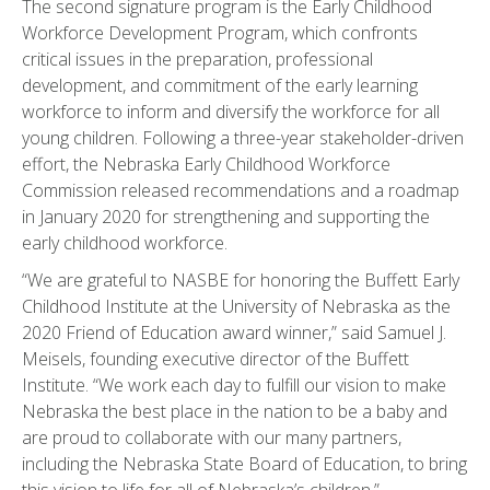
The second signature program is the Early Childhood
Workforce Development Program, which confronts
critical issues in the preparation, professional
development, and commitment of the early learning
workforce to inform and diversify the workforce for all
young children. Following a three-year stakeholder-driven
effort, the Nebraska Early Childhood Workforce
Commission released recommendations and a roadmap
in January 2020 for strengthening and supporting the
early childhood workforce.
“We are grateful to NASBE for honoring the Buffett Early
Childhood Institute at the University of Nebraska as the
2020 Friend of Education award winner,” said Samuel J.
Meisels, founding executive director of the Buffett
Institute. “We work each day to fulfill our vision to make
Nebraska the best place in the nation to be a baby and
are proud to collaborate with our many partners,
including the Nebraska State Board of Education, to bring