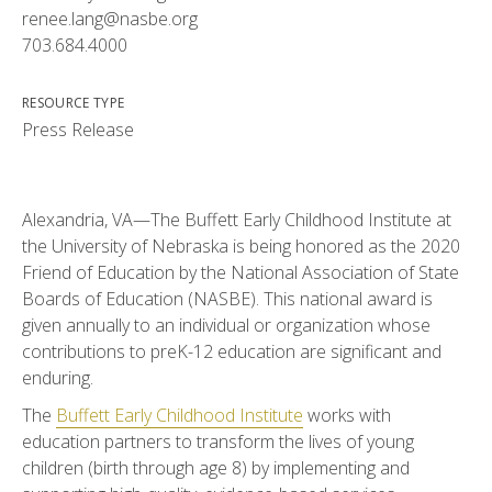
renee.lang@nasbe.org
703.684.4000
RESOURCE TYPE
Press Release
Alexandria, VA—The Buffett Early Childhood Institute at
the University of Nebraska is being honored as the 2020
Friend of Education by the National Association of State
Boards of Education (NASBE). This national award is
given annually to an individual or organization whose
contributions to preK-12 education are significant and
enduring.
The
Buffett Early Childhood Institute
works with
education partners to transform the lives of young
children (birth through age 8) by implementing and