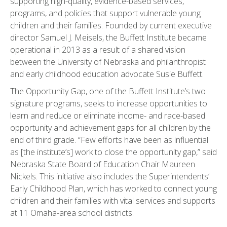
supporting high-quality, evidence-based services,
programs, and policies that support vulnerable young
children and their families. Founded by current executive
director Samuel J. Meisels, the Buffett Institute became
operational in 2013 as a result of a shared vision
between the University of Nebraska and philanthropist
and early childhood education advocate Susie Buffett.
The Opportunity Gap, one of the Buffett Institute’s two
signature programs, seeks to increase opportunities to
learn and reduce or eliminate income- and race-based
opportunity and achievement gaps for all children by the
end of third grade. “Few efforts have been as influential
as [the institute’s] work to close the opportunity gap,” said
Nebraska State Board of Education Chair Maureen
Nickels. This initiative also includes the Superintendents’
Early Childhood Plan, which has worked to connect young
children and their families with vital services and supports
at 11 Omaha-area school districts.