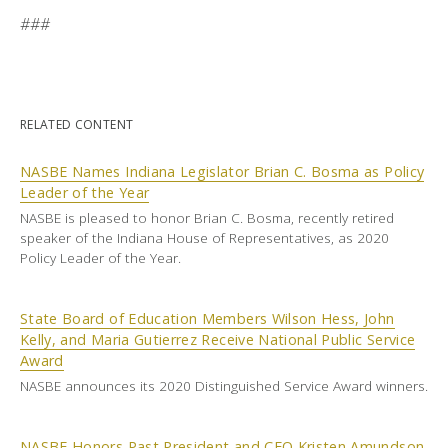
###
RELATED CONTENT
NASBE Names Indiana Legislator Brian C. Bosma as Policy
Leader of the Year
NASBE is pleased to honor Brian C. Bosma, recently retired
speaker of the Indiana House of Representatives, as 2020
Policy Leader of the Year.
State Board of Education Members Wilson Hess, John
Kelly, and Maria Gutierrez Receive National Public Service
Award
NASBE announces its 2020 Distinguished Service Award winners.
NASBE Honors Past President and CEO Kristen Amundson