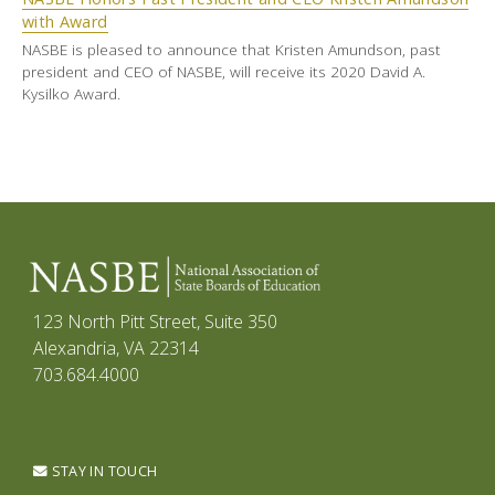
with Award
NASBE is pleased to announce that Kristen Amundson, past
president and CEO of NASBE, will receive its 2020 David A.
Kysilko Award.
123 North Pitt Street, Suite 350
Alexandria, VA 22314
703.684.4000
STAY IN TOUCH