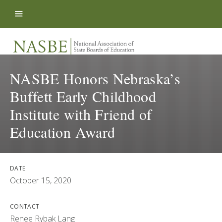
Skip to content
NASBE Honors Nebraska’s
Buffett Early Childhood
Institute with Friend of
Education Award
DATE
October 15, 2020
CONTACT
Renee Rybak Lang