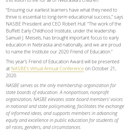
this vision to life for all of Nebraska’s children.”
“Ensuring our earliest learners have what they need to
thrive is essential to long-term educational success,” says
NASBE President and CEO Robert Hull. “The work of the
Buffett Early Childhood Institute, under the leadership
Samuel J. Meisels, has brought important focus to early
education in Nebraska and nationally, and we are proud
to name the Institute our 2020 Friend of Education.”
This year’s Friend of Education Award will be presented
at
NASBE’s Virtual Annual Conference
on October 21,
2020.
NASBE serves as the only membership organization for
state boards of education. A nonpartisan, nonprofit
organization, NASBE elevates state board members’ voices
in national and state policymaking, facilitates the exchange
of informed ideas, and supports members in advancing
equity and excellence in public education for students of
all races, genders, and circumstances.