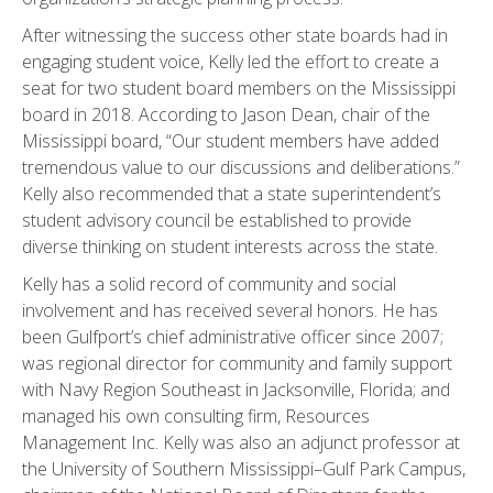
After witnessing the success other state boards had in
engaging student voice, Kelly led the effort to create a
seat for two student board members on the Mississippi
board in 2018. According to Jason Dean, chair of the
Mississippi board, “Our student members have added
tremendous value to our discussions and deliberations.”
Kelly also recommended that a state superintendent’s
student advisory council be established to provide
diverse thinking on student interests across the state.
Kelly has a solid record of community and social
involvement and has received several honors. He has
been Gulfport’s chief administrative officer since 2007;
was regional director for community and family support
with Navy Region Southeast in Jacksonville, Florida; and
managed his own consulting firm, Resources
Management Inc. Kelly was also an adjunct professor at
the University of Southern Mississippi–Gulf Park Campus,