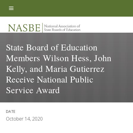
Skip to content
State Board of Education
Members Wilson Hess, John
Kelly, and Maria Gutierrez
Receive National Public
Service Award
DATE
October 14, 2020