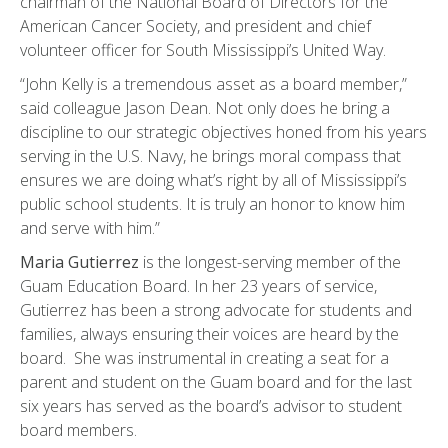
chairman of the National Board of Directors for the
American Cancer Society, and president and chief
volunteer officer for South Mississippi’s United Way.
“John Kelly is a tremendous asset as a board member,”
said colleague Jason Dean. Not only does he bring a
discipline to our strategic objectives honed from his years
serving in the U.S. Navy, he brings moral compass that
ensures we are doing what’s right by all of Mississippi’s
public school students. It is truly an honor to know him
and serve with him.”
Maria Gutierrez
is the longest-serving member of the
Guam Education Board. In her 23 years of service,
Gutierrez has been a strong advocate for students and
families, always ensuring their voices are heard by the
board. She was instrumental in creating a seat for a
parent and student on the Guam board and for the last
six years has served as the board’s advisor to student
board members.