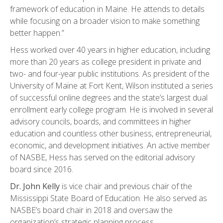
framework of education in Maine. He attends to details
while focusing on a broader vision to make something
better happen.”
Hess worked over 40 years in higher education, including
more than 20 years as college president in private and
two- and four-year public institutions. As president of the
University of Maine at Fort Kent, Wilson instituted a series
of successful online degrees and the state’s largest dual
enrollment early college program. He is involved in several
advisory councils, boards, and committees in higher
education and countless other business, entrepreneurial,
economic, and development initiatives. An active member
of NASBE, Hess has served on the editorial advisory
board since 2016.
Dr. John Kelly
is vice chair and previous chair of the
Mississippi State Board of Education. He also served as
NASBE’s board chair in 2018 and oversaw the
organization’s strategic planning process.