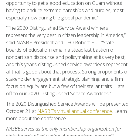
opportunity to get a good education on Guam without
having to endure extreme hardships and hurdles, most
especially now during the global pandemic.”
“The 2020 Distinguished Service Award winners
represent the very best in citizen leadership in America,”
said NASBE President and CEO Robert Hull. “State
boards of education remain a steadfast bastion of
nonpartisan discourse and policymaking at its very best,
and this year’s distinguished service awardees represent
all that is good about that process. Strong proponents of
stakeholder engagement, strategic planning, and a firm
focus on equity are but a few of their stellar traits. Hats
off to our 2020 Distinguished Service Awardees!”
The 2020 Distinguished Service Awards will be presented
October 21 at
NASBE’s virtual annual conference
. Learn
more about the conference.
NASBE serves as the only membership organization for