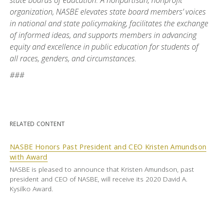
state boards of education. A nonpartisan, nonprofit
organization, NASBE elevates state board members’ voices
in national and state policymaking, facilitates the exchange
of informed ideas, and supports members in advancing
equity and excellence in public education for students of
all races, genders, and circumstances.
###
RELATED CONTENT
NASBE Honors Past President and CEO Kristen Amundson
with Award
NASBE is pleased to announce that Kristen Amundson, past
president and CEO of NASBE, will receive its 2020 David A.
Kysilko Award.