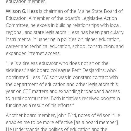
education member.
Wilson G. Hess
is chairman of the Maine State Board of
Education. A member of the board’s Legislative Action
Committee, he excels in building relationships with local,
regional, and state legislators. Hess has been particularly
instrumental in ushering in policies on higher education,
career and technical education, school construction, and
expanded internet access.
“He is a tireless educator who does not sit on the
sidelines,” said board colleague Fern Desjardins, who
nominated Hess. “Wilson was in constant contact with
the department of education and other legislators this
year on CTE matters and expanding broadband access
to rural communities. Both initiatives received boosts in
funding as a result of his efforts.”
Another board member, John Bird, notes of Wilson: “He
enables me to be more effective [as a board member].
He understands the politics of education and the