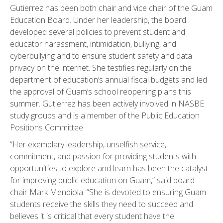
Gutierrez has been both chair and vice chair of the Guam
Education Board. Under her leadership, the board
developed several policies to prevent student and
educator harassment, intimidation, bullying, and
cyberbullying and to ensure student safety and data
privacy on the internet. She testifies regularly on the
department of education’s annual fiscal budgets and led
the approval of Guam’s school reopening plans this
summer. Gutierrez has been actively involved in NASBE
study groups and is a member of the Public Education
Positions Committee.
“Her exemplary leadership, unselfish service,
commitment, and passion for providing students with
opportunities to explore and learn has been the catalyst
for improving public education on Guam,” said board
chair Mark Mendiola. “She is devoted to ensuring Guam
students receive the skills they need to succeed and
believes it is critical that every student have the