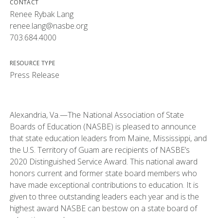
CONTACT
Renee Rybak Lang
renee.lang@nasbe.org
703.684.4000
RESOURCE TYPE
Press Release
Alexandria, Va.—The National Association of State
Boards of Education (NASBE) is pleased to announce
that state education leaders from Maine, Mississippi, and
the U.S. Territory of Guam are recipients of NASBE’s
2020 Distinguished Service Award. This national award
honors current and former state board members who
have made exceptional contributions to education. It is
given to three outstanding leaders each year and is the
highest award NASBE can bestow on a state board of