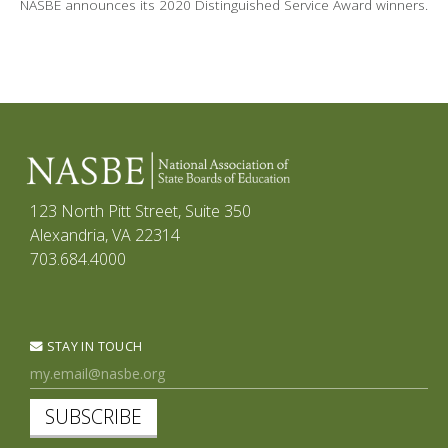
NASBE announces its 2020 Distinguished Service Award winners.
123 North Pitt Street, Suite 350
Alexandria, VA 22314
703.684.4000
STAY IN TOUCH
SUBSCRIBE