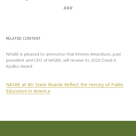
###
RELATED CONTENT
NASBE is pleased to announce that Kristen Amundson, past
president and CEO of NASBE, will receive its 2020 David A.
Kysilko Award.
NASBE at 60: State Boards Reflect the History of Public
Education in America