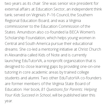
two years as its chair. She was senior vice president for
external affairs at Education Sector, an independent think
tank; served on Virginia’s P–16 Council, the Southern
Regional Education Board; and was a Virginia
commissioner to the Education Commission of the
States. Amundson also co-founded la BECA Women’s
Scholarship Foundation, which helps young women in
Central and South America pursue their educational
dreams. She co-led a mentoring initiative at Christ Church
in Alexandria called Kids of Note and is currently
launching EduTutorVA, a nonprofit organization that is
designed to close learning gaps by providing one-on-one
tutoring in core academic areas by trained college
students and alumni. Two other EduTutorVA co-founders
are former members of the Virginia State Board of
Education. Her book,
81 Questions for Parents: Helping
Your Kids Succeed in School
, will be published later this
year.