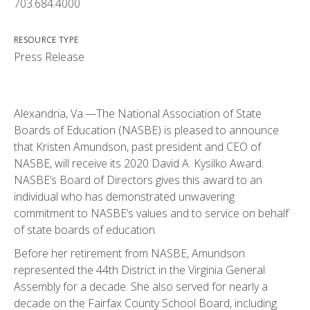
703.684.4000
RESOURCE TYPE
Press Release
Alexandria, Va.—The National Association of State
Boards of Education (NASBE) is pleased to announce
that Kristen Amundson, past president and CEO of
NASBE, will receive its 2020 David A. Kysilko Award.
NASBE’s Board of Directors gives this award to an
individual who has demonstrated unwavering
commitment to NASBE’s values and to service on behalf
of state boards of education.
Before her retirement from NASBE, Amundson
represented the 44th District in the Virginia General
Assembly for a decade. She also served for nearly a
decade on the Fairfax County School Board, including