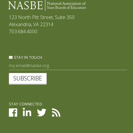
123 North Pitt Street, Suite 350
Alexandria, VA 22314
703.684.4000
STAY IN TOUCH
SUBSCRIBE
STAY CONNECTED