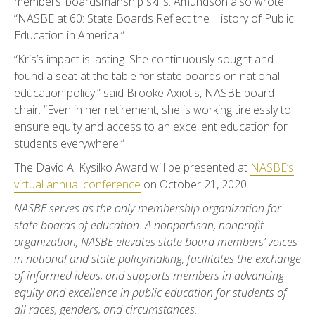
members’ boardsmanship skills. Amundson also wrote
“NASBE at 60: State Boards Reflect the History of Public
Education in America.”
“Kris’s impact is lasting. She continuously sought and
found a seat at the table for state boards on national
education policy,” said Brooke Axiotis, NASBE board
chair. “Even in her retirement, she is working tirelessly to
ensure equity and access to an excellent education for
students everywhere.”
The David A. Kysilko Award will be presented at
NASBE’s
virtual annual conference
on October 21, 2020.
NASBE serves as the only membership organization for
state boards of education. A nonpartisan, nonprofit
organization, NASBE elevates state board members’ voices
in national and state policymaking, facilitates the exchange
of informed ideas, and supports members in advancing
equity and excellence in public education for students of
all races, genders, and circumstances.