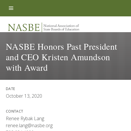
Skip to content
NASBE Honors Past President
and CEO Kristen Amundson
with Award
DATE
October 13, 2020
CONTACT
Renee Rybak Lang
renee.lang@nasbe.org