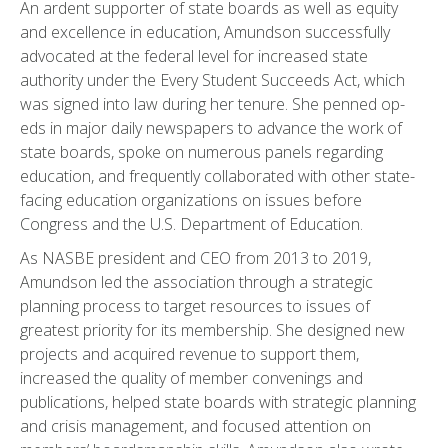
An ardent supporter of state boards as well as equity
and excellence in education, Amundson successfully
advocated at the federal level for increased state
authority under the Every Student Succeeds Act, which
was signed into law during her tenure. She penned op-
eds in major daily newspapers to advance the work of
state boards, spoke on numerous panels regarding
education, and frequently collaborated with other state-
facing education organizations on issues before
Congress and the U.S. Department of Education.
As NASBE president and CEO from 2013 to 2019,
Amundson led the association through a strategic
planning process to target resources to issues of
greatest priority for its membership. She designed new
projects and acquired revenue to support them,
increased the quality of member convenings and
publications, helped state boards with strategic planning
and crisis management, and focused attention on