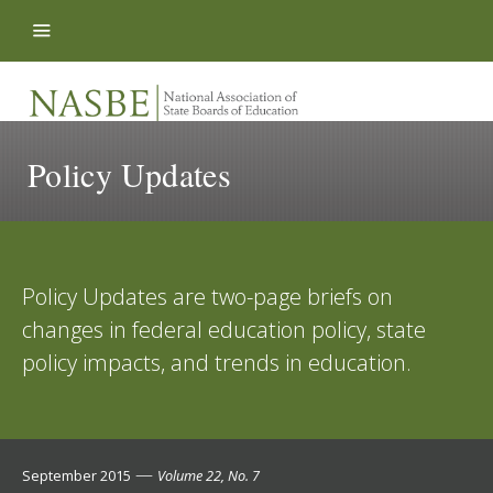
Skip to content
Policy Updates
Policy Updates are two-page briefs on
changes in federal education policy, state
policy impacts, and trends in education.
—
September 2015
Volume 22, No. 7