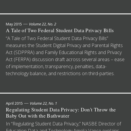
—
May 2015
Volume 22, No. 2
A Tale of Two Federal Student Data Privacy Bills
“A Tale of Two Federal Student Data Privacy Bills”
measures the Student Digital Privacy and Parental Rights
Act (SDPPRA) and Family Educational Rights and Privacy
Act (FERPA) discussion draft across several areas – ease
of implementation, transparency, penalties, data-
technology balance, and restrictions on third-parties.
—
April 2015
Volume 22, No. 1
Regulating Student Data Privacy: Don't Throw the
Baby Out with the Bathwater
In “Regulating Student Data Privacy,” NASBE Director of
Education Data and Technology Amelia Vance explains