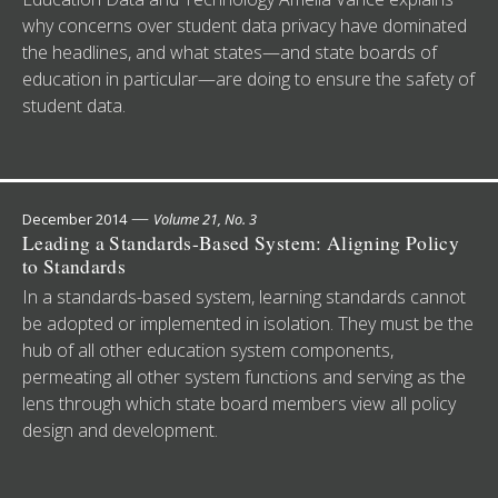
why concerns over student data privacy have dominated
the headlines, and what states—and state boards of
education in particular—are doing to ensure the safety of
student data.
—
December 2014
Volume 21, No. 3
Leading a Standards-Based System: Aligning Policy
to Standards
In a standards-based system, learning standards cannot
be adopted or implemented in isolation. They must be the
hub of all other education system components,
permeating all other system functions and serving as the
lens through which state board members view all policy
design and development.