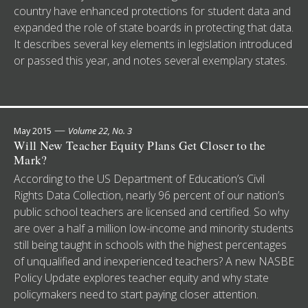
country have enhanced protections for student data and
expanded the role of state boards in protecting that data.
It describes several key elements in legislation introduced
or passed this year, and notes several exemplary states.
—
May 2015
Volume 22, No. 3
Will New Teacher Equity Plans Get Closer to the
Mark?
According to the US Department of Education’s Civil
Rights Data Collection, nearly 96 percent of our nation’s
public school teachers are licensed and certified. So why
are over a half a million low-income and minority students
still being taught in schools with the highest percentages
of unqualified and inexperienced teachers? A new NASBE
Policy Update explores teacher equity and why state
policymakers need to start paying closer attention.