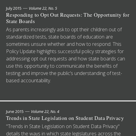
—
July 2015
Volume 22, No. 5
Responding to Opt Out Requests: The Opportunity for
State Boards
As parents increasingly ask to opt their children out of
standardized tests, state boards of education are
sometimes unsure whether and how to respond. This
Policy Update highlights successful policy strategies for
addressing opt out requests and how state boards can
use this opportunity to communicate the benefits of
testing and improve the public’s understanding of test-
based accountability.
—
June 2015
Volume 22, No. 4
Trends in State Legislation on Student Data Privacy
"Trends in State Legislation on Student Data Privacy"
details the ways in which state legislatures across the