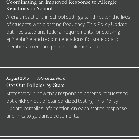
Coordinating an Improved Response to Allergic
Reactions in School
Allergic reactions in school settings still threaten the lives
of students with alarming frequency. This Policy Update
outlines state and federal requirements for stocking
epinephrine and recommendations for state board
members to ensure proper implementation.
—
August 2015
Volume 22, No. 6
Opt Out Policies by State
States vary in how they respond to parents’ requests to
opt children out of standardized testing. This Policy
Update compiles information on each state’s response
and links to guidance documents.