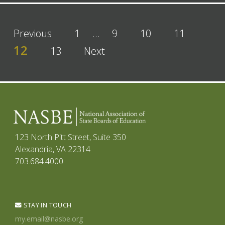
Previous
1
…
9
10
11
12
13
Next
123 North Pitt Street, Suite 350
Alexandria, VA 22314
703.684.4000
STAY IN TOUCH