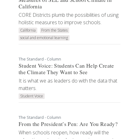
California
CORE Districts plumb the possibilities of using
holistic measures to improve schools.
California
From the States
social and emotional learning
The Standard - Column
Student Voice: Students Can Help Create
the Climate They Want to See
It is what we as leaders do with the data that
matters.
Student Voice
The Standard - Column
From the President’s Pen: Are You Ready?
When schools reopen, how ready will the