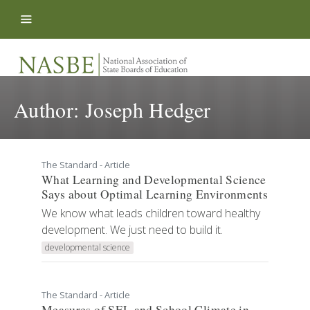
Skip to content
Author:
Joseph Hedger
The Standard - Article
What Learning and Developmental Science
Says about Optimal Learning Environments
We know what leads children toward healthy
development. We just need to build it.
developmental science
The Standard - Article
Measures of SEL and School Climate in