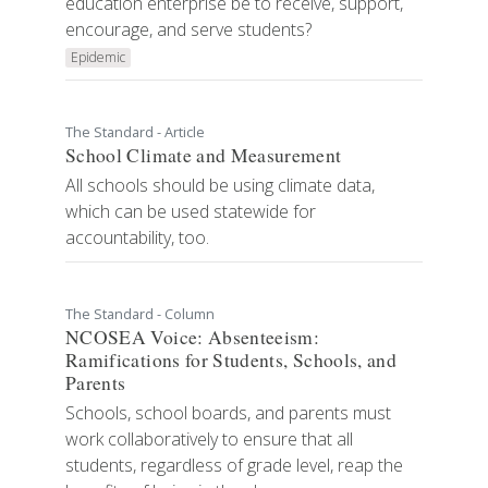
education enterprise be to receive, support,
encourage, and serve students?
Epidemic
The Standard - Article
School Climate and Measurement
All schools should be using climate data,
which can be used statewide for
accountability, too.
The Standard - Column
NCOSEA Voice: Absenteeism:
Ramifications for Students, Schools, and
Parents
Schools, school boards, and parents must
work collaboratively to ensure that all
students, regardless of grade level, reap the