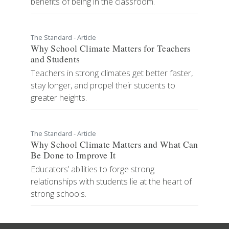
benefits of being in the classroom.
The Standard - Article
Why School Climate Matters for Teachers
and Students
Teachers in strong climates get better faster,
stay longer, and propel their students to
greater heights.
The Standard - Article
Why School Climate Matters and What Can
Be Done to Improve It
Educators’ abilities to forge strong
relationships with students lie at the heart of
strong schools.