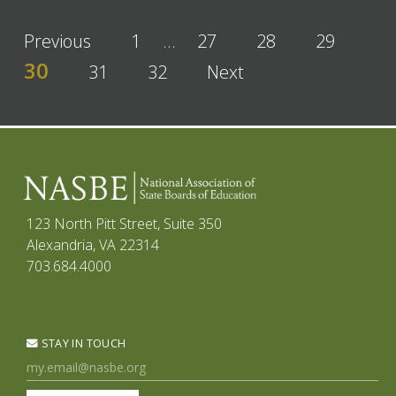
Previous
1
…
27
28
29
30
31
32
Next
123 North Pitt Street, Suite 350
Alexandria, VA 22314
703.684.4000
STAY IN TOUCH