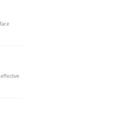
 face
 effective