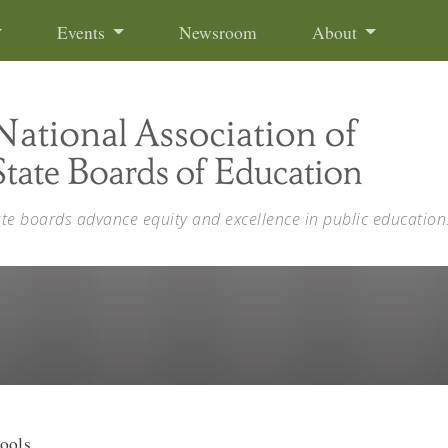
Events
Newsroom
About
ate boards advance equity and excellence in public education
ools