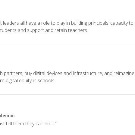
eaders all have a role to play in building principals’ capacity to
 students and support and retain teachers.
h partners, buy digital devices and infrastructure, and reimagine
 digital equity in schools.
oleman
 tell them they can do it."