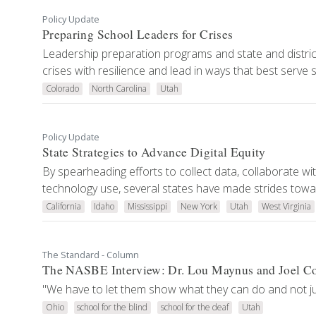
Policy Update
Preparing School Leaders for Crises
Leadership preparation programs and state and district l
crises with resilience and lead in ways that best serve
Colorado
North Carolina
Utah
Policy Update
State Strategies to Advance Digital Equity
By spearheading efforts to collect data, collaborate wit
technology use, several states have made strides toward
California
Idaho
Mississippi
New York
Utah
West Virginia
The Standard - Column
The NASBE Interview: Dr. Lou Maynus and Joel C
"We have to let them show what they can do and not just
Ohio
school for the blind
school for the deaf
Utah