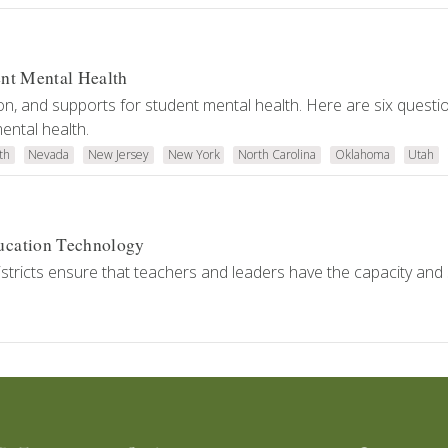
ent Mental Health
on, and supports for student mental health. Here are six questi
ental health.
th
Nevada
New Jersey
New York
North Carolina
Oklahoma
Utah
ucation Technology
tricts ensure that teachers and leaders have the capacity and s