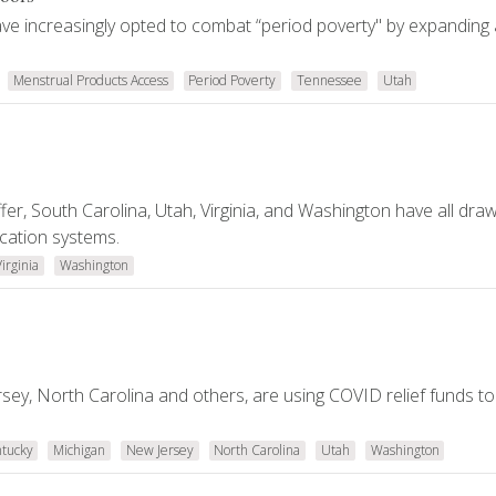
ve increasingly opted to combat “period poverty" by expanding
Menstrual Products Access
Period Poverty
Tennessee
Utah
fer, South Carolina, Utah, Virginia, and Washington have all dra
ucation systems.
Virginia
Washington
rsey, North Carolina and others, are using COVID relief funds to
tucky
Michigan
New Jersey
North Carolina
Utah
Washington