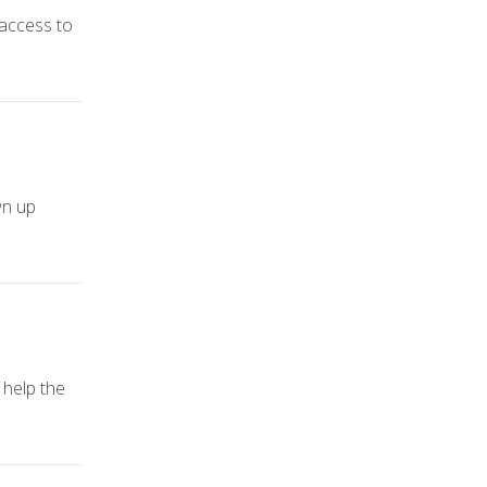
 access to
wn up
 help the