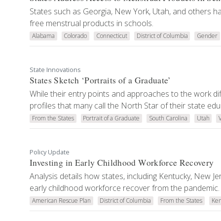
States such as Georgia, New York, Utah, and others ha
free menstrual products in schools.
Alabama
Colorado
Connecticut
District of Columbia
Gender
State Innovations
States Sketch ‘Portraits of a Graduate’
While their entry points and approaches to the work dif
profiles that many call the North Star of their state ed
From the States
Portrait of a Graduate
South Carolina
Utah
Policy Update
Investing in Early Childhood Workforce Recovery
Analysis details how states, including Kentucky, New Je
early childhood workforce recover from the pandemic.
American Rescue Plan
District of Columbia
From the States
Ken