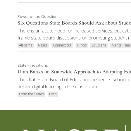
Power of the Question
Six Questions State Boards Should Ask about Stud
There is an acute need for increased services, educati
frame state board discussions on promoting student m
Alabama
Alaska
Connecticut
Illinois
Louisiana
Mental Heal
State Innovations
Utah Banks on Statewide Approach to Adopting Ed
The Utah State Board of Education helped its school dis
deliver digital learning in the classroom.
From the States
Utah