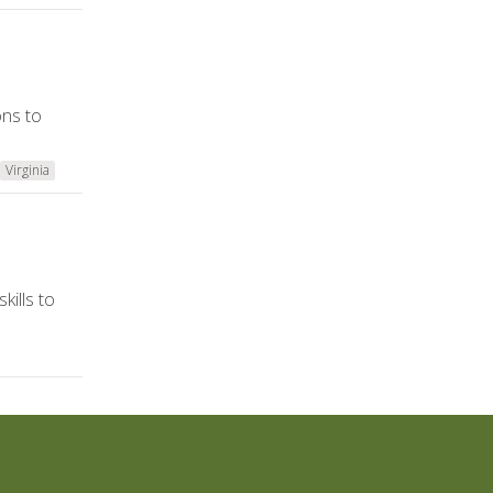
ons to
Virginia
kills to