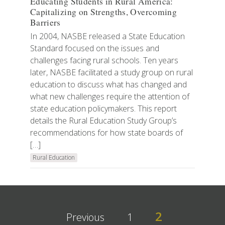
Educating Students in Rural America:
Capitalizing on Strengths, Overcoming
Barriers
In 2004, NASBE released a State Education
Standard focused on the issues and
challenges facing rural schools. Ten years
later, NASBE facilitated a study group on rural
education to discuss what has changed and
what new challenges require the attention of
state education policymakers. This report
details the Rural Education Study Group’s
recommendations for how state boards of
[…]
Rural Education
2
Previous
1