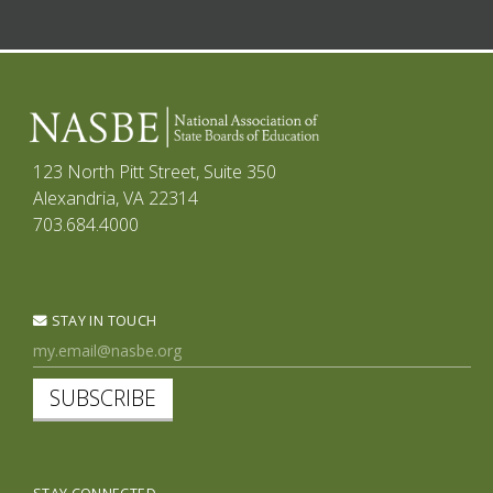
123 North Pitt Street, Suite 350
Alexandria, VA 22314
703.684.4000
STAY IN TOUCH
SUBSCRIBE