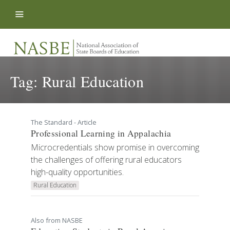
Skip to content
Tag:
Rural Education
The Standard - Article
Professional Learning in Appalachia
Microcredentials show promise in overcoming
the challenges of offering rural educators
high-quality opportunities.
Rural Education
Also from NASBE