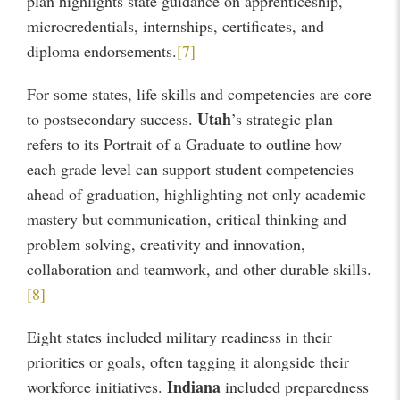
plan highlights state guidance on apprenticeship,
microcredentials, internships, certificates, and
diploma endorsements.
[7]
For some states, life skills and competencies are core
Utah
to postsecondary success.
’s strategic plan
refers to its Portrait of a Graduate to outline how
each grade level can support student competencies
ahead of graduation, highlighting not only academic
mastery but communication, critical thinking and
problem solving, creativity and innovation,
collaboration and teamwork, and other durable skills.
[8]
Eight states included military readiness in their
priorities or goals, often tagging it alongside their
Indiana
workforce initiatives.
included preparedness