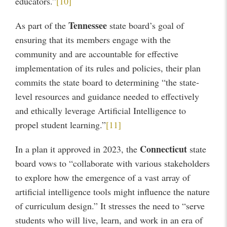
educators.”
[10]
Tennessee
As part of the
state board’s goal of
ensuring that its members engage with the
community and are accountable for effective
implementation of its rules and policies, their plan
commits the state board to determining “the state-
level resources and guidance needed to effectively
and ethically leverage Artificial Intelligence to
propel student learning.”
[11]
Connecticut
In a plan it approved in 2023, the
state
board vows to “collaborate with various stakeholders
to explore how the emergence of a vast array of
artificial intelligence tools might influence the nature
of curriculum design.” It stresses the need to “serve
students who will live, learn, and work in an era of