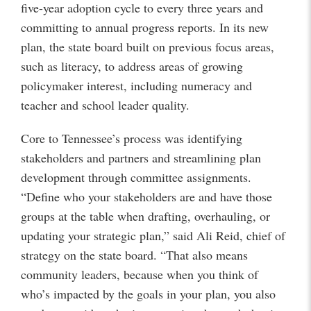
five-year adoption cycle to every three years and
committing to annual progress reports. In its new
plan, the state board built on previous focus areas,
such as literacy, to address areas of growing
policymaker interest, including numeracy and
teacher and school leader quality.
Core to Tennessee’s process was identifying
stakeholders and partners and streamlining plan
development through committee assignments.
“Define who your stakeholders are and have those
groups at the table when drafting, overhauling, or
updating your strategic plan,” said Ali Reid, chief of
strategy on the state board. “That also means
community leaders, because when you think of
who’s impacted by the goals in your plan, you also