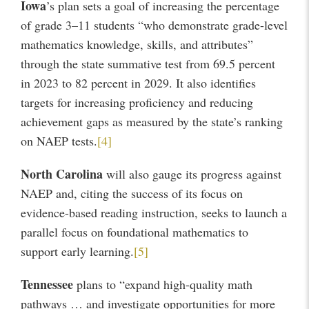
Iowa
’s plan sets a goal of increasing the percentage
of grade 3–11 students “who demonstrate grade-level
mathematics knowledge, skills, and attributes”
through the state summative test from 69.5 percent
in 2023 to 82 percent in 2029. It also identifies
targets for increasing proficiency and reducing
achievement gaps as measured by the state’s ranking
on NAEP tests.
[4]
North Carolina
will also gauge its progress against
NAEP and, citing the success of its focus on
evidence-based reading instruction, seeks to launch a
parallel focus on foundational mathematics to
support early learning.
[5]
Tennessee
plans to “expand high-quality math
pathways … and investigate opportunities for more