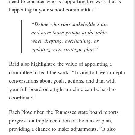
need to consider who is supporting the work that is
happening in your school communities.”
“Define who your stakeholders are
and have those groups at the table
when drafting, overhauling, or
updating your strategic plan.”
Reid also highlighted the value of appointing a
committee to lead the work. “Trying to have in-depth
conversations about goals, actions, and data with
your full board on a tight timeline can be hard to
coordinate.”
Each November, the Tennessee state board reports
progress on implementation of the master plan,
providing a chance to make adjustments. “It also