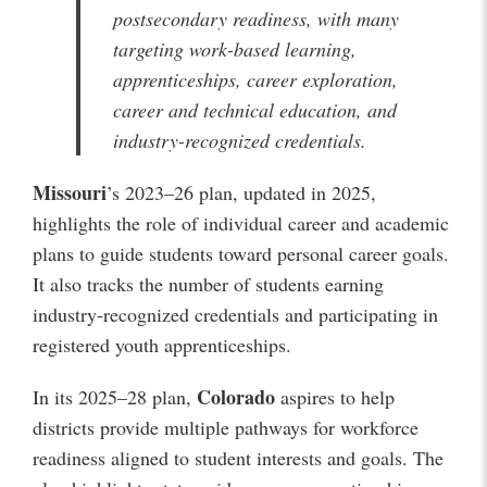
postsecondary readiness, with many
targeting work-based learning,
apprenticeships, career exploration,
career and technical education, and
industry-recognized credentials.
Missouri
’s 2023–26 plan, updated in 2025,
highlights the role of individual career and academic
plans to guide students toward personal career goals.
It also tracks the number of students earning
industry-recognized credentials and participating in
registered youth apprenticeships.
Colorado
In its 2025–28 plan,
aspires to help
districts provide multiple pathways for workforce
readiness aligned to student interests and goals. The