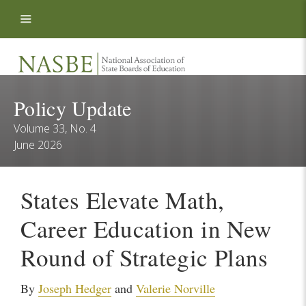
Skip to content
Policy Update
Volume 33, No. 4
June 2026
States Elevate Math,
Career Education in New
Round of Strategic Plans
By
Joseph Hedger
and
Valerie Norville