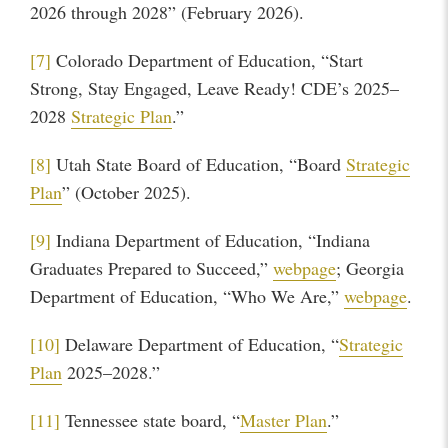
2026 through 2028” (February 2026).
[7]
Colorado Department of Education, “Start
Strong, Stay Engaged, Leave Ready! CDE’s 2025–
2028
Strategic Plan
.”
[8]
Utah State Board of Education, “Board
Strategic
Plan
” (October 2025).
[9]
Indiana Department of Education, “Indiana
Graduates Prepared to Succeed,”
webpage
; Georgia
Department of Education, “Who We Are,”
webpage
.
[10]
Delaware Department of Education, “
Strategic
Plan
2025–2028.”
[11]
Tennessee state board, “
Master Plan
.”