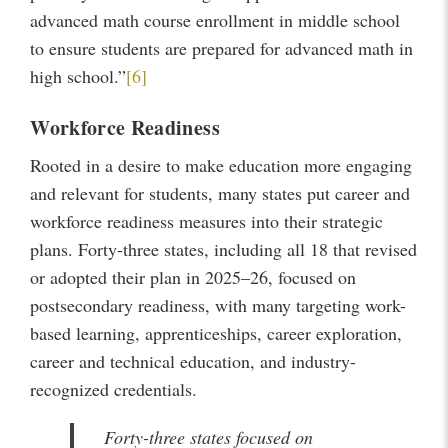
advanced math course enrollment in middle school
to ensure students are prepared for advanced math in
high school.”
[6]
Workforce Readiness
Rooted in a desire to make education more engaging
and relevant for students, many states put career and
workforce readiness measures into their strategic
plans. Forty-three states, including all 18 that revised
or adopted their plan in 2025–26, focused on
postsecondary readiness, with many targeting work-
based learning, apprenticeships, career exploration,
career and technical education, and industry-
recognized credentials.
Forty-three states focused on