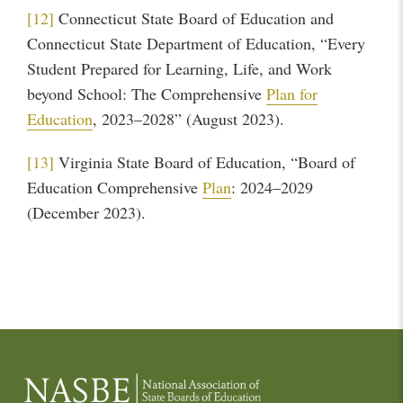
[12]
Connecticut State Board of Education and
Connecticut State Department of Education, “Every
Student Prepared for Learning, Life, and Work
beyond School: The Comprehensive
Plan for
Education
, 2023–2028” (August 2023).
[13]
Virginia State Board of Education, “Board of
Education Comprehensive
Plan
: 2024–2029
(December 2023).