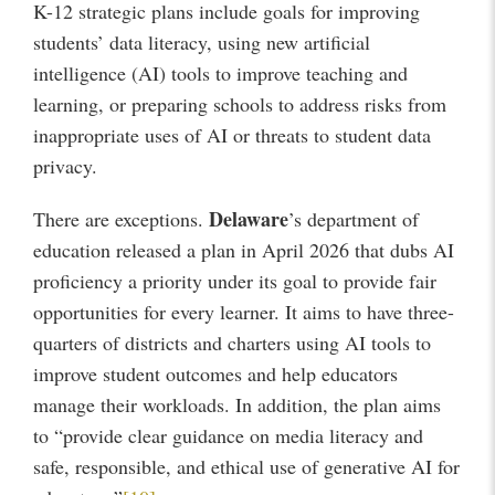
K-12 strategic plans include goals for improving
students’ data literacy, using new artificial
intelligence (AI) tools to improve teaching and
learning, or preparing schools to address risks from
inappropriate uses of AI or threats to student data
privacy.
Delaware
There are exceptions.
’s department of
education released a plan in April 2026 that dubs AI
proficiency a priority under its goal to provide fair
opportunities for every learner. It aims to have three-
quarters of districts and charters using AI tools to
improve student outcomes and help educators
manage their workloads. In addition, the plan aims
to “provide clear guidance on media literacy and
safe, responsible, and ethical use of generative AI for