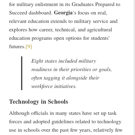
for military enlistment in its Graduates Prepared to
Georgia
Succeed dashboard.
’s focus on real,
relevant education extends to military service and
explores how career, technical, and agricultural
education programs open options for students’
futures.
[9]
Eight states included military
readiness in their priorities or goals,
often tagging it alongside their
workforce initiatives.
Technology in Schools
Although officials in many states have set up task
forces and adopted guidelines related to technology
use in schools over the past few years, relatively few