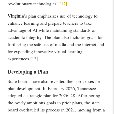
revolutionary technologies.”
[12]
Virginia
’s plan emphasizes use of technology to
enhance learning and prepare teachers to take
advantage of AI while maintaining standards of
academic integrity. The plan also includes goals for
furthering the safe use of media and the internet and
for expanding innovative virtual learning
experiences.
[13]
Developing a Plan
State boards have also revisited their processes for
plan development. In February 2026, Tennessee
adopted a strategic plan for 2026–28. After noting
the overly ambitious goals in prior plans, the state
board overhauled its process in 2021, moving from a