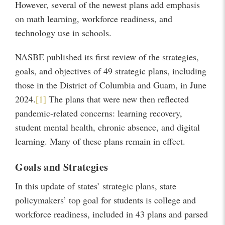
However, several of the newest plans add emphasis
on math learning, workforce readiness, and
technology use in schools.
NASBE published its first review of the strategies,
goals, and objectives of 49 strategic plans, including
those in the District of Columbia and Guam, in June
2024.
[1]
The plans that were new then reflected
pandemic-related concerns: learning recovery,
student mental health, chronic absence, and digital
learning. Many of these plans remain in effect.
Goals and Strategies
In this update of states’ strategic plans, state
policymakers’ top goal for students is college and
workforce readiness, included in 43 plans and parsed