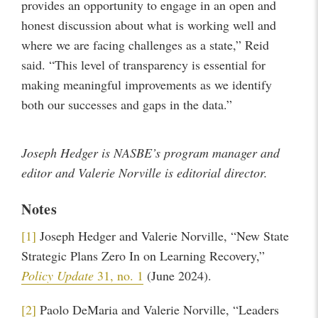
provides an opportunity to engage in an open and
honest discussion about what is working well and
where we are facing challenges as a state,” Reid
said. “This level of transparency is essential for
making meaningful improvements as we identify
both our successes and gaps in the data.”
Joseph Hedger is NASBE’s program manager and
editor and Valerie Norville is editorial director.
Notes
[1]
Joseph Hedger and Valerie Norville, “New State
Strategic Plans Zero In on Learning Recovery,”
Policy Update
31, no. 1
(June 2024).
[2]
Paolo DeMaria and Valerie Norville, “Leaders