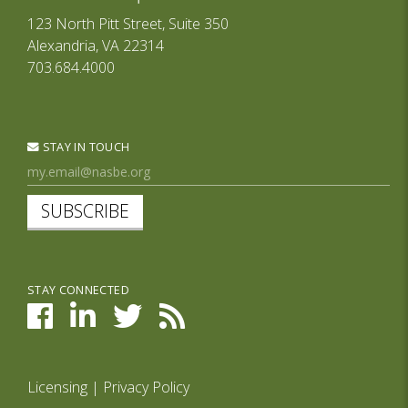
123 North Pitt Street, Suite 350
Alexandria, VA 22314
703.684.4000
STAY IN TOUCH
SUBSCRIBE
STAY CONNECTED
Licensing
|
Privacy Policy