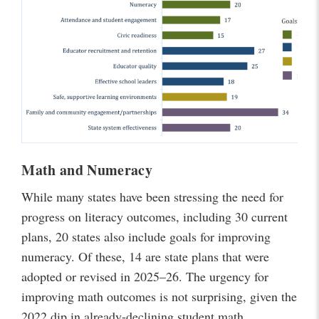
Math and Numeracy
While many states have been stressing the need for
progress on literacy outcomes, including 30 current
plans, 20 states also include goals for improving
numeracy. Of these, 14 are state plans that were
adopted or revised in 2025–26. The urgency for
improving math outcomes is not surprising, given the
2022 dip in already-declining student math