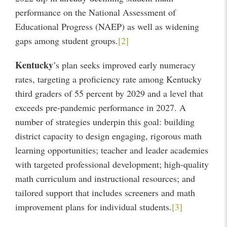
performance on the National Assessment of
Educational Progress (NAEP) as well as widening
gaps among student groups.
[2]
Kentucky
’s plan seeks improved early numeracy
rates, targeting a proficiency rate among Kentucky
third graders of 55 percent by 2029 and a level that
exceeds pre-pandemic performance in 2027. A
number of strategies underpin this goal: building
district capacity to design engaging, rigorous math
learning opportunities; teacher and leader academies
with targeted professional development; high-quality
math curriculum and instructional resources; and
tailored support that includes screeners and math
improvement plans for individual students.
[3]