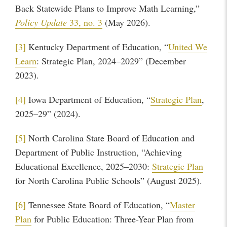
Back Statewide Plans to Improve Math Learning,”
Policy Update
33, no. 3
(May 2026).
[3]
Kentucky Department of Education, “
United We
Learn
: Strategic Plan, 2024–2029” (December
2023).
[4]
Iowa Department of Education, “
Strategic Plan
,
2025–29” (2024).
[5]
North Carolina State Board of Education and
Department of Public Instruction, “Achieving
Educational Excellence, 2025–2030:
Strategic Plan
for North Carolina Public Schools” (August 2025).
[6]
Tennessee State Board of Education, “
Master
Plan
for Public Education: Three-Year Plan from