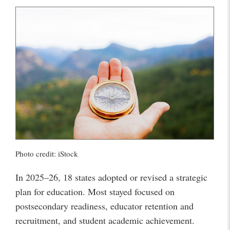
Photo credit: iStock
In 2025–26, 18 states adopted or revised a strategic
plan for education. Most stayed focused on
postsecondary readiness, educator retention and
recruitment, and student academic achievement.