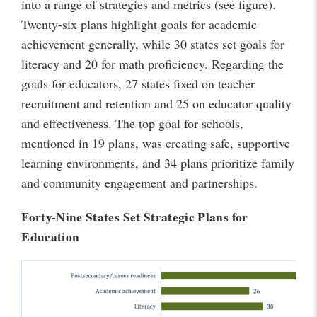
into a range of strategies and metrics (see figure).
Twenty-six plans highlight goals for academic
achievement generally, while 30 states set goals for
literacy and 20 for math proficiency. Regarding the
goals for educators, 27 states fixed on teacher
recruitment and retention and 25 on educator quality
and effectiveness. The top goal for schools,
mentioned in 19 plans, was creating safe, supportive
learning environments, and 34 plans prioritize family
and community engagement and partnerships.
Forty-Nine States Set Strategic Plans for
Education