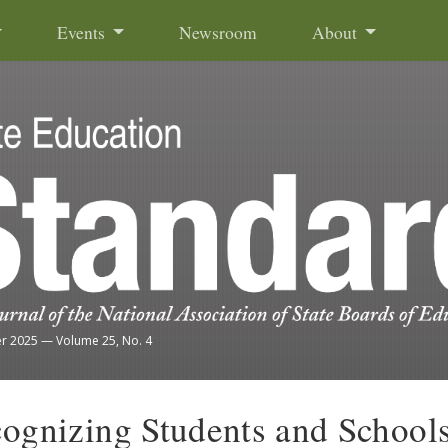
Events
Newsroom
About
r 2025
—
Volume 25, No. 4
ognizing Students and Schools