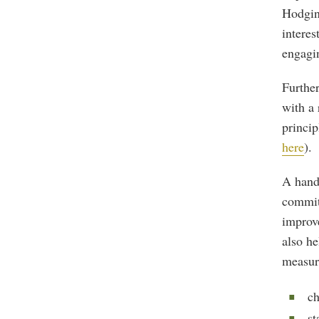
Hodgin
interes
engagi
Further
with a 
princip
here
).
A handf
commit
improv
also he
measur
ch
st