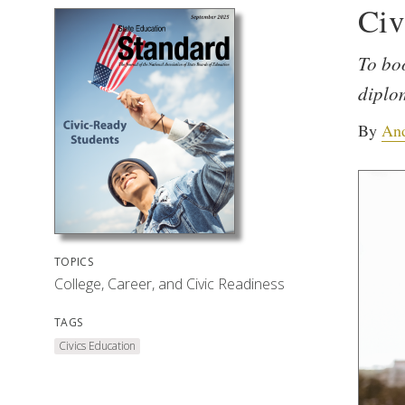
Civ
To boo
diplo
By
And
TOPICS
College, Career, and Civic Readiness
TAGS
Civics Education