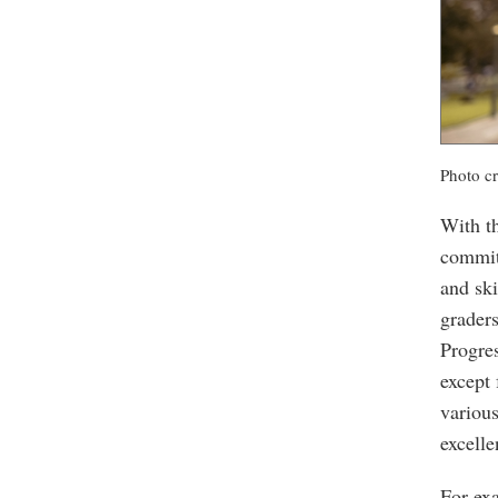
Photo cr
With t
commit
and ski
graders
Progre
except 
variou
excelle
For ex