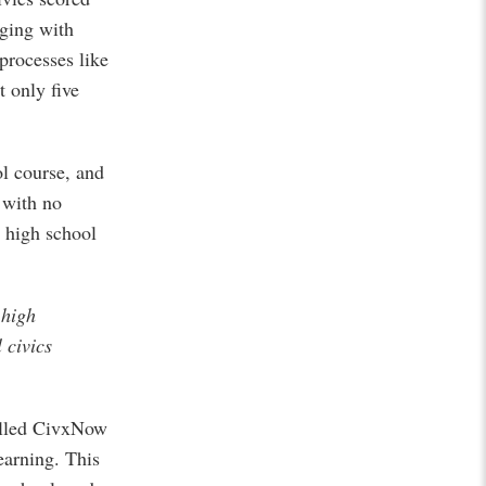
ging with
processes like
 only five
ol course, and
 with no
r high school
 high
 civics
called CivxNow
earning. This