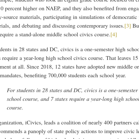
10 percent higher on NAEP, and they also benefited from enga
-source materials, participating in simulations of democratic 
ials, and debating and discussing contemporary issues.
[3]
But
require a stand-alone middle school civics course.
[4]
dents in 28 states and DC, civics is a one-semester high scho
s require a year-long high school civics course. That leaves 15
ment at all. Since 2018, 12 states have adopted new middle o
mandates, benefiting 700,000 students each school year.
For students in 28 states and DC, civics is a one-semester
school course, and 7 states require a year-long high school
course.
anization, iCivics, leads a coalition of nearly 400 partners 
commends a panoply of state policy actions to improve civic l