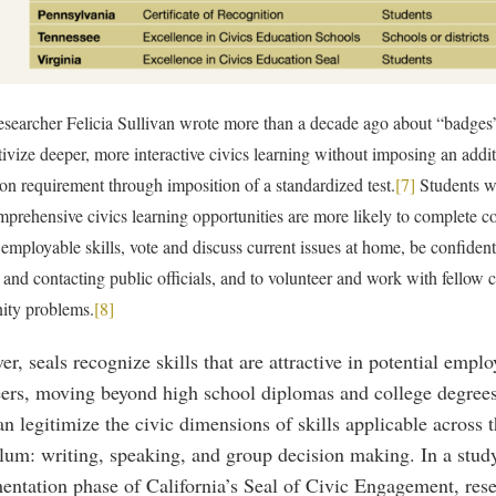
esearcher Felicia Sullivan wrote more than a decade ago about “badges
tivize deeper, more interactive civics learning without imposing an addi
on requirement through imposition of a standardized test.
[7]
Students w
prehensive civics learning opportunities are more likely to complete c
employable skills, vote and discuss current issues at home, be confiden
 and contacting public officials, and to volunteer and work with fellow c
ty problems.
[8]
r, seals recognize skills that are attractive in potential empl
eers, moving beyond high school diplomas and college degrees.
an legitimize the civic dimensions of skills applicable across 
lum: writing, speaking, and group decision making. In a study
entation phase of California’s Seal of Civic Engagement, rese