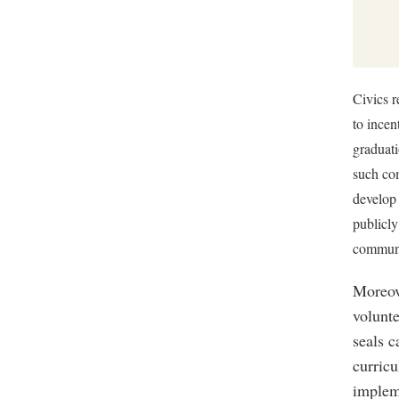
Civics r
to incen
graduati
such com
develop 
publicly
communi
Moreove
volunt
seals c
curricu
implem