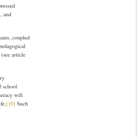
pressed
s, and
grams, coupled
 pedagogical
(see article
ary
f school
eracy will
fe.
[10]
Such