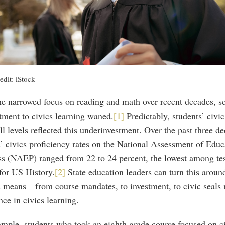
edit: iStock
he narrowed focus on reading and math over recent decades, s
ment to civics learning waned.
[1]
Predictably, students’ civi
ll levels reflected this underinvestment. Over the past three d
’ civics proficiency rates on the National Assessment of Educ
ss (NAEP) ranged from 22 to 24 percent, the lowest among tes
for US History.
[2]
State education leaders can turn this aroun
s means—from course mandates, to investment, to civic seals 
nce in civics learning.
ample, students who took an eighth grade course focused on c