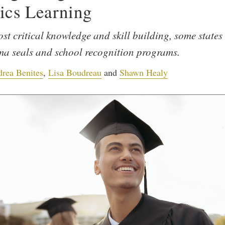
ics Learning
st critical knowledge and skill building, some states 
ma seals and school recognition programs.
rea Benites
,
Lisa Boudreau
and
Shawn Healy