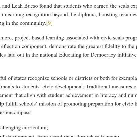
 and Leah Bueso found that students who earned the seals ex
t in earning recognition beyond the diploma, boosting resume
ng in the community.
[9]
more, project-based learning associated with civic seals pro
reflection component, demonstrate the greatest fidelity to the
les laid out in the national Educating for Democracy initiative 
ul of states recognize schools or districts or both for exempl
ments to students’ civic development. Traditional measures o
ement that align with student achievement in literacy and num
lp fulfill schools’ mission of promoting preparation for civic li
es encompass
allenging curriculum;
aff development, from recruitment through retirement;