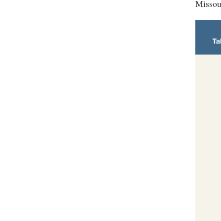
Missou