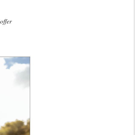
offer