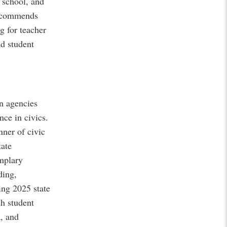
e school, and
recommends
g for teacher
nd student
n agencies
ce in civics.
ner of civic
tate
emplary
ding,
ing 2025 state
sh student
, and