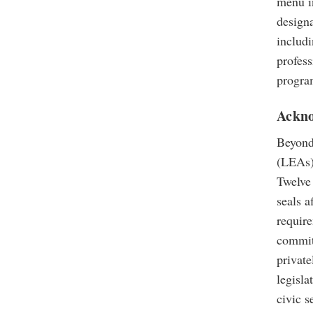
menu in
design
includi
profess
progra
Ackno
Beyond
(LEAs) 
Twelve
seals a
require
commitm
private
legisla
civic 