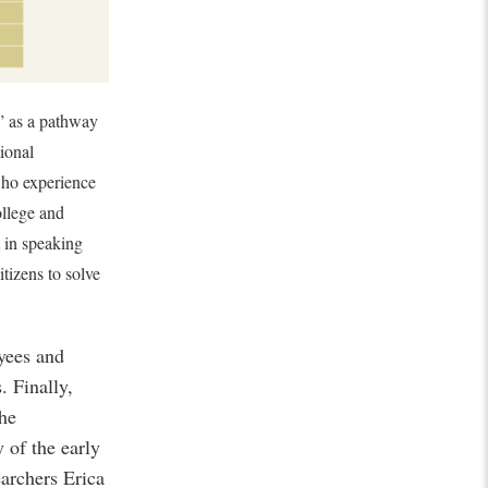
” as a pathway
tional
ho experience
ollege and
t in speaking
itizens to solve
oyees and
 Finally,
the
 of the early
archers Erica