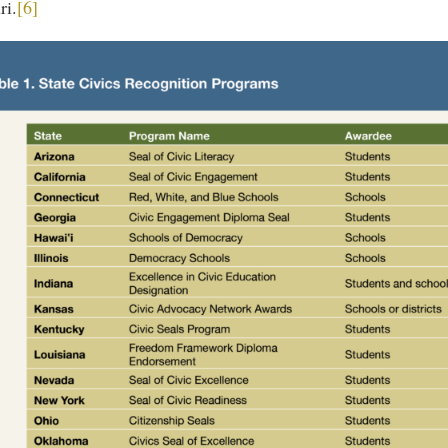
ri.
[6]