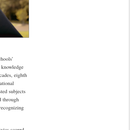
chools’
c knowledge
ecades, eighth
ational
ted subjects
d through
recognizing
ivics scored