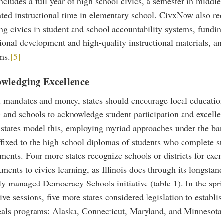
cludes a full year of high school civics, a semester in middl
ated instructional time in elementary school. CivxNow also 
ng civics in student and school accountability systems, fundin
ional development and high-quality instructional materials, a
ms.
[5]
wledging Excellence
 mandates and money, states should encourage local educatio
and schools to acknowledge student participation and excellen
 states model this, employing myriad approaches under the ban
ffixed to the high school diplomas of students who complete s
ments. Four more states recognize schools or districts for ex
ents to civics learning, as Illinois does through its longstan
ly managed Democracy Schools initiative (table 1). In the spr
tive sessions, five more states considered legislation to establi
seals programs: Alaska, Connecticut, Maryland, and Minnesota