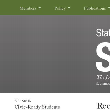
Skip to content
Members
Policy
Publications
Septembe
APPEARS IN
Rec
Civic-Ready Students