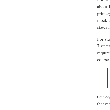
about 
primary
mock tr
states 
For stu
7 state
require
course 
Our org
that re