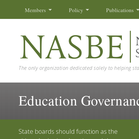
Skip to content
Members
Policy
Publications
The only organization dedicated solely to helping st
Education Governan
State boards should function as the