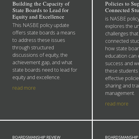
Building the Capacity of
Policies to Su
State Boards to Lead for
Connected Stu
Equity and Excellence
is NASBE polic
This NASBE policy update
explores the u
offers state boards a means
challenges that 
to address these issues
connected stud
through structured
how state boar
discussions of equity, the
education can 
achievement gap, and what
success and wel
state boards need to lead for
these students
equity and excellence.
effective polici
sharing and trai
read more
management.
read more
BOARDSMANSHIP REVIEW
BOARDSMANSHIP 