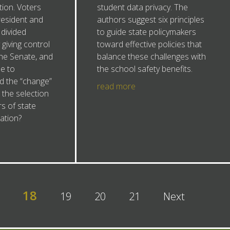
tion. Voters
student data privacy. The
esident and
authors suggest six principles
divided
to guide state policymakers
giving control
toward effective policies that
the Senate, and
balance these challenges with
e to
the school safety benefits.
d the “change”
read more
the selection
 of state
ation?
18
19
20
21
Next