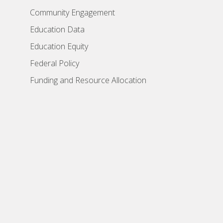
Community Engagement
Education Data
Education Equity
Federal Policy
Funding and Resource Allocation