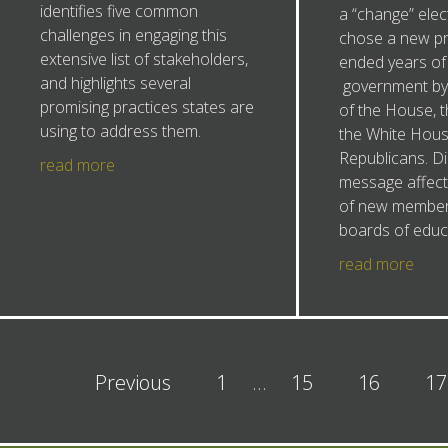
identifies five common
a “change” elec
challenges in engaging this
chose a new pr
extensive list of stakeholders,
ended years of 
and highlights several
government by 
promising practices states are
of the House, 
using to address them.
the White Hous
Republicans. Di
read more
message affect 
of new members
boards of educ
read more
Previous
1
…
15
16
17