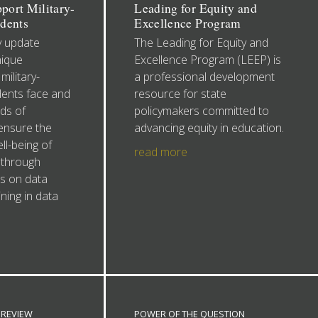
pport Military-
Leading for Equity and
dents
Excellence Program
y update
The Leading for Equity and
nique
Excellence Program (LEEP) is
military-
a professional development
ents face and
resource for state
ds of
policymakers committed to
ensure the
advancing equity in education.
l-being of
read more
 through
es on data
ning in data
REVIEW
POWER OF THE QUESTION