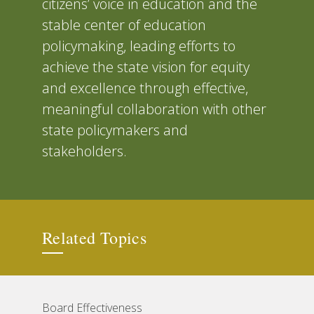
citizens’ voice in education and the
stable center of education
policymaking, leading efforts to
achieve the state vision for equity
and excellence through effective,
meaningful collaboration with other
state policymakers and
stakeholders.
Related Topics
Board Effectiveness