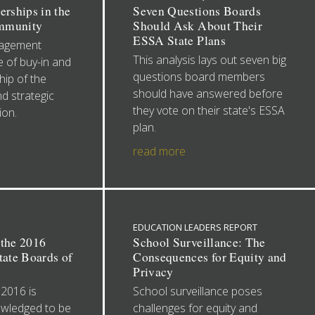
erships in the
Seven Questions Boards
mmunity
Should Ask About Their
ESSA State Plans
gagement
This analysis lays out seven big
 of buy-in and
questions board members
ip of the
should have answered before
nd strategic
they vote on their state's ESSA
ion.
plan.
read more
EDUCATION LEADERS REPORT
 the 2016
School Surveillance: The
tate Boards of
Consequences for Equity and
Privacy
 2016 is
School surveillance poses
owledged to be
challenges for equity and