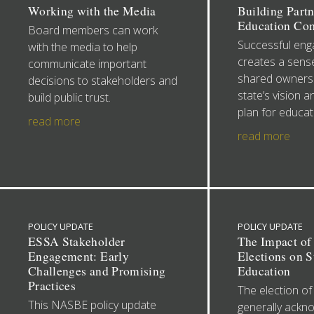
Working with the Media
Building Partn
Education Co
Board members can work
Successful en
with the media to help
creates a sense
communicate important
shared ownersh
decisions to stakeholders and
state’s vision a
build public trust.
plan for educat
read more
read more
POLICY UPDATE
POLICY UPDATE
ESSA Stakeholder
The Impact of
Engagement: Early
Elections on S
Challenges and Promising
Education
Practices
The election of
This NASBE policy update
generally ackn