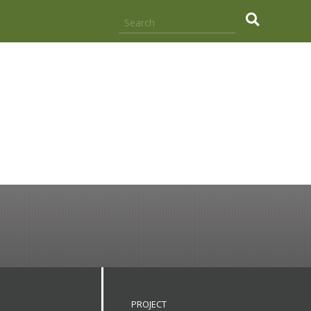
.
PROJECT