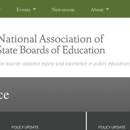
Events
Newsroom
About
ate boards advance equity and excellence in public education
ce
POLICY UPDATE
POLICY UPDATE