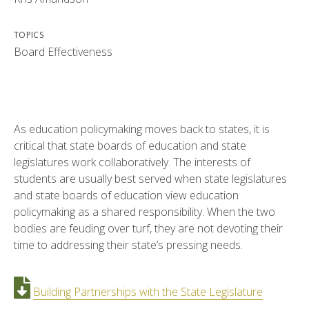
TOPICS
Board Effectiveness
As education policymaking moves back to states, it is
critical that state boards of education and state
legislatures work collaboratively. The interests of
students are usually best served when state legislatures
and state boards of education view education
policymaking as a shared responsibility. When the two
bodies are feuding over turf, they are not devoting their
time to addressing their state’s pressing needs.
Building Partnerships with the State Legislature