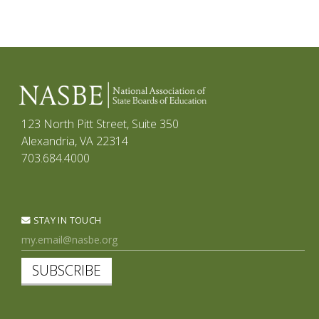
123 North Pitt Street, Suite 350
Alexandria, VA 22314
703.684.4000
STAY IN TOUCH
SUBSCRIBE