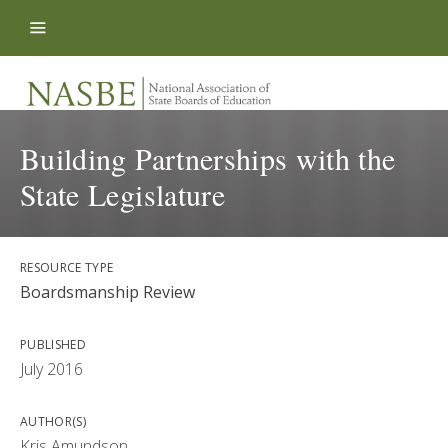
Skip to content
Building Partnerships with the
State Legislature
RESOURCE TYPE
Boardsmanship Review
PUBLISHED
July 2016
AUTHOR(S)
Kris Amundson