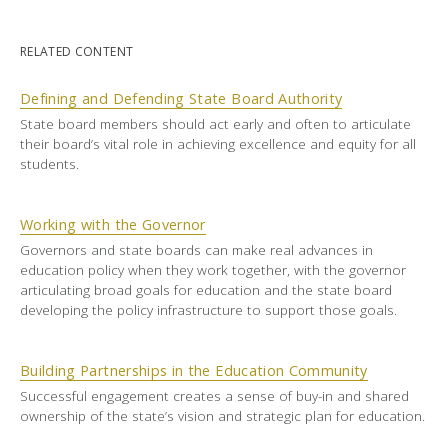
RELATED CONTENT
Defining and Defending State Board Authority
State board members should act early and often to articulate
their board’s vital role in achieving excellence and equity for all
students.
Working with the Governor
Governors and state boards can make real advances in
education policy when they work together, with the governor
articulating broad goals for education and the state board
developing the policy infrastructure to support those goals.
Building Partnerships in the Education Community
Successful engagement creates a sense of buy-in and shared
ownership of the state’s vision and strategic plan for education.