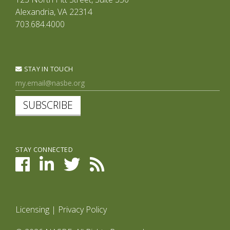
Alexandria, VA 22314
703.684.4000
STAY IN TOUCH
SUBSCRIBE
STAY CONNECTED
Licensing
|
Privacy Policy