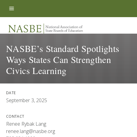
Skip to content
NASBE’s Standard Spotlights
Ways States Can Strengthen
Civics Learning
DATE
September 3, 2025
CONTACT
Renee Rybak Lang
renee.lang@nasbe.org