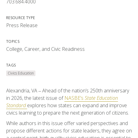
703.684.4000
RESOURCE TYPE
Press Release
TOPICS
College, Career, and Civic Readiness
TAGS
Civics Education
Alexandria, VA ‒ Ahead of the nation’s 250th anniversary
in 2026, the latest issue of
NASBE’s
State Education
Standard
explores how states can expand and improve
civics learning to prepare the next generation of citizens.
While authors in this issue offer varied perspectives and
propose different actions for state leaders, they agree on