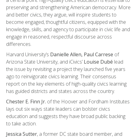
a central point: high-quality civics education is essential to
preserving and strengthening American democracy. More
and better civics, they argue, will inspire students to
become engaged, thoughtful citizens, equipped with the
knowledge, skills, and agency to participate in civic life and
engage in reasoned, respectful discourse across
differences.
Harvard University’s
Danielle Allen, Paul Carrese
of
Arizona State University, and iCivics’
Louise Dubé
lead
the issue by revisiting a project they launched five years
ago to reinvigorate civics learning. Their consensus
report on the key elements of high-quality civics learning
has guided districts and states across the country.
Chester E. Finn Jr.
of the Hoover and Fordham Institutes
lays out six ways state leaders can bolster civics
education and suggests they have broad public backing
to take action.
Jessica Sutter
, a former DC state board member, and