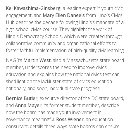
Kei Kawashima-Ginsberg
, a leading expert in youth civic
engagement, and
Mary Ellen Daneels
from Illinois Civics
Hub describe the decade following Illinois’s mandate of a
high school civics course. They highlight the work of
Illinois Democracy Schools, which were created through
collaborative community and organizational efforts to
foster faithful implementation of high-quality civic learning.
NAGB’s
Martin West
, also a Massachusetts state board
member, underscores the need to improve civics
education and explains how the national civics test can
shed light on the lackluster state of civics education
nationally, and soon, individual state progress.
Bernice Butler
, executive director of the DC state board,
and
Anna Mayer
, its former student member, describe
how the board has made youth involvement in
governance meaningful.
Ross Wiener
, an education
consultant, details three ways state boards can ensure