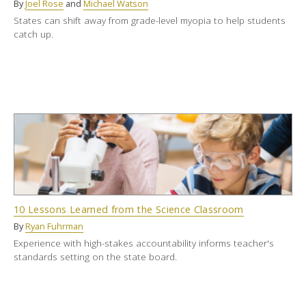
By
Joel Rose
and
Michael Watson
States can shift away from grade-level myopia to help students
catch up.
10 Lessons Learned from the Science Classroom
By
Ryan Fuhrman
Experience with high-stakes accountability informs teacher's
standards setting on the state board.