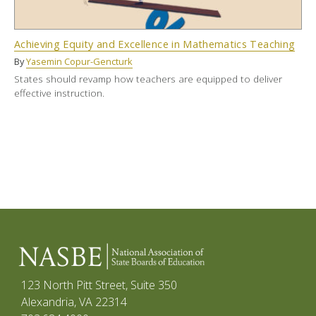
Achieving Equity and Excellence in Mathematics Teaching
By
Yasemin Copur-Gencturk
States should revamp how teachers are equipped to deliver
effective instruction.
123 North Pitt Street, Suite 350
Alexandria, VA 22314