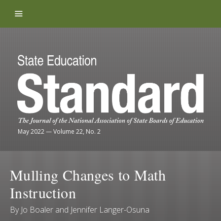
Skip to content
May 2022
—
Volume 22, No. 2
Mulling Changes to Math
Instruction
By
Jo Boaler
and
Jennifer Langer-Osuna