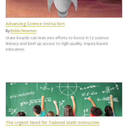
Advancing Science Instruction
By
Bobbi Newman
State boards can lean into efforts to boost K-12 science
literacy and beef up access to high-quality, inquiry-based
education.
The Urgent Need for Tailored Math Instruction