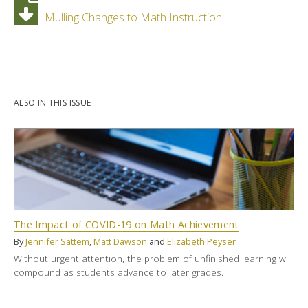
Mulling Changes to Math Instruction
ALSO IN THIS ISSUE
The Impact of COVID-19 on Math Achievement
By
Jennifer Sattem
,
Matt Dawson
and
Elizabeth Peyser
Without urgent attention, the problem of unfinished learning will
compound as students advance to later grades.