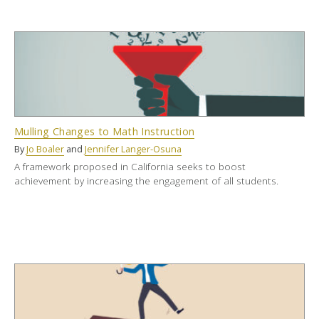
Mulling Changes to Math Instruction
By
Jo Boaler
and
Jennifer Langer-Osuna
A framework proposed in California seeks to boost
achievement by increasing the engagement of all students.