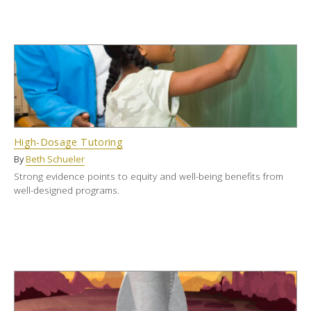
High-Dosage Tutoring
By
Beth Schueler
Strong evidence points to equity and well-being benefits from
well-designed programs.