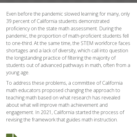
Even before the pandemic slowed learning for many, only
39 percent of California students demonstrated
proficiency on the state math assessment. During the
pandemic, the proportion of math-proficient students fell
to one-third. At the same time, the STEM workforce faces
shortages and a lack of diversity, which call into question
the longstanding practice of filtering the majority of
students out of advanced pathways in math, often from a
young age.
To address these problems, a committee of California
math educators proposed changing the approach to
teaching math based on what research has revealed
about what will improve math achievement and
engagement. In 2021, California started the process of
revising the framework that guides math instruction.