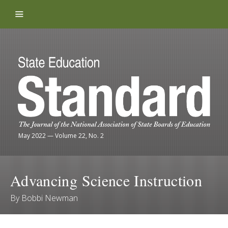
Skip to content
May 2022
—
Volume 22, No. 2
Advancing Science Instruction
By
Bobbi Newman