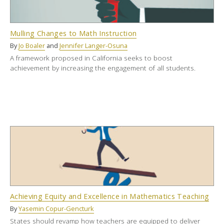
Mulling Changes to Math Instruction
By
Jo Boaler
and
Jennifer Langer-Osuna
A framework proposed in California seeks to boost
achievement by increasing the engagement of all students.
Achieving Equity and Excellence in Mathematics Teaching
By
Yasemin Copur-Gencturk
States should revamp how teachers are equipped to deliver