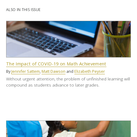
ALSO IN THIS ISSUE
The Impact of COVID-19 on Math Achievement
By
Jennifer Sattem
,
Matt Dawson
and
Elizabeth Peyser
Without urgent attention, the problem of unfinished learning will
compound as students advance to later grades.