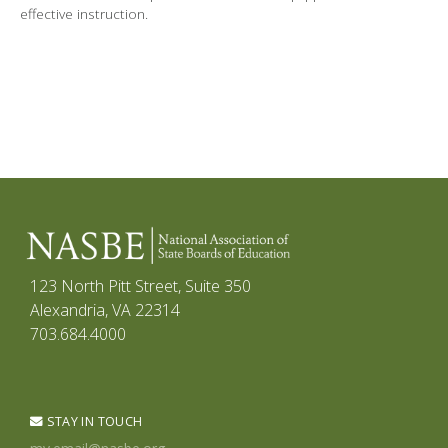
effective instruction.
123 North Pitt Street, Suite 350
Alexandria, VA 22314
703.684.4000
STAY IN TOUCH