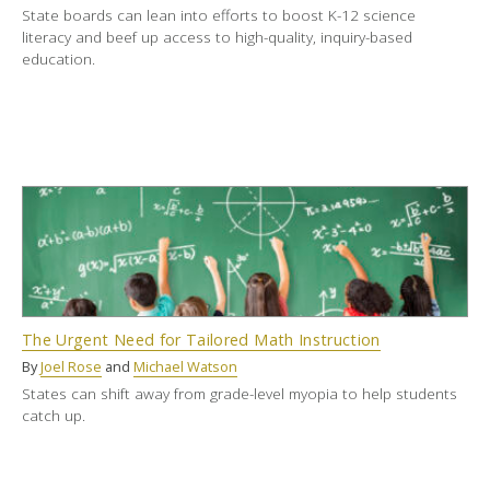
State boards can lean into efforts to boost K-12 science
literacy and beef up access to high-quality, inquiry-based
education.
The Urgent Need for Tailored Math Instruction
By
Joel Rose
and
Michael Watson
States can shift away from grade-level myopia to help students
catch up.