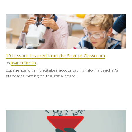
10 Lessons Learned from the Science Classroom
By
Ryan Fuhrman
Experience with high-stakes accountability informs teacher's
standards setting on the state board.