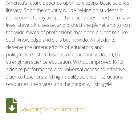
America’s future depends upon its citizens’ basic science
literacy. Soon the country will be relying on students in
classrooms today to spur the discoveries needed to save
lives, stave off disease, and protect the planet and to join
the wide swath of professions that once did not require
such knowledge and skills but now do. All students
deserve the urgent efforts of educators and
policymakers, state boards of education included, to
strengthen science education. Without improved K-12
science performance and universal access to effective
science teachers and high-quality science instructional
resources, the states and the nation will struggle.
Advancing Science Instruction