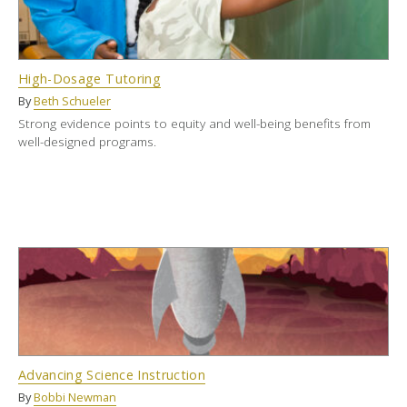
High-Dosage Tutoring
By
Beth Schueler
Strong evidence points to equity and well-being benefits from
well-designed programs.
Advancing Science Instruction
By
Bobbi Newman