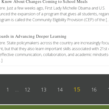
to Know About Changes Coming to School Meals
ere. Just a few weeks ago, First Lady Michelle Obama and U.S.
nced the expansion of a program that gives all students, regar
gram is called the Community Eligibility Provision (CEP) of the [
 Boards in Advancing Deeper Learning
ere. State policymakers across the country are increasingly foc
 but that they also learn important skills associated with 21st
ng, effective communication, collaboration, and academic mindset
…]
15
1
…
12
13
14
16