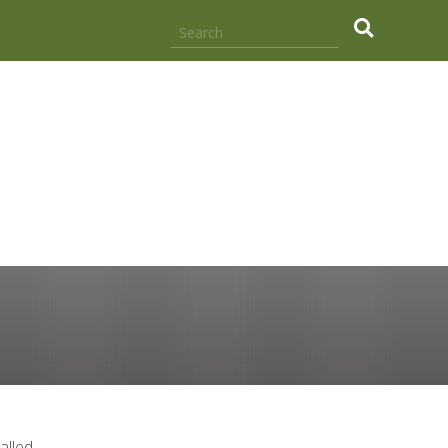
.
alled