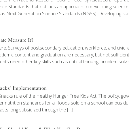
ce Standards that outlines an approach to developing science
ch as Next Generation Science Standards (NGSS). Developing su
tate Measure It?
ere. Surveys of postsecondary education, workforce, and civic 
cademic content and graduation are necessary, but not sufficien
ts need other key skills such as critical thinking, problem solvi
acks’ Implementation
t Snacks rule of the Healthy Hunger Free Kids Act. The policy, go
er nutrition standards for all foods sold on a school campus du
asts long subsidized through the […]