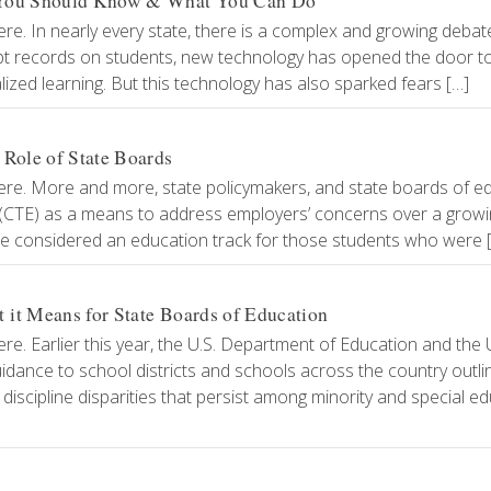
t You Should Know & What You Can Do
re. In nearly every state, there is a complex and growing debat
ept records on students, new technology has opened the door to
lized learning. But this technology has also sparked fears […]
 Role of State Boards
ere. More and more, state policymakers, and state boards of ed
n (CTE) as a means to address employers’ concerns over a grow
ce considered an education track for those students who were 
it Means for State Boards of Education
e. Earlier this year, the U.S. Department of Education and the U
uidance to school districts and schools across the country outli
 discipline disparities that persist among minority and special e