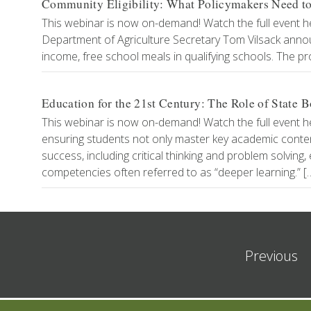
Community Eligibility: What Policymakers Need 
This webinar is now on-demand! Watch the full event h
Department of Agriculture Secretary Tom Vilsack annou
income, free school meals in qualifying schools. The pro
Education for the 21st Century: The Role of State
This webinar is now on-demand! Watch the full event h
ensuring students not only master key academic content,
success, including critical thinking and problem solvi
competencies often referred to as “deeper learning.” [
Previous