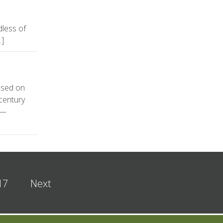
dless of
…]
used on
 century
s—
17
Next