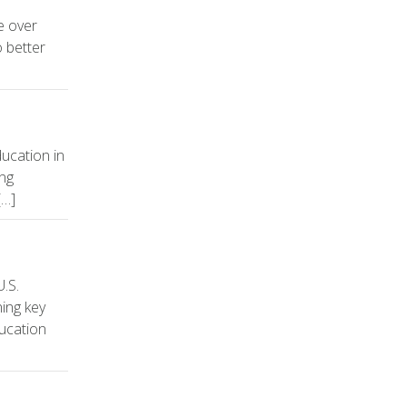
e over
 better
ucation in
ing
[…]
.S.
ning key
ducation