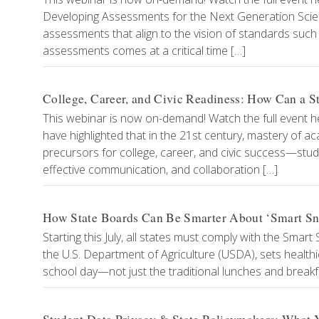
Developing Assessments for the Next Generation Scien
assessments that align to the vision of standards su
assessments comes at a critical time […]
College, Career, and Civic Readiness: How Can a S
This webinar is now on-demand! Watch the full event h
have highlighted that in the 21st century, mastery of a
precursors for college, career, and civic success—studen
effective communication, and collaboration […]
How State Boards Can Be Smarter About ‘Smart Sn
Starting this July, all states must comply with the Smar
the U.S. Department of Agriculture (USDA), sets healthi
school day—not just the traditional lunches and breakf