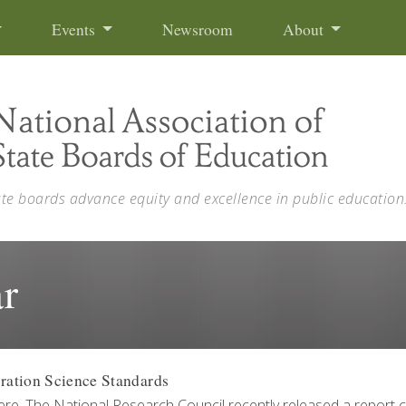
Events
Newsroom
About
ate boards advance equity and excellence in public education
r
ration Science Standards
re. The National Research Council recently released a report c