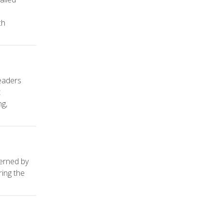
ch
leaders
t
ng,
verned by
ring the