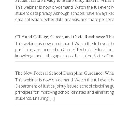
Student Data Privacy & State Policymakers: Wha
This webinar is now on-demand! Watch the full event he
student data privacy. Although schools have always k
data collection, better data analysis, and more persona
CTE and College, Career, and Civic Readiness: The
This webinar is now on-demand! Watch the full event h
particular, are focused on Career Technical Educatio
knowledge and skills gap across the United States. On
The New Federal School Discipline Guidance: What 
This webinar is now on-demand! Watch the full event her
Department of Justice jointly issued school discipline g
principles for improving school climates and eliminating
students. Ensuring […]