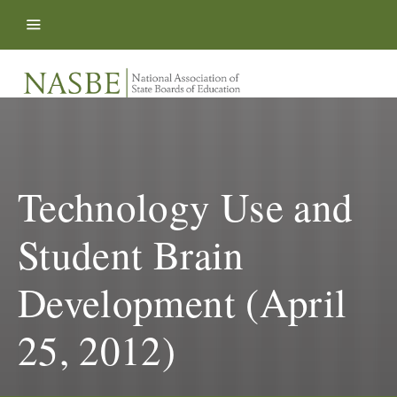
Skip to content
Technology Use and
Student Brain
Development (April
25, 2012)