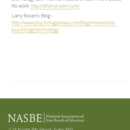
his work:
http://drlarryrosen.com/
.
Larry Rosen’s Blog –
http://www.psychologytoday.com/blog/rewired-the-
psychology-technology
123 North Pitt Street, Suite 350