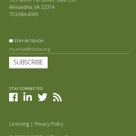
Alexandria, VA 22314
703.684.4000
STAY IN TOUCH
SUBSCRIBE
STAY CONNECTED
Licensing
|
Privacy Policy