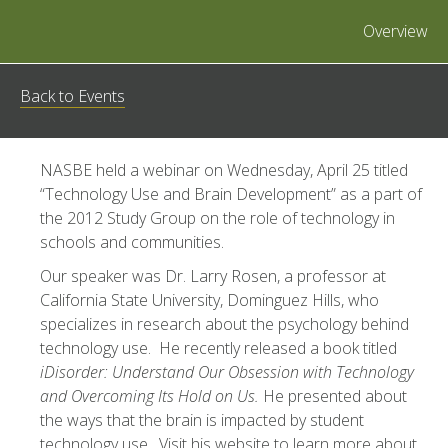
Overview
Back to Events
NASBE held a webinar on Wednesday, April 25 titled
“Technology Use and Brain Development” as a part of
the 2012 Study Group on the role of technology in
schools and communities.
Our speaker was Dr. Larry Rosen, a professor at
California State University, Dominguez Hills, who
specializes in research about the psychology behind
technology use. He recently released a book titled
iDisorder: Understand Our Obsession with Technology
and Overcoming Its Hold on Us.
He presented about
the ways that the brain is impacted by student
technology use. Visit his website to learn more about