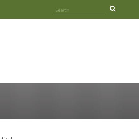
.
d tests