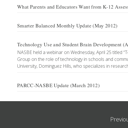
What Parents and Educators Want from K-12 Asse
Smarter Balanced Monthly Update (May 2012)
Technology Use and Student Brain Development (Ap
NASBE held a webinar on Wednesday, April 25 titled “
Group on the role of technology in schools and commun
University, Dominguez Hills, who specializes in resear
PARCC-NASBE Update (March 2012)
Previo