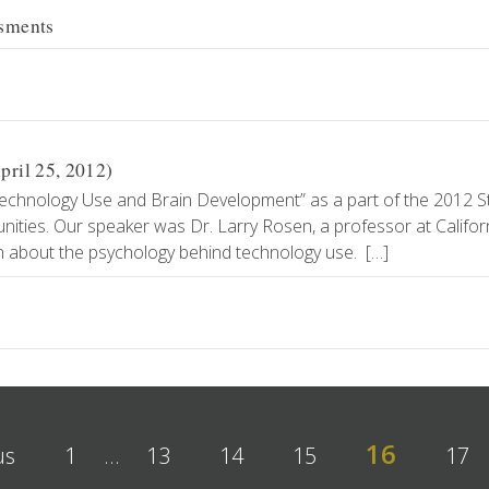
ssments
ril 25, 2012)
Technology Use and Brain Development” as a part of the 2012 S
ities. Our speaker was Dr. Larry Rosen, a professor at Califor
ch about the psychology behind technology use. […]
16
us
1
…
13
14
15
17