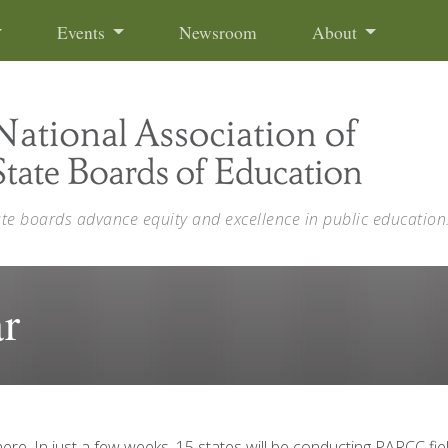
Events
Newsroom
About
ate boards advance equity and excellence in public education
r
re. In just a few weeks, 15 states will be conducting PARCC fiel