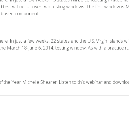
ld test will occur over two testing windows. The first window is 
ce-based component […]
e. In just a few weeks, 22 states and the U.S. Virgin Islands will
the March 18-June 6, 2014, testing window. As with a practice ru
 the Year Michelle Shearer. Listen to this webinar and downlo