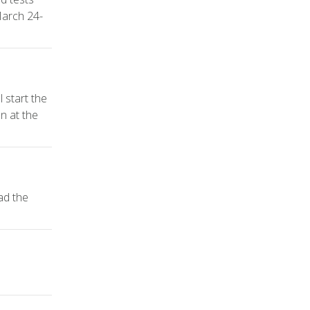
March 24-
 start the
n at the
ad the