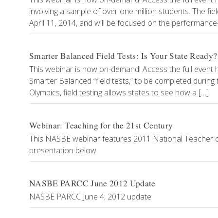
involving a sample of over one million students. The fie
April 11, 2014, and will be focused on the performan
Smarter Balanced Field Tests: Is Your State Ready?
This webinar is now on-demand! Access the full event her
Smarter Balanced “field tests,” to be completed during 
Olympics, field testing allows states to see how a […]
Webinar: Teaching for the 21st Century
This NASBE webinar features 2011 National Teacher of
presentation below.
NASBE PARCC June 2012 Update
NASBE PARCC June 4, 2012 update