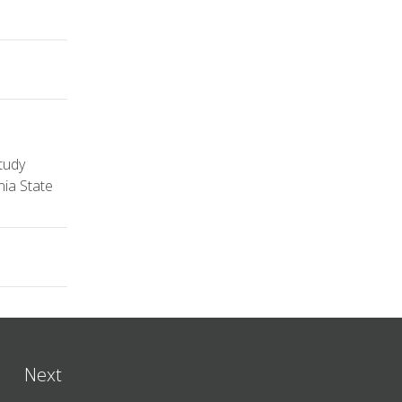
tudy
nia State
Next