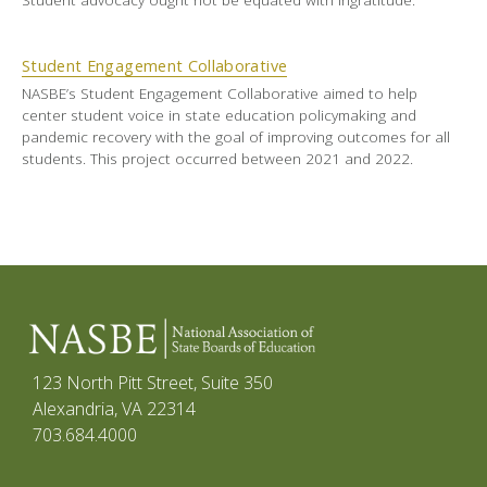
Student Engagement Collaborative
NASBE’s Student Engagement Collaborative aimed to help
center student voice in state education policymaking and
pandemic recovery with the goal of improving outcomes for all
students. This project occurred between 2021 and 2022.
123 North Pitt Street, Suite 350
Alexandria, VA 22314
703.684.4000