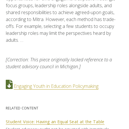
focus groups, leadership roles alongside adults, and
shared responsibilities to achieve agreed-upon goals,
according to Mitra. However, each method has trade-
offs. For example, selecting a few students to occupy
leadership roles may limit the perspectives heard by
adults. …
[Correction: This piece originally lacked reference to a
student advisory council in Michigan.]
Engaging Youth in Education Policymaking
RELATED CONTENT
Student Voice: Having an Equal Seat at the Table
Student advocacy ought not be equated with ingratitude.