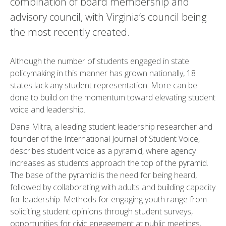
combination of board membership and
advisory council, with Virginia’s council being
the most recently created.
Although the number of students engaged in state
policymaking in this manner has grown nationally, 18
states lack any student representation. More can be
done to build on the momentum toward elevating student
voice and leadership.
Dana Mitra, a leading student leadership researcher and
founder of the International Journal of Student Voice,
describes student voice as a pyramid, where agency
increases as students approach the top of the pyramid.
The base of the pyramid is the need for being heard,
followed by collaborating with adults and building capacity
for leadership. Methods for engaging youth range from
soliciting student opinions through student surveys,
opportunities for civic engagement at public meetings,