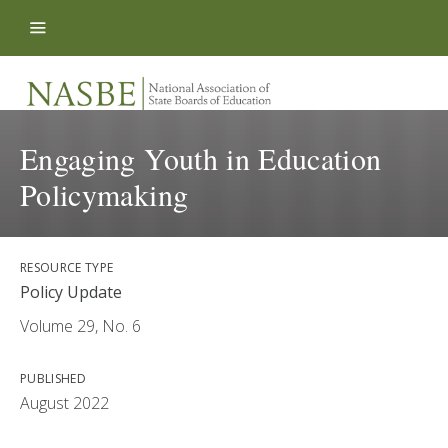
Skip to content
Engaging Youth in Education
Policymaking
RESOURCE TYPE
Policy Update
Volume 29, No. 6
PUBLISHED
August 2022