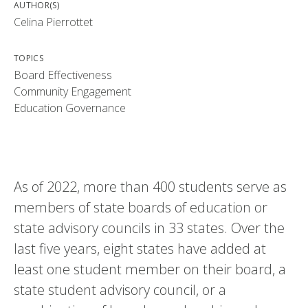
AUTHOR(S)
Celina Pierrottet
TOPICS
Board Effectiveness
Community Engagement
Education Governance
As of 2022, more than 400 students serve as
members of state boards of education or
state advisory councils in 33 states. Over the
last five years, eight states have added at
least one student member on their board, a
state student advisory council, or a