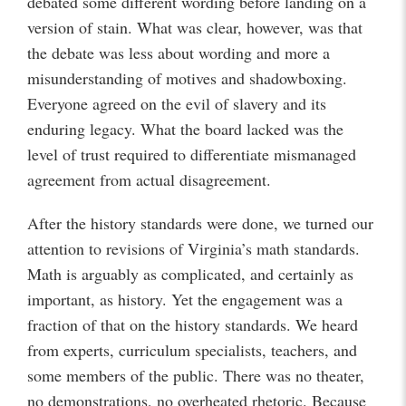
debated some different wording before landing on a
version of stain. What was clear, however, was that
the debate was less about wording and more a
misunderstanding of motives and shadowboxing.
Everyone agreed on the evil of slavery and its
enduring legacy. What the board lacked was the
level of trust required to differentiate mismanaged
agreement from actual disagreement.
After the history standards were done, we turned our
attention to revisions of Virginia’s math standards.
Math is arguably as complicated, and certainly as
important, as history. Yet the engagement was a
fraction of that on the history standards. We heard
from experts, curriculum specialists, teachers, and
some members of the public. There was no theater,
no demonstrations, no overheated rhetoric. Because