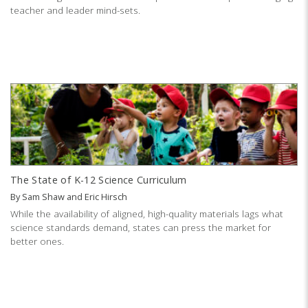
teacher and leader mind-sets.
The State of K-12 Science Curriculum
By
Sam Shaw
and
Eric Hirsch
While the availability of aligned, high-quality materials lags what
science standards demand, states can press the market for
better ones.