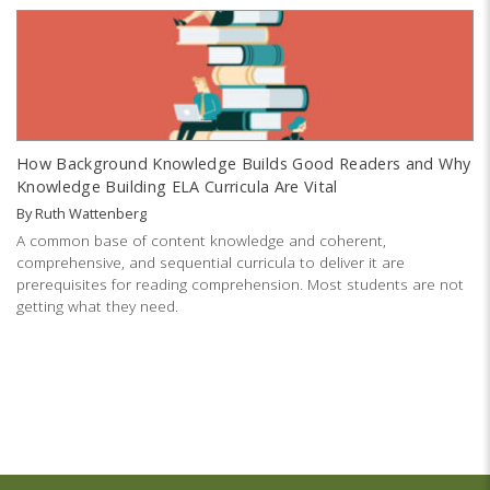
How Background Knowledge Builds Good Readers and Why
Knowledge Building ELA Curricula Are Vital
By
Ruth Wattenberg
A common base of content knowledge and coherent,
comprehensive, and sequential curricula to deliver it are
prerequisites for reading comprehension. Most students are not
getting what they need.