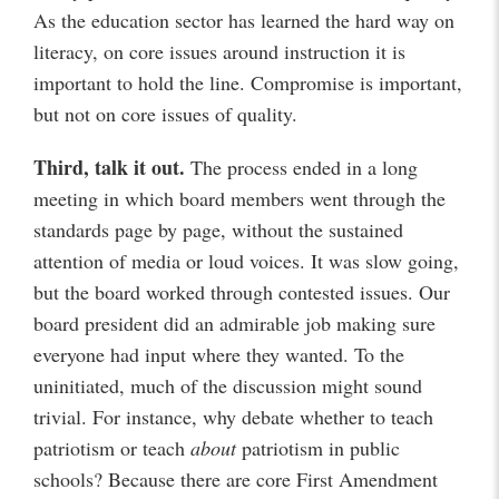
As the education sector has learned the hard way on
literacy, on core issues around instruction it is
important to hold the line. Compromise is important,
but not on core issues of quality.
Third, talk it out.
The process ended in a long
meeting in which board members went through the
standards page by page, without the sustained
attention of media or loud voices. It was slow going,
but the board worked through contested issues. Our
board president did an admirable job making sure
everyone had input where they wanted. To the
uninitiated, much of the discussion might sound
trivial. For instance, why debate whether to teach
patriotism or teach
about
patriotism in public
schools? Because there are core First Amendment