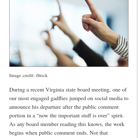
Image credit: iStock
During a recent Virginia state board meeting, one of
our most engaged gadflies jumped on social media to
announce his departure after the public comment
portion in a “now the important stuff is over” spirit.
As any board member reading this knows, the work
begins when public comment ends. Not that