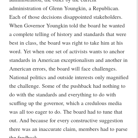
administration of Glenn Youngkin, a Republican.
Each of those decisions disappointed stakeholders.
When Governor Youngkin told the board he wanted
a complete telling of history and standards that were
best in class, the board was right to take him at his
word. Yet when one set of activists wants to anchor
standards in American exceptionalism and another in
American errors, the board will face challenges.
National politics and outside interests only magnified
the challenge. Some of the pushback had nothing to
do with the standards and everything to do with
scuffing up the governor, which a credulous media
was all too eager to do. The board had to tune that
out. And because for every constructive suggestion
there was an inaccurate claim, members had to parse
the feedback.