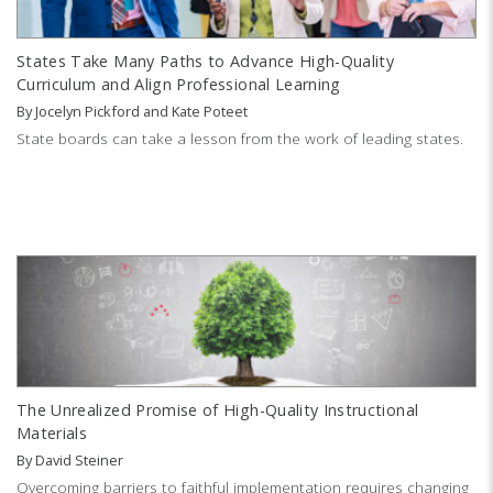
States Take Many Paths to Advance High-Quality
Curriculum and Align Professional Learning
By
Jocelyn Pickford
and
Kate Poteet
State boards can take a lesson from the work of leading states.
The Unrealized Promise of High-Quality Instructional
Materials
By
David Steiner
Overcoming barriers to faithful implementation requires changing