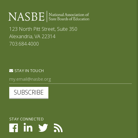
123 North Pitt Street, Suite 350
Alexandria, VA 22314
703.684.4000
STAY IN TOUCH
SUBSCRIBE
STAY CONNECTED