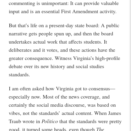
commenting is unimportant: It can provide valuable
input and is an essential First Amendment activity.
But that’s life on a present-day state board: A public
narrative gets people spun up, and then the board
undertakes actual work that affects students. It
deliberates and it votes, and these actions have the
greater consequence. Witness Virginia’s high-profile
debate over its new history and social studies
standards.
I am often asked how Virginia got to consensus—
especially now. Most of the news coverage, and
certainly the social media discourse, was based on
vibes, not the standards’ actual content. When James
Traub wrote in
Politico
that the standards were pretty
good, it turned some heads, even though
The