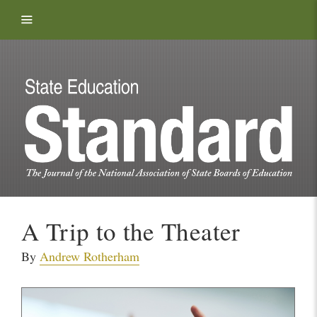
Skip to content
A Trip to the Theater
By
Andrew Rotherham