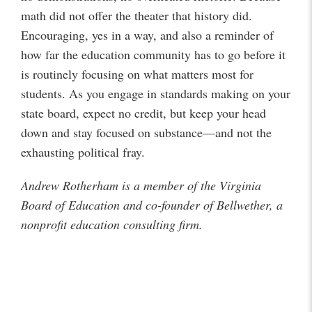
math did not offer the theater that history did.
Encouraging, yes in a way, and also a reminder of
how far the education community has to go before it
is routinely focusing on what matters most for
students. As you engage in standards making on your
state board, expect no credit, but keep your head
down and stay focused on substance—and not the
exhausting political fray.
Andrew Rotherham is a member of the Virginia
Board of Education and co-founder of Bellwether, a
nonprofit education consulting firm.