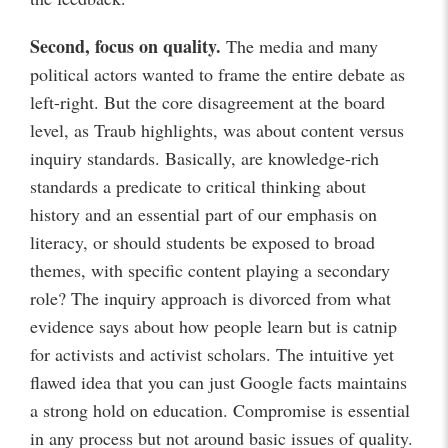
Second, focus on quality.
The media and many
political actors wanted to frame the entire debate as
left-right. But the core disagreement at the board
level, as Traub highlights, was about content versus
inquiry standards. Basically, are knowledge-rich
standards a predicate to critical thinking about
history and an essential part of our emphasis on
literacy, or should students be exposed to broad
themes, with specific content playing a secondary
role? The inquiry approach is divorced from what
evidence says about how people learn but is catnip
for activists and activist scholars. The intuitive yet
flawed idea that you can just Google facts maintains
a strong hold on education. Compromise is essential
in any process but not around basic issues of quality.