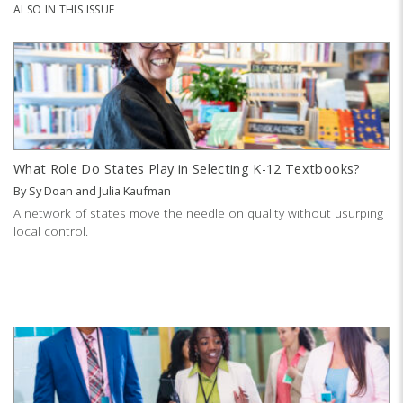
ALSO IN THIS ISSUE
What Role Do States Play in Selecting K-12 Textbooks?
By
Sy Doan
and
Julia Kaufman
A network of states move the needle on quality without usurping
local control.