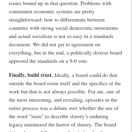
issues bound up in that question. Problems with
communist economic systems are pretty
straightforward; how to differentiate between
countries with strong social democratic movements
and actual socialism is not so easy in a standards
document. We did not get to agreement on
everything, but in the end, a politically diverse board
approved the standards on a 9-0 vote.
Finally, build trust.
Ideally, a board could do that
outside the board room itself and the specifics of the
work but that is not always possible. For me, one of
the most interesting, and revealing, episodes in the
entire process was a debate over whether the use of
the word “stain” to describe slavery’s enduring
legacy minimized the horror of slavery. The board