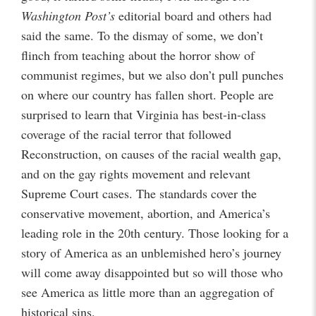
Washington Post’s
editorial board and others had
said the same. To the dismay of some, we don’t
flinch from teaching about the horror show of
communist regimes, but we also don’t pull punches
on where our country has fallen short. People are
surprised to learn that Virginia has best-in-class
coverage of the racial terror that followed
Reconstruction, on causes of the racial wealth gap,
and on the gay rights movement and relevant
Supreme Court cases. The standards cover the
conservative movement, abortion, and America’s
leading role in the 20th century. Those looking for a
story of America as an unblemished hero’s journey
will come away disappointed but so will those who
see America as little more than an aggregation of
historical sins.