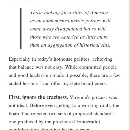
Those looking for a story of America
as an unblemished hero’s journey will
come away disappointed but so will
those who see America as little more
than an aggregation of historical sins.
Especially in today’s hothouse politics, achieving
that balance was not easy. While committed people
and good leadership made it possible, there are a few
added lessons I can offer my state board peers.
First, ignore the craziness.
Virginia’s process was
not ideal. Before even getting to a working draft, the
board had rejected two sets of proposed standards:
one produced by the previous (Democratic)
administration, the other by the current