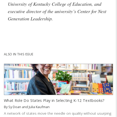
University of Kentucky College of Education, and
executive director of the university’s Center for Next
Generation Leadership.
ALSO IN THIS ISSUE
What Role Do States Play in Selecting K-12 Textbooks?
By
Sy Doan
and
Julia Kaufman
A network of states move the needle on quality without usurping