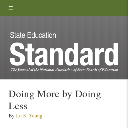
Skip to content
Doing More by Doing
Less
By
Lu S. Young