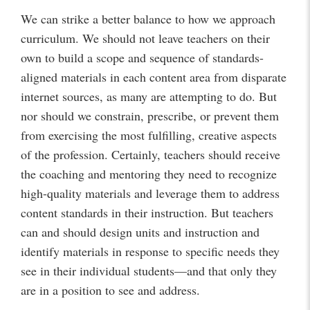
We can strike a better balance to how we approach
curriculum. We should not leave teachers on their
own to build a scope and sequence of standards-
aligned materials in each content area from disparate
internet sources, as many are attempting to do. But
nor should we constrain, prescribe, or prevent them
from exercising the most fulfilling, creative aspects
of the profession. Certainly, teachers should receive
the coaching and mentoring they need to recognize
high-quality materials and leverage them to address
content standards in their instruction. But teachers
can and should design units and instruction and
identify materials in response to specific needs they
see in their individual students—and that only they
are in a position to see and address.