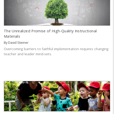
The Unrealized Promise of High-Quality Instructional
Materials
By
David Steiner
Overcoming barriers to faithful implementation requires changing
teacher and leader mind-sets.