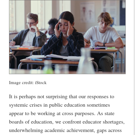
Image credit: iStock
It is perhaps not surprising that our responses to
systemic crises in public education sometimes
appear to be working at cross purposes. As state
boards of education, we confront educator shortages,
underwhelming academic achievement, gaps across