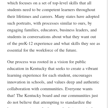
which focuses on a set of top-level skills that all
students need to be competent learners throughout
their lifetimes and careers. Many states have adopted
such portraits, with processes similar to ours, by
engaging families, educators, business leaders, and
students in conversations about what they want out
of the preK-12 experience and what skills they see as
essential for the workforce of the future.
Our process was rooted in a vision for public
education in Kentucky that seeks to create a vibrant
learning experience for each student, encourages
innovation in schools, and values deep and authentic
collaboration with communities. Everyone wants
that! The Kentucky board and our communities just
do not believe that attempting to standardize the