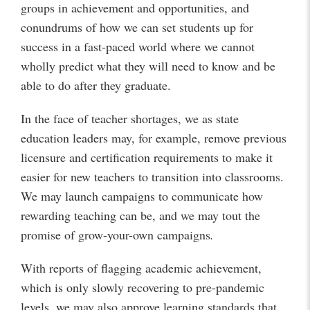
groups in achievement and opportunities, and
conundrums of how we can set students up for
success in a fast-paced world where we cannot
wholly predict what they will need to know and be
able to do after they graduate.
In the face of teacher shortages, we as state
education leaders may, for example, remove previous
licensure and certification requirements to make it
easier for new teachers to transition into classrooms.
We may launch campaigns to communicate how
rewarding teaching can be, and we may tout the
promise of grow-your-own campaigns
.
With reports of flagging academic achievement,
which is only slowly recovering to pre-pandemic
levels, we may also approve learning standards that