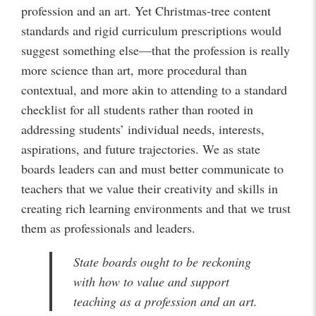
profession and an art. Yet Christmas-tree content
standards and rigid curriculum prescriptions would
suggest something else—that the profession is really
more science than art, more procedural than
contextual, and more akin to attending to a standard
checklist for all students rather than rooted in
addressing students’ individual needs, interests,
aspirations, and future trajectories. We as state
boards leaders can and must better communicate to
teachers that we value their creativity and skills in
creating rich learning environments and that we trust
them as professionals and leaders.
State boards ought to be reckoning
with how to value and support
teaching as a profession and an art.