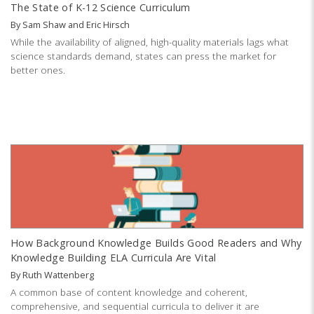
The State of K-12 Science Curriculum
By
Sam Shaw
and
Eric Hirsch
While the availability of aligned, high-quality materials lags what
science standards demand, states can press the market for
better ones.
How Background Knowledge Builds Good Readers and Why
Knowledge Building ELA Curricula Are Vital
By
Ruth Wattenberg
A common base of content knowledge and coherent,
comprehensive, and sequential curricula to deliver it are