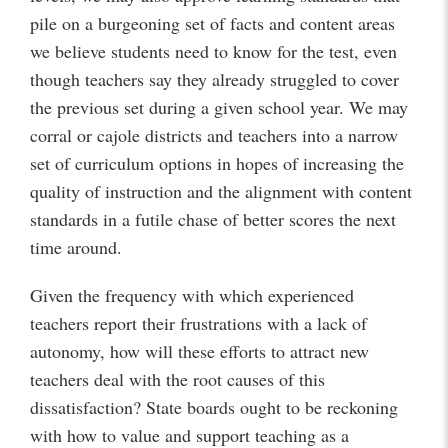
pile on a burgeoning set of facts and content areas
we believe students need to know for the test, even
though teachers say they already struggled to cover
the previous set during a given school year. We may
corral or cajole districts and teachers into a narrow
set of curriculum options in hopes of increasing the
quality of instruction and the alignment with content
standards in a futile chase of better scores the next
time around.
Given the frequency with which experienced
teachers report their frustrations with a lack of
autonomy, how will these efforts to attract new
teachers deal with the root causes of this
dissatisfaction? State boards ought to be reckoning
with how to value and support teaching as a