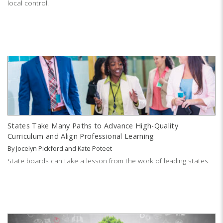
local control.
States Take Many Paths to Advance High-Quality
Curriculum and Align Professional Learning
By
Jocelyn Pickford
and
Kate Poteet
State boards can take a lesson from the work of leading states.