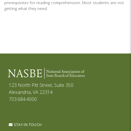
prerequisites for reading comprehension. Most students are not
getting what they need.
123 North Pitt Street, Suite 350
Alexandria, VA 22314
703.684.4000
STAY IN TOUCH