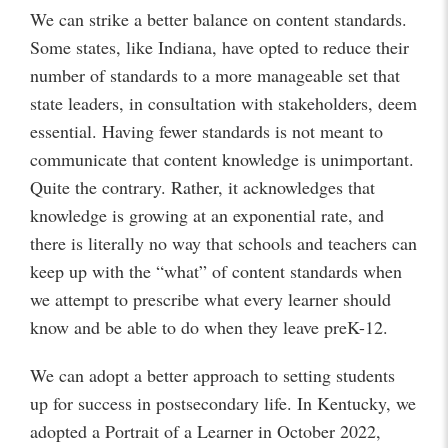
We can strike a better balance on content standards.
Some states, like Indiana, have opted to reduce their
number of standards to a more manageable set that
state leaders, in consultation with stakeholders, deem
essential. Having fewer standards is not meant to
communicate that content knowledge is unimportant.
Quite the contrary. Rather, it acknowledges that
knowledge is growing at an exponential rate, and
there is literally no way that schools and teachers can
keep up with the “what” of content standards when
we attempt to prescribe what every learner should
know and be able to do when they leave preK-12.
We can adopt a better approach to setting students
up for success in postsecondary life. In Kentucky, we
adopted a Portrait of a Learner in October 2022,