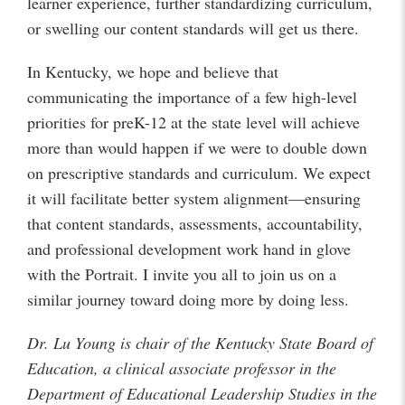
learner experience, further standardizing curriculum,
or swelling our content standards will get us there.
In Kentucky, we hope and believe that
communicating the importance of a few high-level
priorities for preK-12 at the state level will achieve
more than would happen if we were to double down
on prescriptive standards and curriculum. We expect
it will facilitate better system alignment—ensuring
that content standards, assessments, accountability,
and professional development work hand in glove
with the Portrait. I invite you all to join us on a
similar journey toward doing more by doing less.
Dr. Lu Young is chair of the Kentucky State Board of
Education, a clinical associate professor in the
Department of Educational Leadership Studies in the