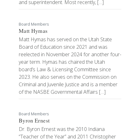
and superintendent. Most recently, […]
Board Members
Matt Hymas
Matt Hymas has served on the Utah State
Board of Education since 2021 and was
reelected in November 2024 for another four-
year term. Hymas has chaired the Utah
board’s Law & Licensing Committee since
2023. He also serves on the Commission on
Criminal and Juvenile Justice and is a member
of the NASBE Governmental Affairs […]
Board Members
Byron Ernest
Dr. Byron Ernest was the 2010 Indiana
“Teacher of the Year” and 2011 Christopher