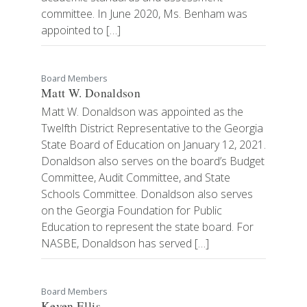
committee. In June 2020, Ms. Benham was
appointed to […]
Board Members
Matt W. Donaldson
Matt W. Donaldson was appointed as the
Twelfth District Representative to the Georgia
State Board of Education on January 12, 2021.
Donaldson also serves on the board’s Budget
Committee, Audit Committee, and State
Schools Committee. Donaldson also serves
on the Georgia Foundation for Public
Education to represent the state board. For
NASBE, Donaldson has served […]
Board Members
Keven Ellis