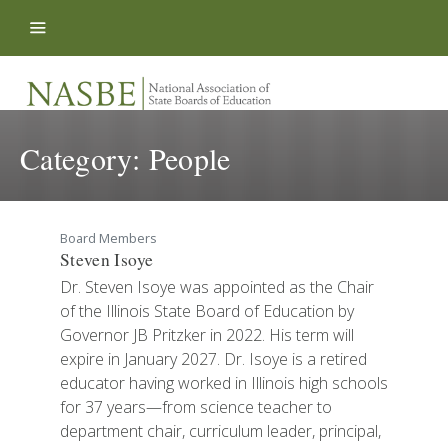
Skip to content
Category:
People
Board Members
Steven Isoye
Dr. Steven Isoye was appointed as the Chair
of the Illinois State Board of Education by
Governor JB Pritzker in 2022. His term will
expire in January 2027. Dr. Isoye is a retired
educator having worked in Illinois high schools
for 37 years—from science teacher to
department chair, curriculum leader, principal,