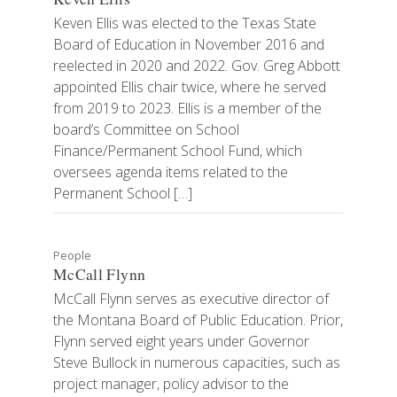
Keven Ellis was elected to the Texas State
Board of Education in November 2016 and
reelected in 2020 and 2022. Gov. Greg Abbott
appointed Ellis chair twice, where he served
from 2019 to 2023. Ellis is a member of the
board’s Committee on School
Finance/Permanent School Fund, which
oversees agenda items related to the
Permanent School […]
People
McCall Flynn
McCall Flynn serves as executive director of
the Montana Board of Public Education. Prior,
Flynn served eight years under Governor
Steve Bullock in numerous capacities, such as
project manager, policy advisor to the