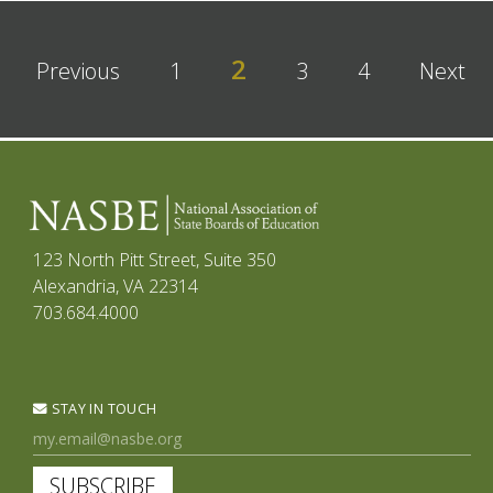
2
Previous
1
3
4
Next
123 North Pitt Street, Suite 350
Alexandria, VA 22314
703.684.4000
STAY IN TOUCH
SUBSCRIBE