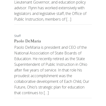
Lieutenant Governor, and education policy
advisor. Flynn has worked extensively with
legislators and legislative staff, the Office of
Public Instruction, members of […]
Staff
Paolo DeMaria
Paolo DeMaria is president and CEO of the
National Association of State Boards of
Education. He recently retired as the State
Superintendent of Public Instruction in Ohio
after five years of service. In that role his
proudest accomplishment was the
collaborative development of Each Child, Our
Future, Ohio’s strategic plan for education
that continues to […]