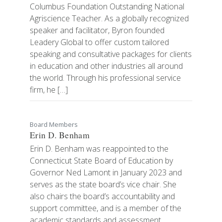
Columbus Foundation Outstanding National
Agriscience Teacher. As a globally recognized
speaker and facilitator, Byron founded
Leadery Global to offer custom tailored
speaking and consultative packages for clients
in education and other industries all around
the world. Through his professional service
firm, he […]
Board Members
Erin D. Benham
Erin D. Benham was reappointed to the
Connecticut State Board of Education by
Governor Ned Lamont in January 2023 and
serves as the state board’s vice chair. She
also chairs the board’s accountability and
support committee, and is a member of the
academic standards and assessment