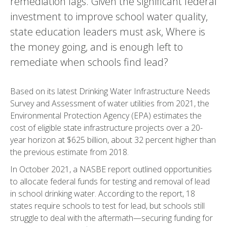
remediation lags. Given the significant federal
investment to improve school water quality,
state education leaders must ask, Where is
the money going, and is enough left to
remediate when schools find lead?
Based on its latest Drinking Water Infrastructure Needs
Survey and Assessment of water utilities from 2021, the
Environmental Protection Agency (EPA) estimates the
cost of eligible state infrastructure projects over a 20-
year horizon at $625 billion, about 32 percent higher than
the previous estimate from 2018.
In October 2021, a NASBE report outlined opportunities
to allocate federal funds for testing and removal of lead
in school drinking water. According to the report, 18
states require schools to test for lead, but schools still
struggle to deal with the aftermath—securing funding for