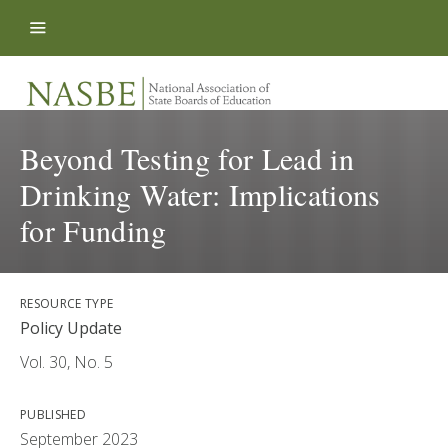
Skip to content
Beyond Testing for Lead in
Drinking Water: Implications
for Funding
RESOURCE TYPE
Policy Update
Vol. 30, No. 5
PUBLISHED
September 2023