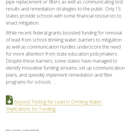
pipe replacement or filters as well as communicating test
results and remediation strategies to the public. Only 15
states provide schools with some financial resources to
enact mitigation.
While recent federal grants boosted funding for removal
of lead from school drinking water, barriers to mitigation
as well as communication hurdles underscore the need
for more attention from state education policymakers.
Despite these barriers, some states have managed to
identify innovative funding streams, set up communication
plans, and speedily implement remediation and filter
programs for schools. …
Beyond Testing for Lead in Drinking Water:
Implications for Funding