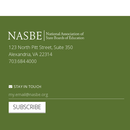
123 North Pitt Street, Suite 350
Alexandria, VA 22314
703.684.4000
STAY IN TOUCH
SUBSCRIBE