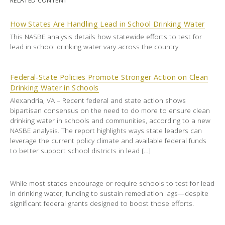
RELATED CONTENT
How States Are Handling Lead in School Drinking Water
This NASBE analysis details how statewide efforts to test for
lead in school drinking water vary across the country.
Federal-State Policies Promote Stronger Action on Clean
Drinking Water in Schools
Alexandria, VA – Recent federal and state action shows
bipartisan consensus on the need to do more to ensure clean
drinking water in schools and communities, according to a new
NASBE analysis. The report highlights ways state leaders can
leverage the current policy climate and available federal funds
to better support school districts in lead […]
While most states encourage or require schools to test for lead
in drinking water, funding to sustain remediation lags—despite
significant federal grants designed to boost those efforts.