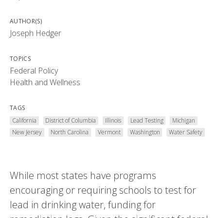
AUTHOR(S)
Joseph Hedger
TOPICS
Federal Policy
Health and Wellness
TAGS
California
District of Columbia
Illinois
Lead Testing
Michigan
New Jersey
North Carolina
Vermont
Washington
Water Safety
While most states have programs
encouraging or requiring schools to test for
lead in drinking water, funding for