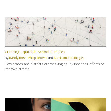
Creating Equitable School Climates
By
Randy Ross
,
Philip Brown
and
Kori Hamilton Biagas
How states and districts are weaving equity into their efforts to
improve climate.