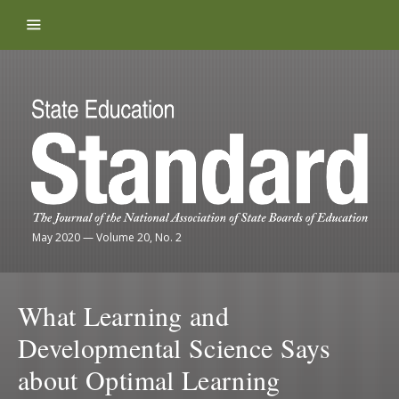
Skip to content
May 2020
—
Volume 20, No. 2
What Learning and
Developmental Science Says
about Optimal Learning