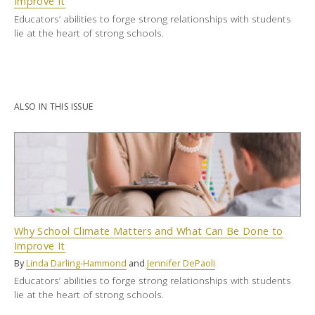
Improve It
Educators’ abilities to forge strong relationships with students
lie at the heart of strong schools.
ALSO IN THIS ISSUE
Why School Climate Matters and What Can Be Done to
Improve It
By
Linda Darling-Hammond
and
Jennifer DePaoli
Educators’ abilities to forge strong relationships with students
lie at the heart of strong schools.