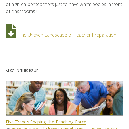
of high-caliber teachers just to have warm bodies in front
of classrooms?
The Uneven Landscape of Teacher Preparation
ALSO IN THIS ISSUE
Five Trends Shaping the Teaching Force
By
Richard M. Ingersoll
,
Elizabeth Merrill
,
Daniel Stuckey
,
Gregory