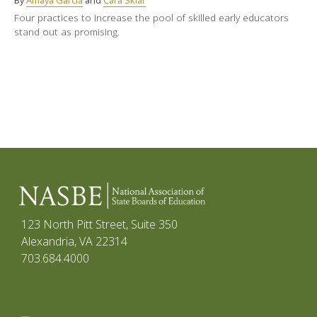
By
Amaya Garcia
and
Cara Sklar
Four practices to increase the pool of skilled early educators
stand out as promising.
123 North Pitt Street, Suite 350
Alexandria, VA 22314
703.684.4000