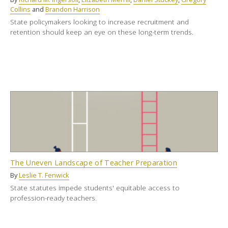
Collins
and
Brandon Harrison
State policymakers looking to increase recruitment and
retention should keep an eye on these long-term trends.
The Uneven Landscape of Teacher Preparation
By
Leslie T. Fenwick
State statutes impede students' equitable access to
profession-ready teachers.