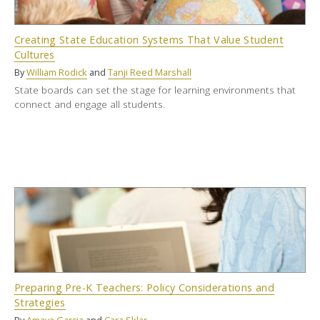
Creating State Education Systems That Value Student
Cultures
By
William Rodick
and
Tanji Reed Marshall
State boards can set the stage for learning environments that
connect and engage all students.
Preparing Pre-K Teachers: Policy Considerations and
Strategies