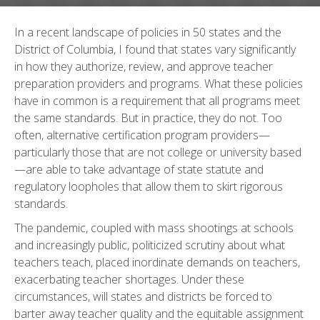
In a recent landscape of policies in 50 states and the
District of Columbia, I found that states vary significantly
in how they authorize, review, and approve teacher
preparation providers and programs. What these policies
have in common is a requirement that all programs meet
the same standards. But in practice, they do not. Too
often, alternative certification program providers—
particularly those that are not college or university based
—are able to take advantage of state statute and
regulatory loopholes that allow them to skirt rigorous
standards.
The pandemic, coupled with mass shootings at schools
and increasingly public, politicized scrutiny about what
teachers teach, placed inordinate demands on teachers,
exacerbating teacher shortages. Under these
circumstances, will states and districts be forced to
barter away teacher quality and the equitable assignment