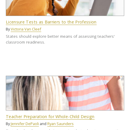
Licensure Tests as Barriers to the Profession
By
Victoria Van Cleef
States should explore better means of assessing teachers'
classroom readiness.
Teacher Preparation for Whole-Child Design
By
Jennifer DePaoli
and
Ryan Saunders