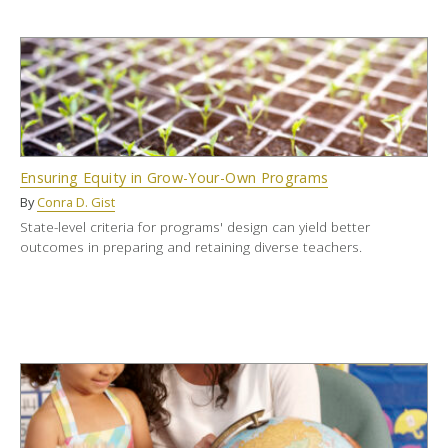
Ensuring Equity in Grow-Your-Own Programs
By
Conra D. Gist
State-level criteria for programs' design can yield better
outcomes in preparing and retaining diverse teachers.