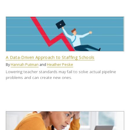
A Data-Driven Approach to Staffing Schools
By
Hannah Putman
and
Heather Peske
Lowering teacher standards may fail to solve actual pipeline
problems and can create new ones.