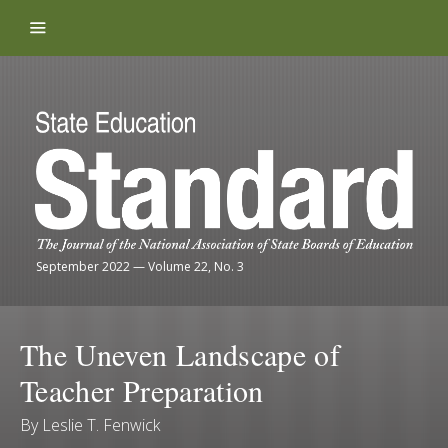
Skip to content
September 2022
—
Volume 22, No. 3
The Uneven Landscape of
Teacher Preparation
By
Leslie T. Fenwick