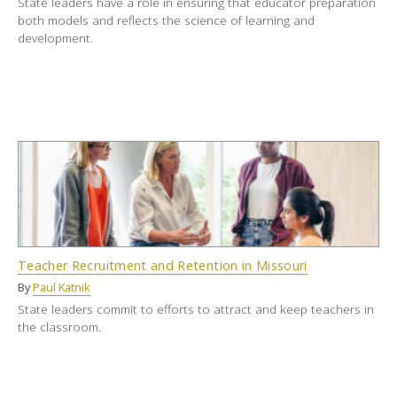
State leaders have a role in ensuring that educator preparation
both models and reflects the science of learning and
development.
Teacher Recruitment and Retention in Missouri
By
Paul Katnik
State leaders commit to efforts to attract and keep teachers in
the classroom.