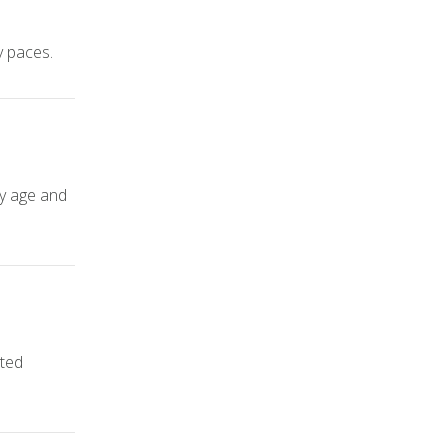
y paces.
ly age and
ated