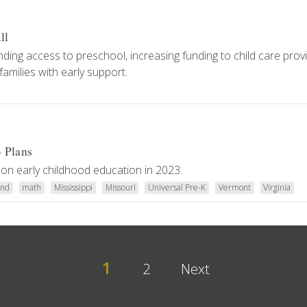
ll
xpanding access to preschool, increasing funding to child care prov
amilies with early support.
4 Plans
on early childhood education in 2023.
and
math
Mississippi
Missouri
Universal Pre-K
Vermont
Virginia
1
2
Next