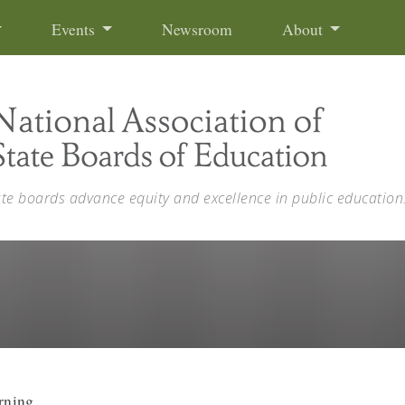
Events
Newsroom
About
ate boards advance equity and excellence in public education
rning