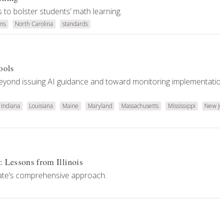
to bolster students’ math learning.
ns
North Carolina
standards
ools
 beyond issuing AI guidance and toward monitoring implementati
Indiana
Louisiana
Maine
Maryland
Massachusetts
Mississippi
New J
: Lessons from Illinois
tate’s comprehensive approach.