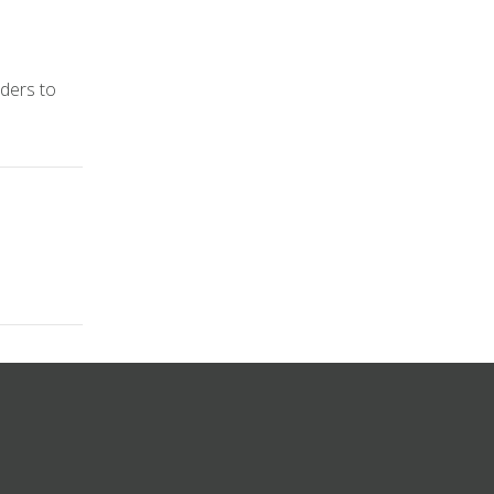
iders to