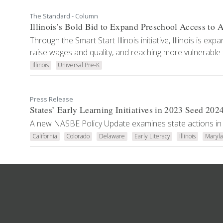
The Standard - Column
Illinois’s Bold Bid to Expand Preschool Access to A
Through the Smart Start Illinois initiative, Illinois is e
raise wages and quality, and reaching more vulnerable f
Illinois
Universal Pre-K
Press Release
States’ Early Learning Initiatives in 2023 Seed 202
A new NASBE Policy Update examines state actions in 
California
Colorado
Delaware
Early Literacy
Illinois
Maryl