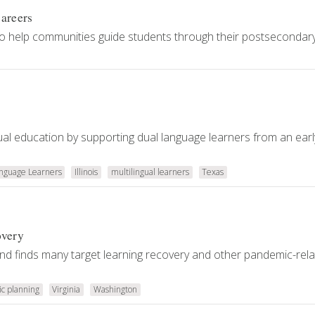
Careers
to help communities guide students through their postsecondar
ngual education by supporting dual language learners from an ear
anguage Learners
Illinois
multilingual learners
Texas
overy
and finds many target learning recovery and other pandemic-rel
ic planning
Virginia
Washington