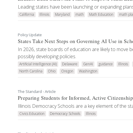
Leading states have been launching or expanding plans 
California
Illinois
Maryland
math
Math Education
math pla
Policy Update
States Take Next Steps on Governing AI Use in Sch
In 2026, state boards of education are likely to move
possibly developing policies.
Artificial Intelligence (AI)
Delaware
GenAI
guidance
Illinois
North Carolina
Ohio
Oregon
Washington
The Standard - Article
Preparing Students for Informed, Active Citizenship
Illinois Democracy Schools are a key element of the s
Civics Education
Democracy Schools
Illinois