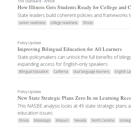
The Standard - Article
How Illinois Gets Students Ready for College and 
State leaders build coherent policies and frameworks 
career readiness
college readiness
Illinois
Policy Update
Improving Bilingual Education for All Learners
State policymakers can unlock the full benefits of bili
expanding access for English-only speakers.
Bilingual Education
California
dual language learners
English L
Policy Update
New State Strategic Plans Zero In on Learning Rec
This NASBE analysis looks at 49 state strategic plans 
education issues.
Illinois
Mississippi
Missouri
Nevada
North Carolina
strateg