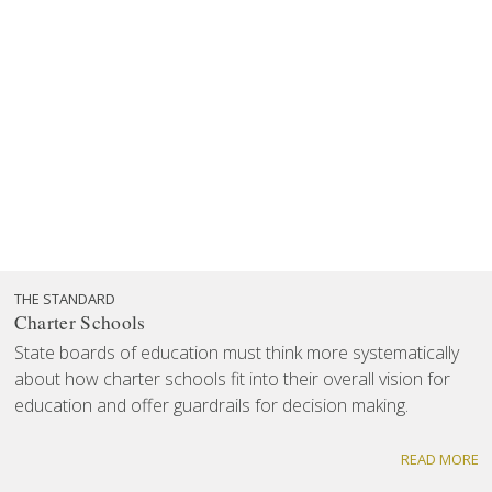
THE STANDARD
Charter Schools
State boards of education must think more systematically
about how charter schools fit into their overall vision for
education and offer guardrails for decision making.
READ MORE