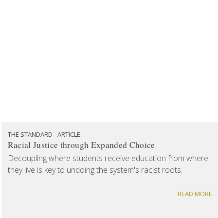
THE STANDARD - ARTICLE
Racial Justice through Expanded Choice
Decoupling where students receive education from where
they live is key to undoing the system's racist roots.
READ MORE