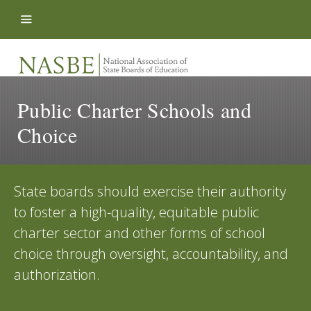
Skip to content
Public Charter Schools and
Choice
State boards should exercise their authority
to foster a high-quality, equitable public
charter sector and other forms of school
choice through oversight, accountability, and
authorization.