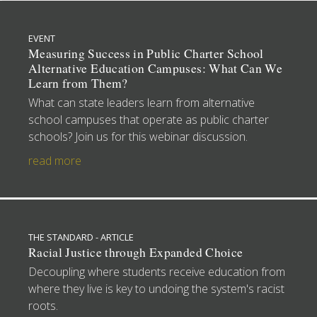
EVENT
Measuring Success in Public Charter School
Alternative Education Campuses: What Can We
Learn from Them?
What can state leaders learn from alternative
school campuses that operate as public charter
schools? Join us for this webinar discussion.
read more
THE STANDARD - ARTICLE
Racial Justice through Expanded Choice
Decoupling where students receive education from
where they live is key to undoing the system's racist
roots.