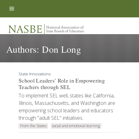
Skip to content
Authors:
Don Long
State Innovations
School Leaders’ Role in Empowering
Teachers through SEL
To implement SEL well, states like California,
Illinois, Massachusetts, and Washington are
empowering school leaders and educators
through "adult SEL" initiatives.
From the States
social and emotional learning