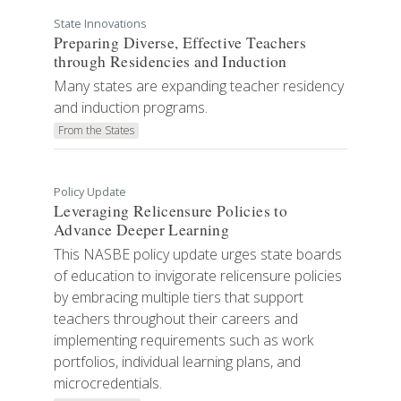
State Innovations
Preparing Diverse, Effective Teachers
through Residencies and Induction
Many states are expanding teacher residency
and induction programs.
From the States
Policy Update
Leveraging Relicensure Policies to
Advance Deeper Learning
This NASBE policy update urges state boards
of education to invigorate relicensure policies
by embracing multiple tiers that support
teachers throughout their careers and
implementing requirements such as work
portfolios, individual learning plans, and
microcredentials.