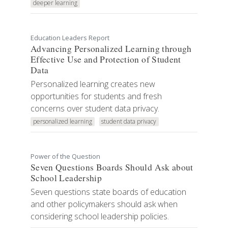
deeper learning
Education Leaders Report
Advancing Personalized Learning through
Effective Use and Protection of Student
Data
Personalized learning creates new
opportunities for students and fresh
concerns over student data privacy.
personalized learning
student data privacy
Power of the Question
Seven Questions Boards Should Ask about
School Leadership
Seven questions state boards of education
and other policymakers should ask when
considering school leadership policies.