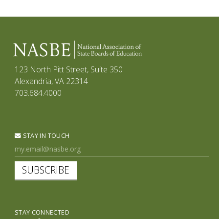
123 North Pitt Street, Suite 350
Alexandria, VA 22314
703.684.4000
STAY IN TOUCH
SUBSCRIBE
STAY CONNECTED