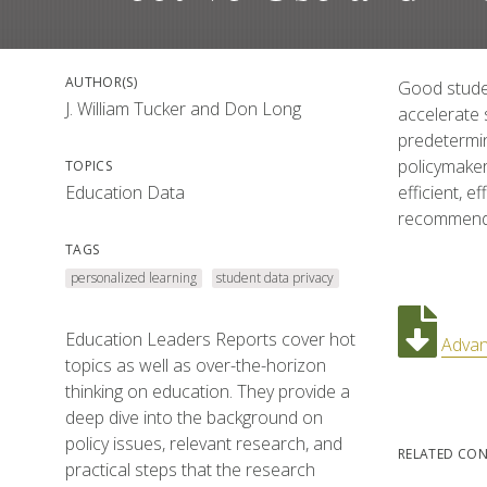
AUTHOR(S)
Good studen
J. William Tucker
and
Don Long
accelerate 
predetermin
policymaker
TOPICS
Education Data
efficient, 
recommends 
TAGS
personalized learning
student data privacy
Education Leaders Reports cover hot
Advan
topics as well as over-the-horizon
thinking on education. They provide a
deep dive into the background on
policy issues, relevant research, and
RELATED CO
practical steps that the research