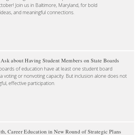
ober! Join us in Baltimore, Maryland, for bold
 ideas, and meaningful connections.
o Ask about Having Student Members on State Boards
boards of education have at least one student board
a voting or nonvoting capacity. But inclusion alone does not
l, effective participation.
th, Career Education in New Round of Strategic Plans