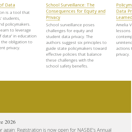
of Data
School Surveillance: The
Policym
Consequences for Equity and
Data Pr
on is a tool that
Privacy
Learne
’ students,
nd policymakers.
School surveillance poses
Amelia V
learn to leverage
challenges for equity and
lessons 
f data” in education
student data privacy. The
contemp
ng the obligation to
authors suggest six principles to
uninten
nt privacy.
guide state policymakers toward
actions 
effective policies that balance
privacy.
these challenges with the
school safety benefits.
ce 2026
ear again: Registration is now open for NASBE's Annual