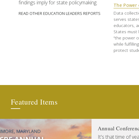
findings imply for state policymaking.
The Power 
Data collecti
READ OTHER EDUCATION LEADERS REPORTS
serves states
educators, a
States must 
“the power o
while fulfilli
protect stude
Featured Items
Annual Conferen
It's that time of y