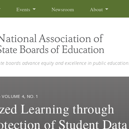
Events
Newsroom
About
ate boards advance equity and excellence in public education
—
VOLUME 4, NO. 1
zed Learning through
otection of Student Data