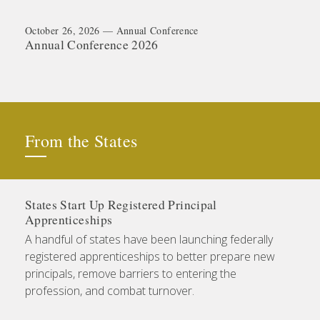
October 26, 2026 — Annual Conference
Annual Conference 2026
From the States
States Start Up Registered Principal
Apprenticeships
A handful of states have been launching federally
registered apprenticeships to better prepare new
principals, remove barriers to entering the
profession, and combat turnover.