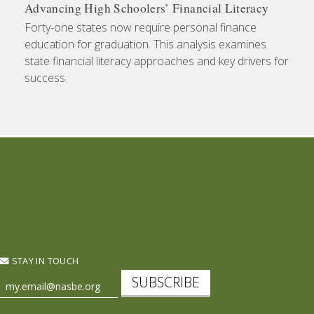
Advancing High Schoolers’ Financial Literacy
Forty-one states now require personal finance
education for graduation. This analysis examines
state financial literacy approaches and key drivers for
success.
STAY IN TOUCH
SUBSCRIBE