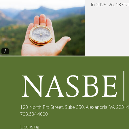
In 2025–26, 18 sta
i
123 North Pitt Street, Suite 350
,
Alexandria, VA 22314
703.684.4000
Licensing