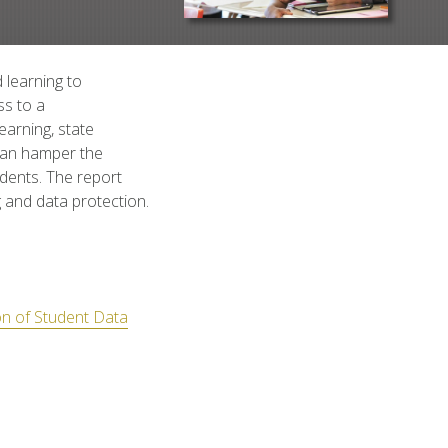
 learning to
ss to a
earning, state
 can hamper the
udents. The report
 and data protection.
on of Student Data