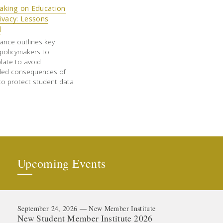
aking on Education
ivacy: Lessons
d
ance outlines key
policymakers to
late to avoid
ded consequences of
to protect student data
Upcoming Events
September 24, 2026 — New Member Institute
New Student Member Institute 2026