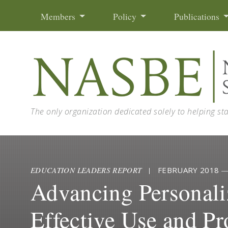
Skip to content
Members
Policy
Publications
The only organization dedicated solely to helping st
EDUCATION LEADERS REPORT
|
FEBRUARY 2018
Advancing Personali
Effective Use and Pr