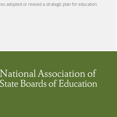
tes adopted or revised a strategic plan for education.