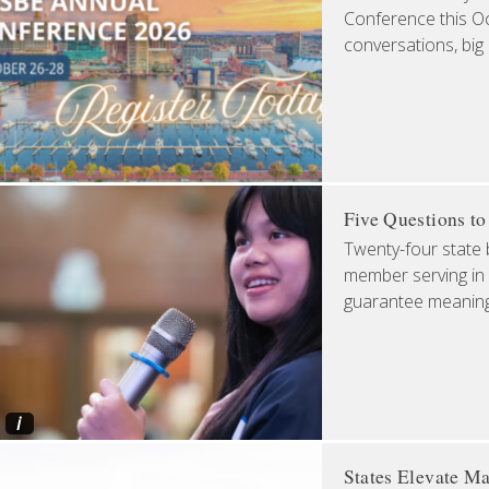
Conference this Oct
conversations, big
Five Questions t
Twenty-four state 
member serving in 
guarantee meaningfu
i
States Elevate Ma