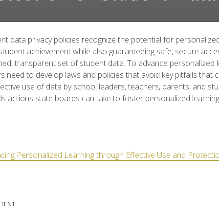
t data privacy policies recognize the potential for personalized
student achievement while also guaranteeing safe, secure acce
ed, transparent set of student data. To advance personalized l
s need to develop laws and policies that avoid key pitfalls that
effective use of data by school leaders, teachers, parents, and st
actions state boards can take to foster personalized learning
cing Personalized Learning through Effective Use and Protecti
NTENT