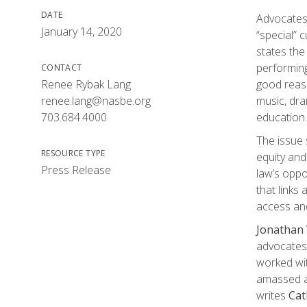
DATE
Advocates 
January 14, 2020
“special” 
states the
performing
CONTACT
Renee Rybak Lang
good reaso
renee.lang@nasbe.org
music, dra
703.684.4000
education.
The issue 
RESOURCE TYPE
equity and
Press Release
law’s oppo
that links
access and
Jonathan
advocates 
worked wit
amassed a 
writes
Cat