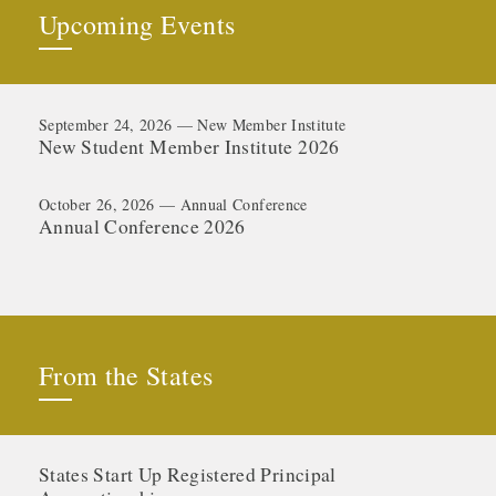
Upcoming Events
September 24, 2026 — New Member Institute
New Student Member Institute 2026
October 26, 2026 — Annual Conference
Annual Conference 2026
From the States
States Start Up Registered Principal