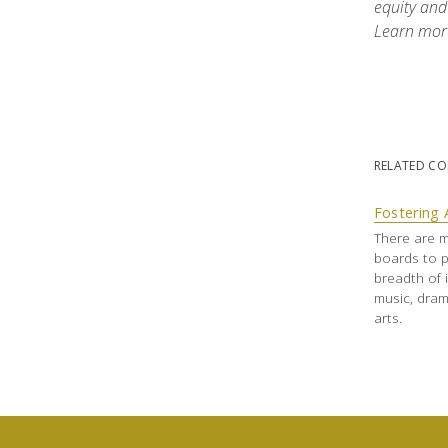
equity and
Learn mor
RELATED C
Fostering 
There are m
boards to p
breadth of i
music, dram
arts.