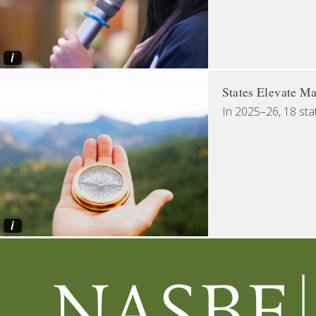
i
States Elevate Ma
In 2025–26, 18 sta
i