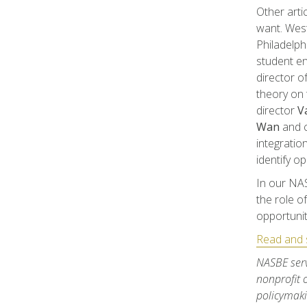
Other arti
want. West
Philadelph
student e
director o
theory on 
director
Va
Wan
and c
integratio
identify op
In our NA
the role o
opportunit
Read and s
NASBE serv
nonprofit 
policymaki