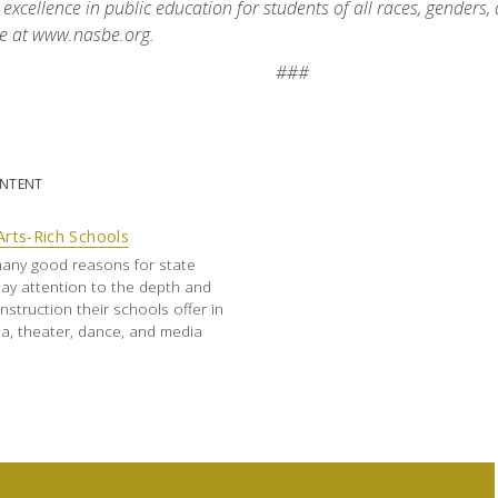
 excellence in public education for students of all races, genders
e at www.nasbe.org.
###
ONTENT
Arts-Rich Schools
any good reasons for state
ay attention to the depth and
nstruction their schools offer in
a, theater, dance, and media