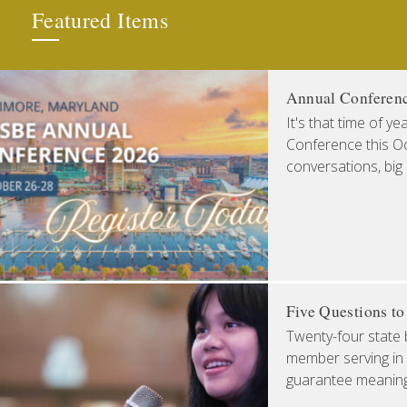
Featured Items
Annual Conferen
It's that time of y
Conference this Oct
conversations, big
Five Questions t
Twenty-four state 
member serving in 
guarantee meaningfu