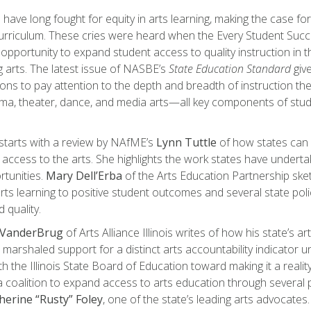
have long fought for equity in arts learning, making the case fo
curriculum. These cries were heard when the Every Student Suc
 opportunity to expand student access to quality instruction in t
 arts. The latest issue of NASBE’s
State Education Standard
give
ns to pay attention to the depth and breadth of instruction thei
ma, theater, dance, and media arts—all key components of stud
starts with a review by NAfME’s
Lynn Tuttle
of how states can
 access to the arts. She highlights the work states have underta
rtunities.
Mary Dell’Erba
of the Arts Education Partnership sk
 arts learning to positive student outcomes and several state pol
 quality.
 VanderBrug
of Arts Alliance Illinois writes of how his state’s 
marshaled support for a distinct arts accountability indicator
h the Illinois State Board of Education toward making it a reality
coalition to expand access to arts education through several pol
herine “Rusty” Foley
, one of the state’s leading arts advo­cates.