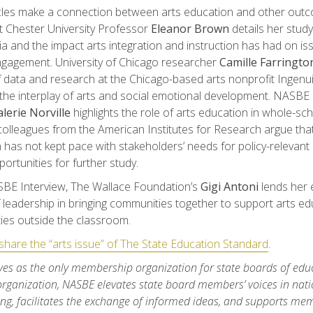
cles make a connection between arts education and other outc
 Chester University Professor
Eleanor Brown
details her study
ia and the impact arts integration and instruction has had on is
ngagement. University of Chicago researcher
Camille Farringto
f data and research at the Chicago-based arts nonprofit Ingenuit
the interplay of arts and social emotional development. NASBE e
lerie Norville
highlights the role of arts education in whole-sc
olleagues from the American Institutes for Research argue tha
n has not kept pace with stakeholders’ needs for policy-relevant
portunities for further study.
SBE Interview, The Wallace Foundation’s
Gigi Antoni
lends her 
f leadership in bringing communities together to support arts ed
ies outside the classroom.
hare the “arts issue” of The State Education Standard
.
es as the only membership organization for state boards of educ
organization, NASBE elevates state board members’ voices in nati
ng, facilitates the exchange of informed ideas, and supports me