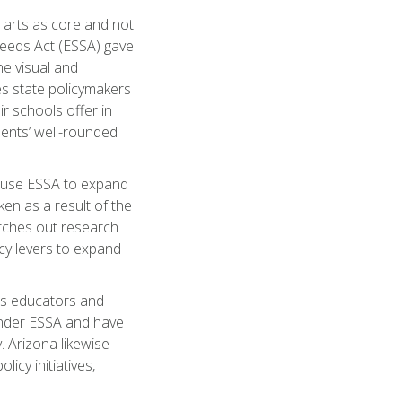
r arts as core and not
ceeds Act (ESSA) gave
he visual and
s state policymakers
r schools offer in
ents’ well-rounded
 use ESSA to expand
ken as a result of the
etches out research
icy levers to expand
arts educators and
 under ESSA and have
. Arizona likewise
icy initiatives,