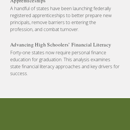
Apprenticeships
A handful of states have been launching federally
registered apprenticeships to better prepare new
principals, remove barriers to entering the
profession, and combat turnover.
Advancing High Schoolers’ Financial Literacy
Forty-one states now require personal finance
education for graduation. This analysis examines
state financial literacy approaches and key drivers for
success.