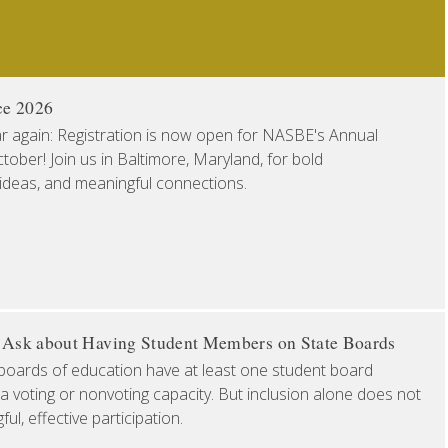
ce 2026
ear again: Registration is now open for NASBE's Annual
ober! Join us in Baltimore, Maryland, for bold
 ideas, and meaningful connections.
o Ask about Having Student Members on State Boards
boards of education have at least one student board
a voting or nonvoting capacity. But inclusion alone does not
l, effective participation.