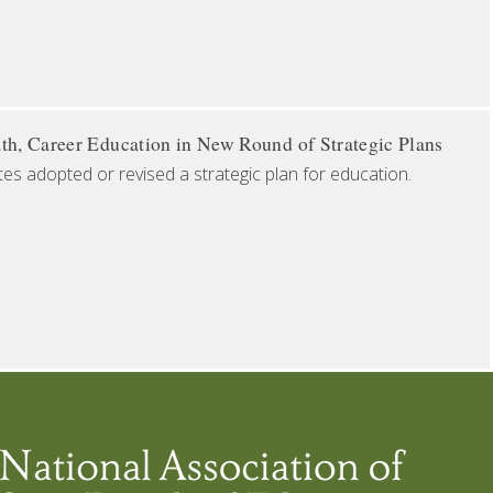
th, Career Education in New Round of Strategic Plans
tes adopted or revised a strategic plan for education.