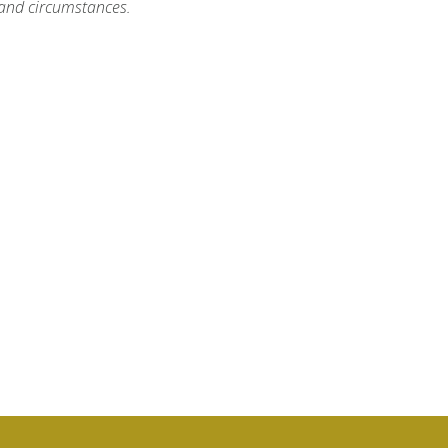
, and circumstances.