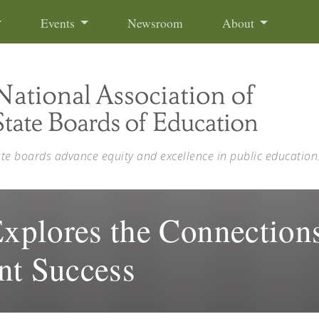
Events
Newsroom
About
ate boards advance equity and excellence in public education
plores the Connections
nt Success