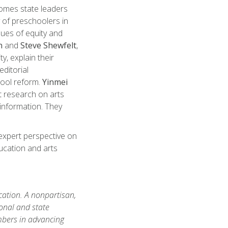
omes state leaders
 of preschoolers in
sues of equity and
n
and
Steve Shewfelt
,
y, explain their
ditorial
hool reform.
Yinmei
t research on arts
 information. They
expert perspective on
ucation and arts
ation. A nonpartisan,
onal and state
mbers in advancing