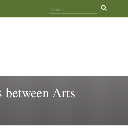
.
 between Arts