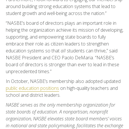
around building strong education systems that lead to
student growth and well-being across the nation.”
“NASBE’s board of directors plays an important role in
helping the organization achieve its mission of developing,
supporting, and empowering state boards to fully
embrace their role as citizen leaders to strengthen
education systems so that
all
students can thrive,” said
NASBE President and CEO Paolo DeMaria. “NASBE’s
board of directors is stronger than ever to lead in these
unprecedented times.”
In October, NASBE’s membership also adopted updated
public education positions
on high-quality teachers and
school and district leaders.
NASBE serves as the only membership organization for
state boards of education. A nonpartisan, nonprofit
organization, NASBE elevates state board members’ voices
in national and state policymaking, facilitates the exchange