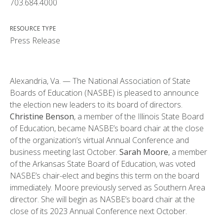
703.684.4000
RESOURCE TYPE
Press Release
Alexandria, Va. — The National Association of State
Boards of Education (NASBE) is pleased to announce
the election new leaders to its board of directors.
Christine Benson
, a member of the Illinois State Board
of Education, became NASBE’s board chair at the close
of the organization’s virtual Annual Conference and
business meeting last October.
Sarah Moore
, a member
of the Arkansas State Board of Education, was voted
NASBE’s chair-elect and begins this term on the board
immediately. Moore previously served as Southern Area
director. She will begin as NASBE’s board chair at the
close of its 2023 Annual Conference next October.