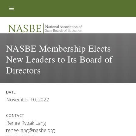
Skip to content
NASBE Membership Elects
New Leaders to Its Board of
Directors
DATE
November 10, 2022
CONTACT
Renee Rybak Lang
renee.lang@nasbe.org