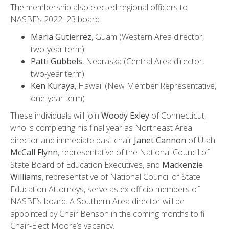
The membership also elected regional officers to
NASBE’s 2022–23 board.
Maria Gutierrez
, Guam (Western Area director,
two-year term)
Patti Gubbels
, Nebraska (Central Area director,
two-year term)
Ken Kuraya
, Hawaii (New Member Representative,
one-year term)
These individuals will join
Woody Exley
of Connecticut,
who is completing his final year as Northeast Area
director and immediate past chair
Janet Cannon
of Utah.
McCall Flynn
, representative of the National Council of
State Board of Education Executives, and
Mackenzie
Williams
, representative of National Council of State
Education Attorneys, serve as ex officio members of
NASBE’s board. A Southern Area director will be
appointed by Chair Benson in the coming months to fill
Chair-Elect Moore’s vacancy.