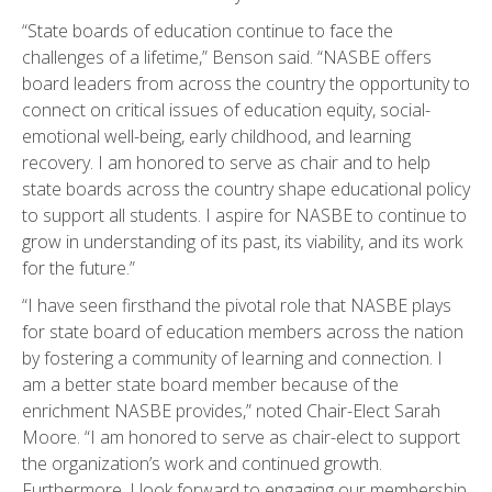
“State boards of education continue to face the
challenges of a lifetime,” Benson said. “NASBE offers
board leaders from across the country the opportunity to
connect on critical issues of education equity, social-
emotional well-being, early childhood, and learning
recovery. I am honored to serve as chair and to help
state boards across the country shape educational policy
to support all students. I aspire for NASBE to continue to
grow in understanding of its past, its viability, and its work
for the future.”
“I have seen firsthand the pivotal role that NASBE plays
for state board of education members across the nation
by fostering a community of learning and connection. I
am a better state board member because of the
enrichment NASBE provides,” noted Chair-Elect Sarah
Moore. “I am honored to serve as chair-elect to support
the organization’s work and continued growth.
Furthermore, I look forward to engaging our membership