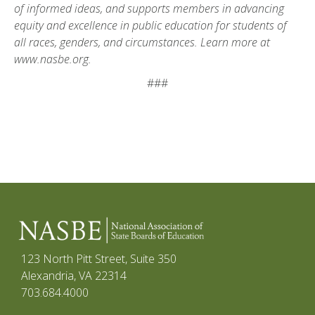
of informed ideas, and supports members in advancing
equity and excellence in public education for students of
all races, genders, and circumstances. Learn more at
www.nasbe.org.
###
123 North Pitt Street, Suite 350
Alexandria, VA 22314
703.684.4000