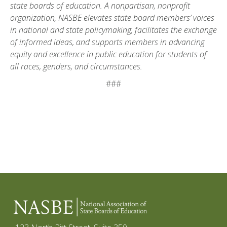
state boards of education. A nonpartisan, nonprofit
organization, NASBE elevates state board members’ voices
in national and state policymaking, facilitates the exchange
of informed ideas, and supports members in advancing
equity and excellence in public education for students of
all races, genders, and circumstances.
###