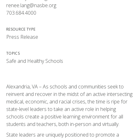
renee.lang@nasbe.org
703.684.4000
RESOURCE TYPE
Press Release
TOPICS
Safe and Healthy Schools
Alexandria, VA – As schools and communities seek to
reinvent and recover in the midst of an active intersecting
medical, economic, and racial crises, the time is ripe for
state-level leaders to take an active role in helping
schools create a positive learning environment for all
students and teachers, both in-person and virtually.
State leaders are uniquely positioned to promote a