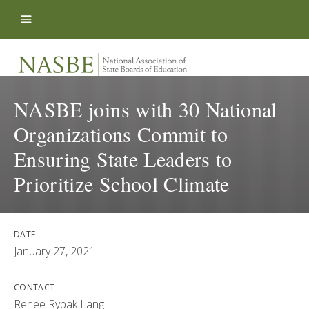
Skip to content
NASBE joins with 30 National
Organizations Commit to
Ensuring State Leaders to
Prioritize School Climate
DATE
January 27, 2021
CONTACT
Renee Rybak Lang