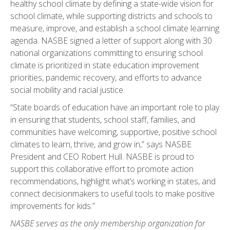
healthy school climate by defining a state-wide vision for
school climate, while supporting districts and schools to
measure, improve, and establish a school climate learning
agenda. NASBE signed a letter of support along with 30
national organizations committing to ensuring school
climate is prioritized in state education improvement
priorities, pandemic recovery, and efforts to advance
social mobility and racial justice.
“State boards of education have an important role to play
in ensuring that students, school staff, families, and
communities have welcoming, supportive, positive school
climates to learn, thrive, and grow in,” says NASBE
President and CEO Robert Hull. NASBE is proud to
support this collaborative effort to promote action
recommendations, highlight what’s working in states, and
connect decisionmakers to useful tools to make positive
improvements for kids.”
NASBE serves as the only membership organization for