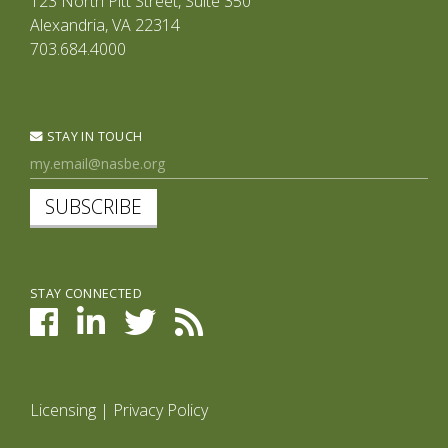
123 North Pitt Street, Suite 350
Alexandria, VA 22314
703.684.4000
STAY IN TOUCH
SUBSCRIBE
STAY CONNECTED
Licensing
|
Privacy Policy