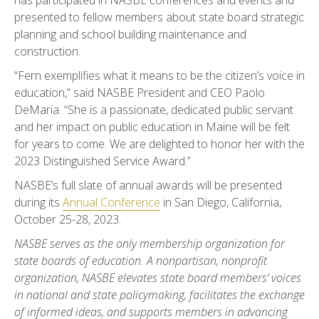
has participated in NASBE conferences and events and
presented to fellow members about state board strategic
planning and school building maintenance and
construction.
“Fern exemplifies what it means to be the citizen’s voice in
education,” said NASBE President and CEO Paolo
DeMaria. “She is a passionate, dedicated public servant
and her impact on public education in Maine will be felt
for years to come. We are delighted to honor her with the
2023 Distinguished Service Award.”
NASBE’s full slate of annual awards will be presented
during its
Annual Conference
in San Diego, California,
October 25-28, 2023.
NASBE serves as the only membership organization for
state boards of education. A nonpartisan, nonprofit
organization, NASBE elevates state board members’ voices
in national and state policymaking, facilitates the exchange
of informed ideas, and supports members in advancing