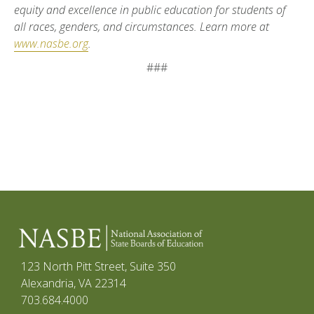
equity and excellence in public education for students of
all races, genders, and circumstances. Learn more at
www.nasbe.org
.
###
123 North Pitt Street, Suite 350
Alexandria, VA 22314
703.684.4000