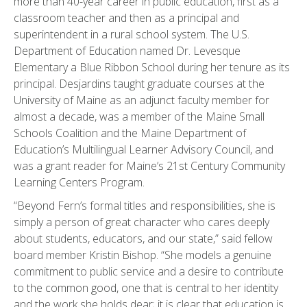
more than 40-year career in public education, first as a
classroom teacher and then as a principal and
superintendent in a rural school system. The U.S.
Department of Education named Dr. Levesque
Elementary a Blue Ribbon School during her tenure as its
principal. Desjardins taught graduate courses at the
University of Maine as an adjunct faculty member for
almost a decade, was a member of the Maine Small
Schools Coalition and the Maine Department of
Education’s Multilingual Learner Advisory Council, and
was a grant reader for Maine’s 21st Century Community
Learning Centers Program.
“Beyond Fern’s formal titles and responsibilities, she is
simply a person of great character who cares deeply
about students, educators, and our state,” said fellow
board member Kristin Bishop. “She models a genuine
commitment to public service and a desire to contribute
to the common good, one that is central to her identity
and the work she holds dear; it is clear that education is