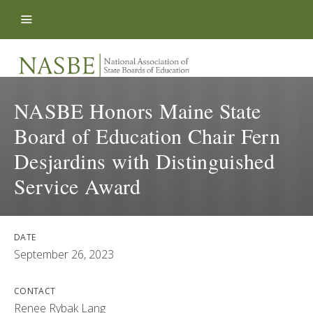
Skip to content
NASBE Honors Maine State
Board of Education Chair Fern
Desjardins with Distinguished
Service Award
DATE
September 26, 2023
CONTACT
Renee Rybak Lang