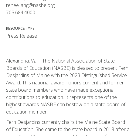
renee.lang@nasbe.org
703.684.4000
RESOURCE TYPE
Press Release
Alexandria, Va.—The National Association of State
Boards of Education (NASBE) is pleased to present Fern
Desjardins of Maine with the 2023 Distinguished Service
Award. This national award honors current and former
state board members who have made exceptional
contributions to education. It represents one of the
highest awards NASBE can bestow on a state board of
education member.
Fern Desjardins currently chairs the Maine State Board
of Education. She came to the state board in 2018 after a