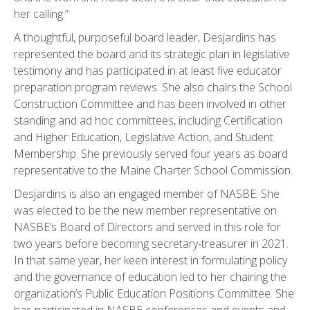
her calling.”
A thoughtful, purposeful board leader, Desjardins has
represented the board and its strategic plan in legislative
testimony and has participated in at least five educator
preparation program reviews. She also chairs the School
Construction Committee and has been involved in other
standing and ad hoc committees, including Certification
and Higher Education, Legislative Action, and Student
Membership. She previously served four years as board
representative to the Maine Charter School Commission.
Desjardins is also an engaged member of NASBE. She
was elected to be the new member representative on
NASBE’s Board of Directors and served in this role for
two years before becoming secretary-treasurer in 2021.
In that same year, her keen interest in formulating policy
and the governance of education led to her chairing the
organization’s Public Education Positions Committee. She