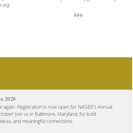
.org.
###
ce 2026
ear again: Registration is now open for NASBE's Annual
ober! Join us in Baltimore, Maryland, for bold
 ideas, and meaningful connections.