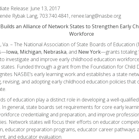
ate Release: June 13, 2017
Renée Rybak Lang, 703.740.4841, renee.lang@nasbe.org
uilds an Alliance of Network States to Strengthen Early C
Workforce
, Va. – The National Association of State Boards of Educatio
es—
Iowa,
Michigan
,
Nebraska
, and
New York
—grants totaling
to investigate and improve early childhood education workforce 
 states. Funded through a grant from the Foundation for Child 
ignites NASBE’s early learning work and establishes a state net
, revising, and adopting early childhood education policies that
te.
s of education play a distinct role in developing a well-qualified
 In general, state boards set requirements for core early learni
orkforce credentialing and preparation, and improve professio
ies. Network states will focus their efforts on educator compe
ion, educator preparation programs, educator career pathways 
t, and educator evaluation.