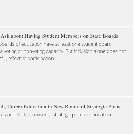
o Ask about Having Student Members on State Boards
boards of education have at least one student board
a voting or nonvoting capacity. But inclusion alone does not
l, effective participation.
th, Career Education in New Round of Strategic Plans
tes adopted or revised a strategic plan for education.