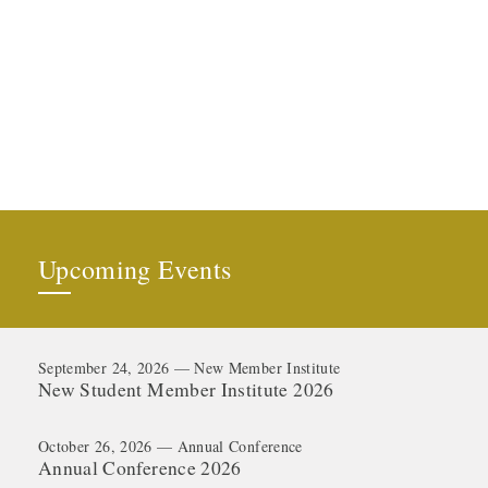
Upcoming Events
September 24, 2026 — New Member Institute
New Student Member Institute 2026
October 26, 2026 — Annual Conference
Annual Conference 2026