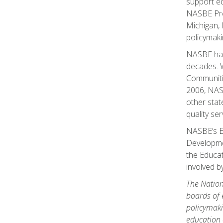
support ed
NASBE Pres
Michigan, 
policymaki
NASBE has 
decades. Wi
Communitie
2006, NASB
other stat
quality ser
NASBE’s Ea
Developmen
the Educat
involved 
The Nation
boards of 
policymaki
education 