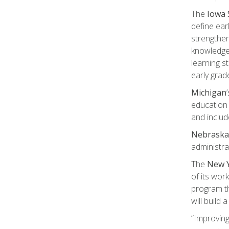
The
Iowa 
define ear
strengthen
knowledge 
learning s
early grad
Michigan
education 
and includ
Nebraska
administra
The
New Y
of its wor
program th
will build
“Improving