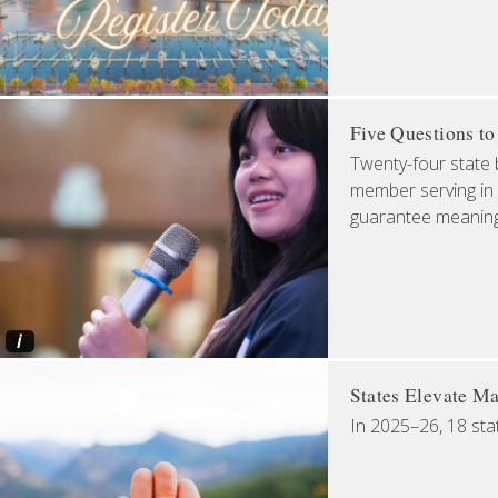
Five Questions t
Twenty-four state 
member serving in 
guarantee meaningfu
i
States Elevate Ma
In 2025–26, 18 sta