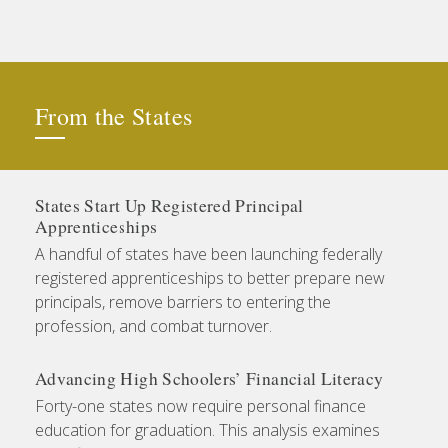
From the States
States Start Up Registered Principal
Apprenticeships
A handful of states have been launching federally
registered apprenticeships to better prepare new
principals, remove barriers to entering the
profession, and combat turnover.
Advancing High Schoolers’ Financial Literacy
Forty-one states now require personal finance
education for graduation. This analysis examines