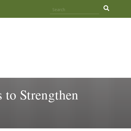
.
 to Strengthen