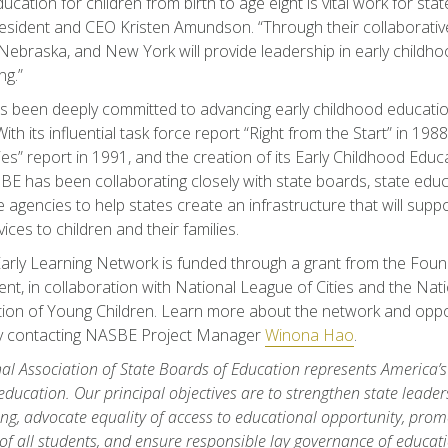
ucation for children from birth to age eight is vital work for sta
ident and CEO Kristen Amundson. “Through their collaborative
Nebraska, and New York will provide leadership in early childh
ng.”
been deeply committed to advancing early childhood education
th its influential task force report “Right from the Start” in 1988,
s” report in 1991, and the creation of its Early Childhood Educ
E has been collaborating closely with state boards, state educ
e agencies to help states create an infrastructure that will suppo
vices to children and their families.
rly Learning Network is funded through a grant from the Found
t, in collaboration with National League of Cities and the Nati
ion of Young Children. Learn more about the network and opport
by contacting NASBE Project Manager
Winona Hao
.
al Association of State Boards of Education represents America’s s
education. Our principal objectives are to strengthen state leader
ng, advocate equality of access to educational opportunity, promo
of all students, and ensure responsible lay governance of educat