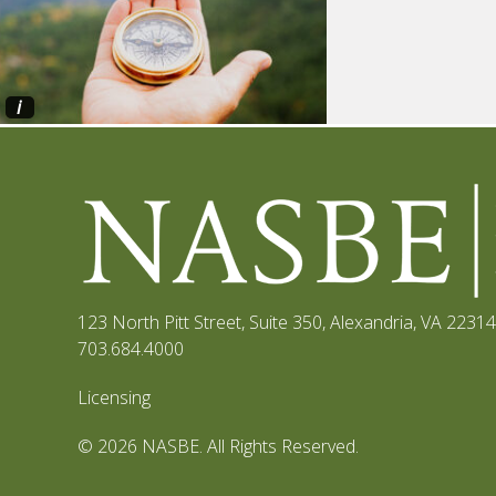
i
123 North Pitt Street, Suite 350
,
Alexandria, VA 22314
703.684.4000
Licensing
© 2026 NASBE. All Rights Reserved.