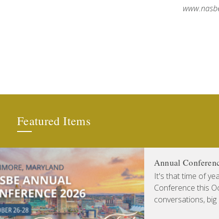
www.nasbe
Featured Items
Annual Conferen
It's that time of y
Conference this Oct
conversations, big