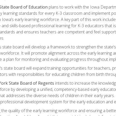
State Board of Education
plans to work with the Iowa Departm
ly learning standards for every K-3 classroom and implement polic
 Iowa’s early learning workforce. A key part of this work includ
and skills-based professional learning for K-3 educators that is 
tandards and ensures teachers are competent and feel supporte
es.
’s state board will develop a framework to strengthen the state’s
workforce. It will promote alignment across the early learning
e a plan for monitoring and evaluating progress throughout imp
’s state board will expand training opportunities for teachers, pr
tors with responsibilities for educating children from birth throu
ork State Board of Regents
intends to increase the knowled
kforce by developing a unified, competency-based early educato
at addresses the diverse needs of children in their early years. I
 a professional development system for the early education and 
 the quality of the early learning workforce and ensuring a bett