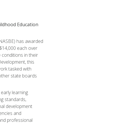
hildhood Education
n (NASBE) has awarded
 $14,000 each over
conditions in their
Development, this
work tasked with
 other state boards
 early learning
ng standards,
nal development
tencies and
and professional