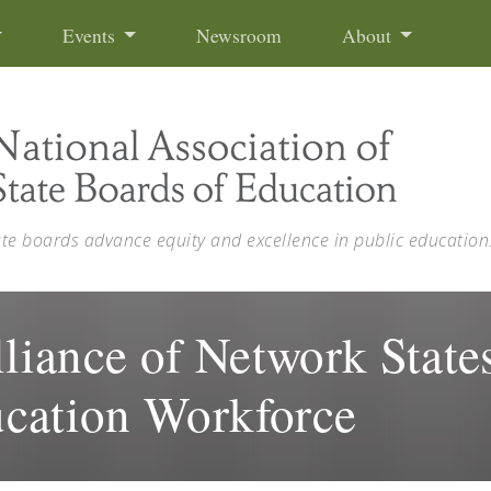
Events
Newsroom
About
ate boards advance equity and excellence in public education
iance of Network States
cation Workforce