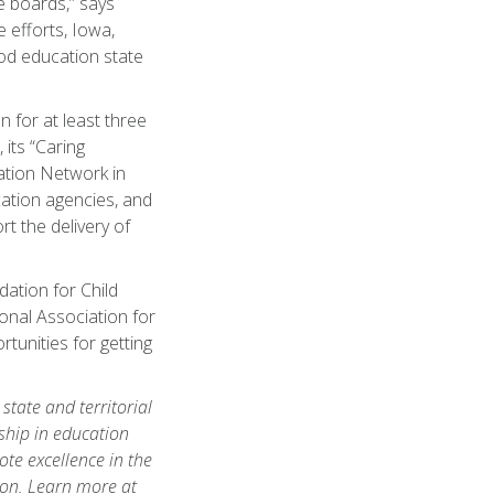
te boards,” says
 efforts, Iowa,
ood education state
 for at least three
 its “Caring
ation Network in
ation agencies, and
rt the delivery of
ation for Child
onal Association for
unities for getting
tate and territorial
ship in education
te excellence in the
ion. Learn more at