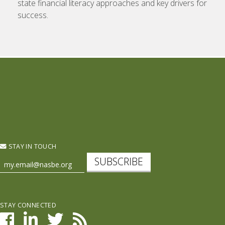
state financial literacy approaches and key drivers for
success.
STAY IN TOUCH
SUBSCRIBE
STAY CONNECTED