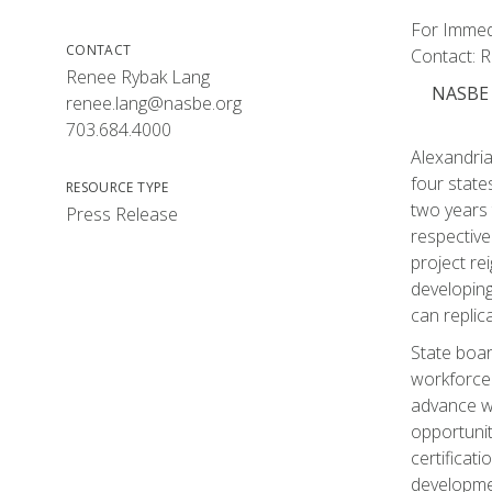
For Immedi
CONTACT
Contact: 
Renee Rybak Lang
NASBE B
renee.lang@nasbe.org
703.684.4000
Alexandria
four stat
RESOURCE TYPE
two years 
Press Release
respective
project re
developing
can replica
State board
workforce.
advance w
opportunit
certificat
developmen