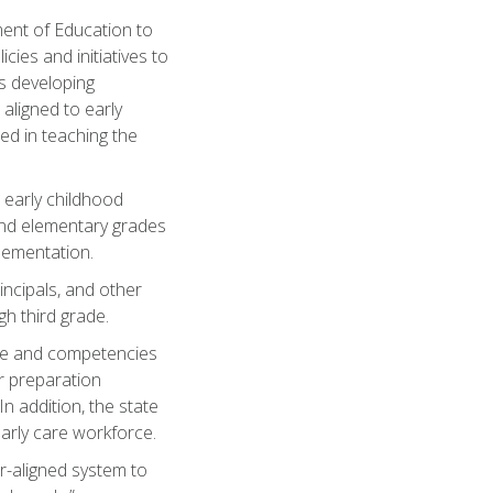
ent of Education to
ies and initiatives to
es developing
aligned to early
d in teaching the
 early childhood
 and elementary grades
lementation.
incipals, and other
gh third grade.
ge and competencies
r preparation
n addition, the state
early care workforce.
er-aligned system to