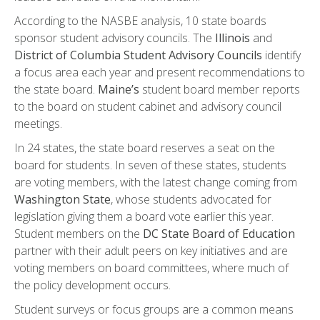
According to the NASBE analysis, 10 state boards
sponsor student advisory councils. The
Illinois
and
District of Columbia Student Advisory Councils
identify
a focus area each year and present recommendations to
the state board.
Maine’s
student board member reports
to the board on student cabinet and advisory council
meetings.
In 24 states, the state board reserves a seat on the
board for students. In seven of these states, students
are voting members, with the latest change coming from
Washington
State
, whose students advocated for
legislation giving them a board vote earlier this year.
Student members on the
DC State Board of Education
partner with their adult peers on key initiatives and are
voting members on board committees, where much of
the policy development occurs.
Student surveys or focus groups are a common means