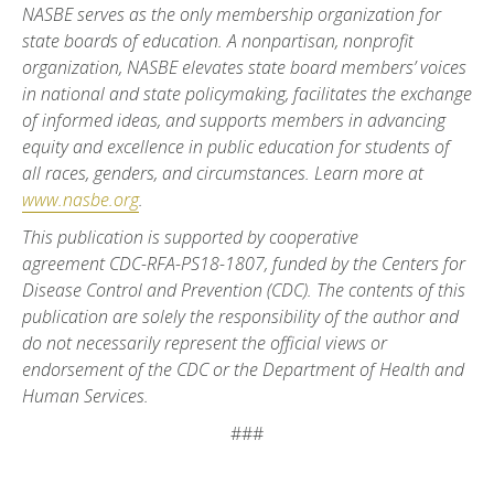
NASBE serves as the only membership organization for
state boards of education. A nonpartisan, nonprofit
organization, NASBE elevates state board members’ voices
in national and state policymaking, facilitates the exchange
of informed ideas, and supports members in advancing
equity and excellence in public education for students of
all races, genders, and circumstances. Learn more at
www.nasbe.org
.
This publication is supported by cooperative
agreement
CDC-RFA-PS18-1807, funded by the Centers for
Disease Control and Prevention (CDC). The contents of this
publication are solely the responsibility of the author and
do not necessarily represent the official views or
endorsement of the CDC or the Department of Health and
Human Services.
###