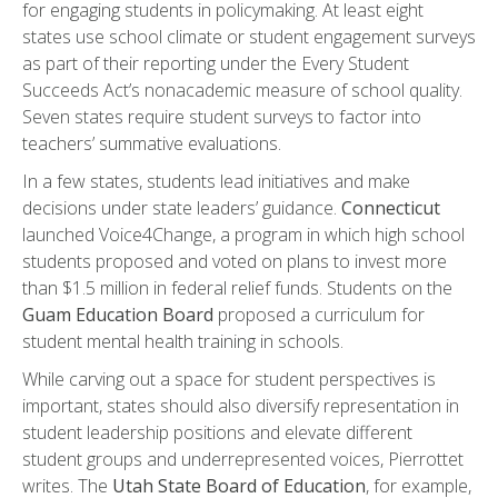
for engaging students in policymaking. At least eight
states use school climate or student engagement surveys
as part of their reporting under the Every Student
Succeeds Act’s nonacademic measure of school quality.
Seven states require student surveys to factor into
teachers’ summative evaluations.
In a few states, students lead initiatives and make
decisions under state leaders’ guidance.
Connecticut
launched Voice4Change, a program in which high school
students proposed and voted on plans to invest more
than $1.5 million in federal relief funds. Students on the
Guam Education Board
proposed a curriculum for
student mental health training in schools.
While carving out a space for student perspectives is
important, states should also diversify representation in
student leadership positions and elevate different
student groups and underrepresented voices, Pierrottet
writes. The
Utah State Board of Education
, for example,