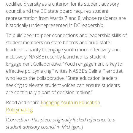
codified diversity as a criterion for its student advisory
council, and the DC state board requires student
representation from Wards 7 and 8, whose residents are
historically underrepresented in DC leadership.
To build peer-to-peer connections and leadership skills of
student members on state boards and build state
leaders’ capacity to engage youth more effectively and
inclusively, NASBE recently launched its Student
Engagement Collaborative. “Youth engagement is key to
effective policymaking,” writes NASBE’s Celina Pierrottet,
who leads the collaborative. “State education leaders
seeking to elevate student voices can ensure students
are continually a part of decision making.”
Read and share
Engaging Youth in Education
Policymaking
.
[Correction: This piece originally lacked reference to a
student advisory council in Michigan.]