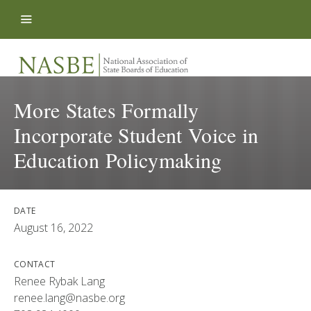
Skip to content
More States Formally
Incorporate Student Voice in
Education Policymaking
DATE
August 16, 2022
CONTACT
Renee Rybak Lang
renee.lang@nasbe.org