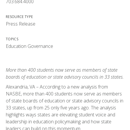
703.684.4000
RESOURCE TYPE
Press Release
TOPICS
Education Governance
More than 400 students now serve as members of state
boards of education or state advisory councils in 33 states.
Alexandria, VA – According to a new analysis from
NASBE, more than 400 students now serve as members
of state boards of education or state advisory councils in
33 states, up from 25 only five years ago. The analysis
highlights ways states are elevating student voice and
leadership in education policymaking and how state
leaders can build on this momentum.