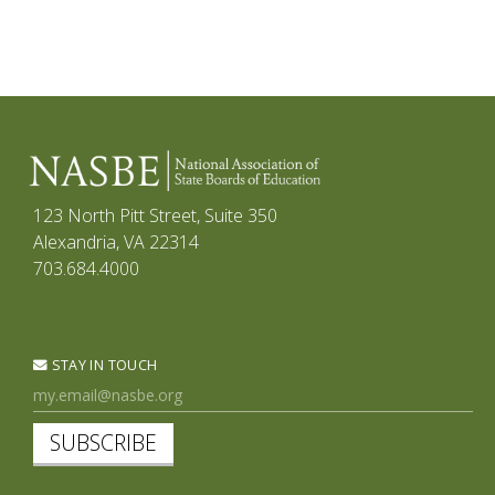
123 North Pitt Street, Suite 350
Alexandria, VA 22314
703.684.4000
STAY IN TOUCH
SUBSCRIBE