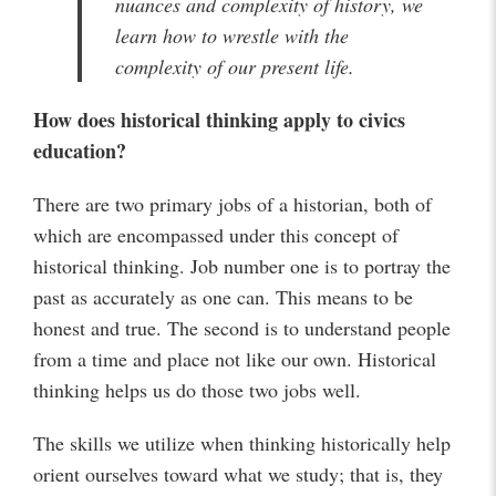
nuances and complexity of history, we
learn how to wrestle with the
complexity of our present life.
How does historical thinking apply to civics
education?
There are two primary jobs of a historian, both of
which are encompassed under this concept of
historical thinking. Job number one is to portray the
past as accurately as one can. This means to be
honest and true. The second is to understand people
from a time and place not like our own. Historical
thinking helps us do those two jobs well.
The skills we utilize when thinking historically help
orient ourselves toward what we study; that is, they