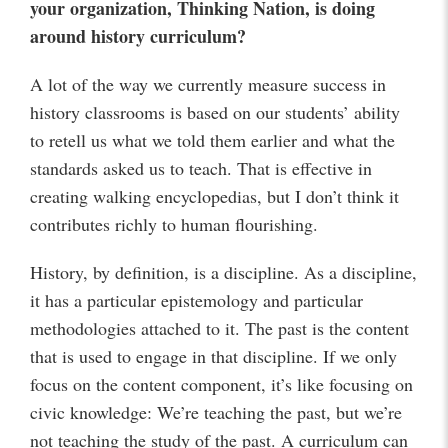
your organization, Thinking Nation, is doing
around history curriculum?
A lot of the way we currently measure success in
history classrooms is based on our students’ ability
to retell us what we told them earlier and what the
standards asked us to teach. That is effective in
creating walking encyclopedias, but I don’t think it
contributes richly to human flourishing.
History, by definition, is a discipline. As a discipline,
it has a particular epistemology and particular
methodologies attached to it. The past is the content
that is used to engage in that discipline. If we only
focus on the content component, it’s like focusing on
civic knowledge: We’re teaching the past, but we’re
not teaching the study of the past. A curriculum can