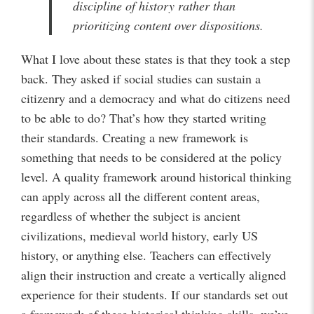
discipline of history rather than
prioritizing content over dispositions.
What I love about these states is that they took a step
back. They asked if social studies can sustain a
citizenry and a democracy and what do citizens need
to be able to do? That’s how they started writing
their standards. Creating a new framework is
something that needs to be considered at the policy
level. A quality framework around historical thinking
can apply across all the different content areas,
regardless of whether the subject is ancient
civilizations, medieval world history, early US
history, or anything else. Teachers can effectively
align their instruction and create a vertically aligned
experience for their students. If our standards set out