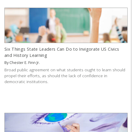
Six Things State Leaders Can Do to Invigorate US Civics
and History Learning
By
Chester E. Finn Jr.
Broad public agreement on what students ought to learn should
propel their efforts, as should the lack of confidence in
democratic institutions.