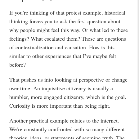
If you’re thinking of that protest example, historical
thinking forces you to ask the first question about
why people might feel this way. Or what led to these
feelings? What escalated them? These are questions
of contextualization and causation. How is this
similar to other experiences that I’ve maybe felt
before?
That pushes us into looking at perspective or change
over time. An inquisitive citizenry is usually a
humbler, more engaged citizenry, which is the goal.
Curiosity is more important than being right.
Another practical example relates to the internet.
We’re constantly confronted with so many different
theories, ideas, or statements of seeming truth. The