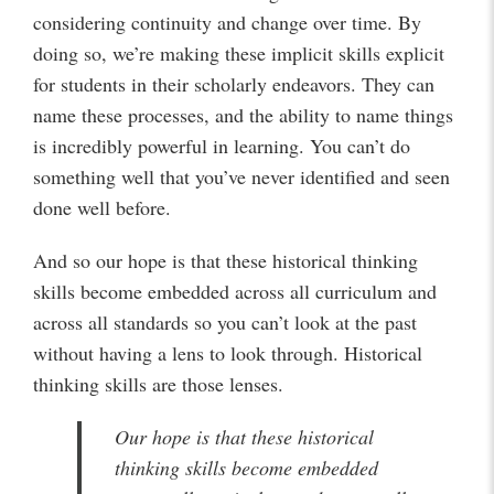
considering continuity and change over time. By
doing so, we’re making these implicit skills explicit
for students in their scholarly endeavors. They can
name these processes, and the ability to name things
is incredibly powerful in learning. You can’t do
something well that you’ve never identified and seen
done well before.
And so our hope is that these historical thinking
skills become embedded across all curriculum and
across all standards so you can’t look at the past
without having a lens to look through. Historical
thinking skills are those lenses.
Our hope is that these historical
thinking skills become embedded