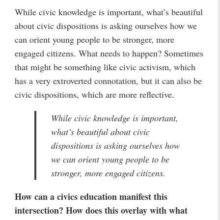
While civic knowledge is important, what’s beautiful
about civic dispositions is asking ourselves how we
can orient young people to be stronger, more
engaged citizens. What needs to happen? Sometimes
that might be something like civic activism, which
has a very extroverted connotation, but it can also be
civic dispositions, which are more reflective.
While civic knowledge is important,
what’s beautiful about civic
dispositions is asking ourselves how
we can orient young people to be
stronger, more engaged citizens.
How can a civics education manifest this
intersection? How does this overlay with what