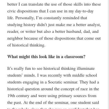
better I can translate the use of those skills into these
civic dispositions that I can use in my day-to-day
life. Personally, I’m constantly reminded that
studying history didn’t just make me a better analyst,
reader, or writer but also a better husband, dad, and
neighbor because of those dispositions that come out
of historical thinking.
What might this look like in a classroom?
It’s really fun to see historical thinking illuminate
students’ minds. I was recently with middle school
students engaging in a Socratic seminar. They had a
historical question around the concept of race in the
19th century and were using primary sources from
the past. At the end of the seminar, one student said