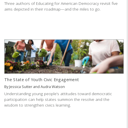
Three authors of Educating for American Democracy revisit five
aims depicted in their roadmap—and the miles to go.
The State of Youth Civic Engagement
By
Jessica Sutter
and
Audra Watson
Understanding young people’s attitudes toward democratic
participation can help states summon the resolve and the
wisdom to strengthen civics learning.