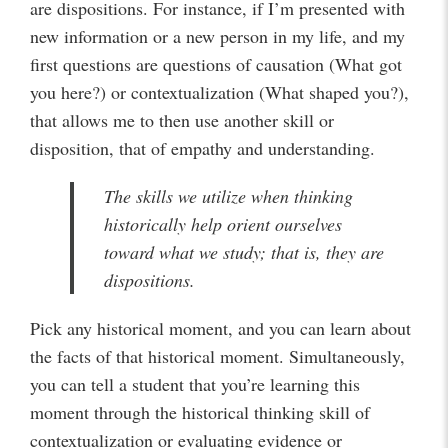
are dispositions. For instance, if I’m presented with
new information or a new person in my life, and my
first questions are questions of causation (What got
you here?) or contextualization (What shaped you?),
that allows me to then use another skill or
disposition, that of empathy and understanding.
The skills we utilize when thinking
historically help orient ourselves
toward what we study; that is, they are
dispositions.
Pick any historical moment, and you can learn about
the facts of that historical moment. Simultaneously,
you can tell a student that you’re learning this
moment through the historical thinking skill of
contextualization or evaluating evidence or