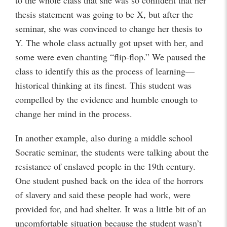
to the whole class that she was so confident that her
thesis statement was going to be X, but after the
seminar, she was convinced to change her thesis to
Y. The whole class actually got upset with her, and
some were even chanting “flip-flop.” We paused the
class to identify this as the process of learning—
historical thinking at its finest. This student was
compelled by the evidence and humble enough to
change her mind in the process.
In another example, also during a middle school
Socratic seminar, the students were talking about the
resistance of enslaved people in the 19th century.
One student pushed back on the idea of the horrors
of slavery and said these people had work, were
provided for, and had shelter. It was a little bit of an
uncomfortable situation because the student wasn’t