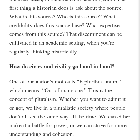
first thing a historian does is ask about the source.
What is this source? Who is this source? What
credibility does this source have? What expertise
comes from this source? That discernment can be
cultivated in an academic setting, when you’re
regularly thinking historically.
How do civics and civility go hand in hand?
One of our nation’s mottos is “E pluribus unum,”
which means, “Out of many one.” This is the
concept of pluralism. Whether you want to admit it
or not, we live in a pluralistic society where people
don’t all see the same way all the time. We can either
make it a battle for power, or we can strive for more
understanding and cohesion.