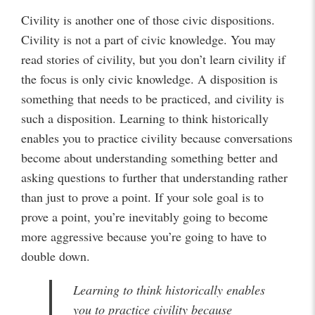
Civility is another one of those civic dispositions.
Civility is not a part of civic knowledge. You may
read stories of civility, but you don’t learn civility if
the focus is only civic knowledge. A disposition is
something that needs to be practiced, and civility is
such a disposition. Learning to think historically
enables you to practice civility because conversations
become about understanding something better and
asking questions to further that understanding rather
than just to prove a point. If your sole goal is to
prove a point, you’re inevitably going to become
more aggressive because you’re going to have to
double down.
Learning to think historically enables
you to practice civility because