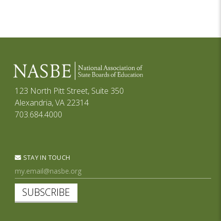
123 North Pitt Street, Suite 350
Alexandria, VA 22314
703.684.4000
STAY IN TOUCH
SUBSCRIBE