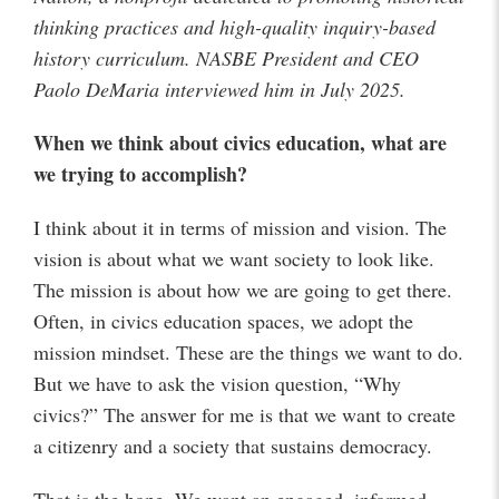
thinking practices and high-quality inquiry-based
history curriculum. NASBE President and CEO
Paolo DeMaria interviewed him in July 2025.
When we think about civics education, what are
we trying to accomplish?
I think about it in terms of mission and vision. The
vision is about what we want society to look like.
The mission is about how we are going to get there.
Often, in civics education spaces, we adopt the
mission mindset. These are the things we want to do.
But we have to ask the vision question, “Why
civics?” The answer for me is that we want to create
a citizenry and a society that sustains democracy.