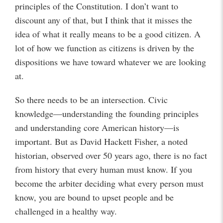
principles of the Constitution. I don’t want to
discount any of that, but I think that it misses the
idea of what it really means to be a good citizen. A
lot of how we function as citizens is driven by the
dispositions we have toward whatever we are looking
at.
So there needs to be an intersection. Civic
knowledge—understanding the founding principles
and understanding core American history—is
important. But as David Hackett Fisher, a noted
historian, observed over 50 years ago, there is no fact
from history that every human must know. If you
become the arbiter deciding what every person must
know, you are bound to upset people and be
challenged in a healthy way.