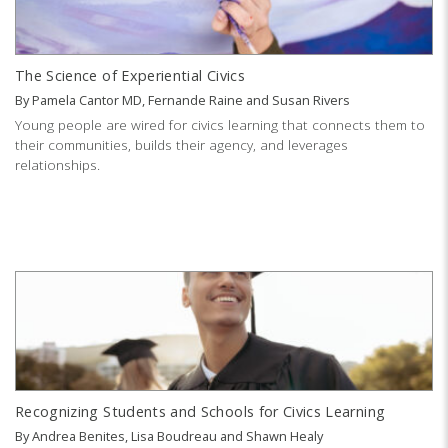
The Science of Experiential Civics
By
Pamela Cantor MD
,
Fernande Raine
and
Susan Rivers
Young people are wired for civics learning that connects them to
their communities, builds their agency, and leverages
relationships.
Recognizing Students and Schools for Civics Learning
By
Andrea Benites
,
Lisa Boudreau
and
Shawn Healy