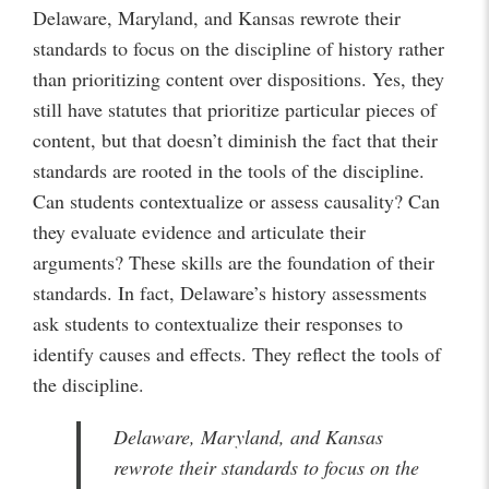
Delaware, Maryland, and Kansas rewrote their
standards to focus on the discipline of history rather
than prioritizing content over dispositions. Yes, they
still have statutes that prioritize particular pieces of
content, but that doesn’t diminish the fact that their
standards are rooted in the tools of the discipline.
Can students contextualize or assess causality? Can
they evaluate evidence and articulate their
arguments? These skills are the foundation of their
standards. In fact, Delaware’s history assessments
ask students to contextualize their responses to
identify causes and effects. They reflect the tools of
the discipline.
Delaware, Maryland, and Kansas
rewrote their standards to focus on the