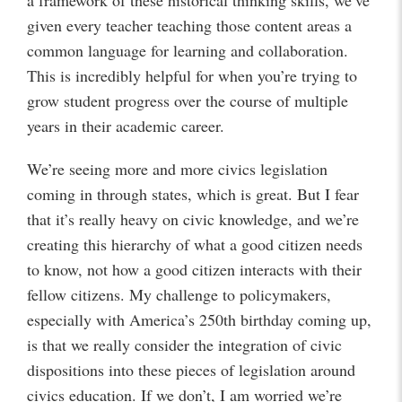
a framework of these historical thinking skills, we’ve
given every teacher teaching those content areas a
common language for learning and collaboration.
This is incredibly helpful for when you’re trying to
grow student progress over the course of multiple
years in their academic career.
We’re seeing more and more civics legislation
coming in through states, which is great. But I fear
that it’s really heavy on civic knowledge, and we’re
creating this hierarchy of what a good citizen needs
to know, not how a good citizen interacts with their
fellow citizens. My challenge to policymakers,
especially with America’s 250th birthday coming up,
is that we really consider the integration of civic
dispositions into these pieces of legislation around
civics education. If we don’t, I am worried we’re