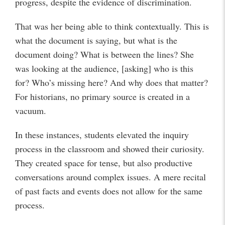
progress, despite the evidence of discrimination.
That was her being able to think contextually. This is
what the document is saying, but what is the
document doing? What is between the lines? She
was looking at the audience, [asking] who is this
for? Who’s missing here? And why does that matter?
For historians, no primary source is created in a
vacuum.
In these instances, students elevated the inquiry
process in the classroom and showed their curiosity.
They created space for tense, but also productive
conversations around complex issues. A mere recital
of past facts and events does not allow for the same
process.