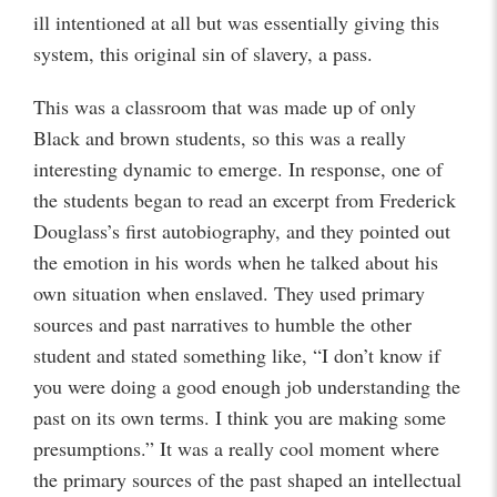
ill intentioned at all but was essentially giving this
system, this original sin of slavery, a pass.
This was a classroom that was made up of only
Black and brown students, so this was a really
interesting dynamic to emerge. In response, one of
the students began to read an excerpt from Frederick
Douglass’s first autobiography, and they pointed out
the emotion in his words when he talked about his
own situation when enslaved. They used primary
sources and past narratives to humble the other
student and stated something like, “I don’t know if
you were doing a good enough job understanding the
past on its own terms. I think you are making some
presumptions.” It was a really cool moment where
the primary sources of the past shaped an intellectual