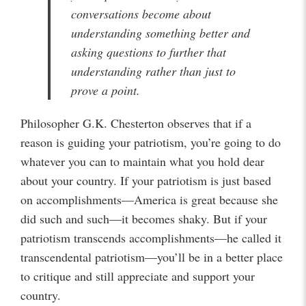
conversations become about
understanding something better and
asking questions to further that
understanding rather than just to
prove a point.
Philosopher G.K. Chesterton observes that if a
reason is guiding your patriotism, you’re going to do
whatever you can to maintain what you hold dear
about your country. If your patriotism is just based
on accomplishments—America is great because she
did such and such—it becomes shaky. But if your
patriotism transcends accomplishments—he called it
transcendental patriotism—you’ll be in a better place
to critique and still appreciate and support your
country.