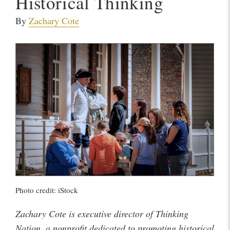
Historical Thinking
By
Zachary Cote
Photo credit: iStock
Zachary Cote is executive director of Thinking
Nation, a nonprofit dedicated to promoting historical