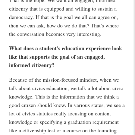
That is the hope. We want an engaged, informed
citizenry that is equipped and willing to sustain a
democracy. If that is the goal we all can agree on,
then we can ask, how do we do that? That’s where
the conversation becomes very interesting.
What does a student’s education experience look
like that supports the goal of an engaged,
informed citizenry?
Because of the mission-focused mindset, when we
talk about civics education, we talk a lot about civic
knowledge. This is the information that we think a
good citizen should know. In various states, we see a
lot of civics statutes really focusing on content
knowledge or specifying a graduation requirement
like a citizenship test or a course on the founding