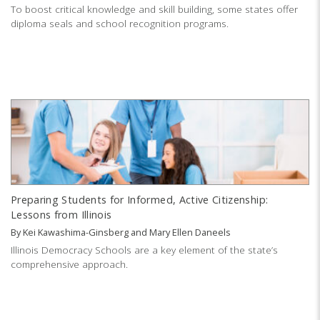
To boost critical knowledge and skill building, some states offer
diploma seals and school recognition programs.
Preparing Students for Informed, Active Citizenship:
Lessons from Illinois
By
Kei Kawashima-Ginsberg
and
Mary Ellen Daneels
Illinois Democracy Schools are a key element of the state’s
comprehensive approach.