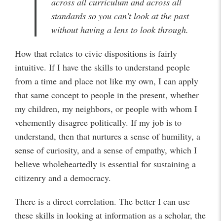
across all curriculum and across all
standards so you can’t look at the past
without having a lens to look through.
How that relates to civic dispositions is fairly
intuitive. If I have the skills to understand people
from a time and place not like my own, I can apply
that same concept to people in the present, whether
my children, my neighbors, or people with whom I
vehemently disagree politically. If my job is to
understand, then that nurtures a sense of humility, a
sense of curiosity, and a sense of empathy, which I
believe wholeheartedly is essential for sustaining a
citizenry and a democracy.
There is a direct correlation. The better I can use
these skills in looking at information as a scholar, the