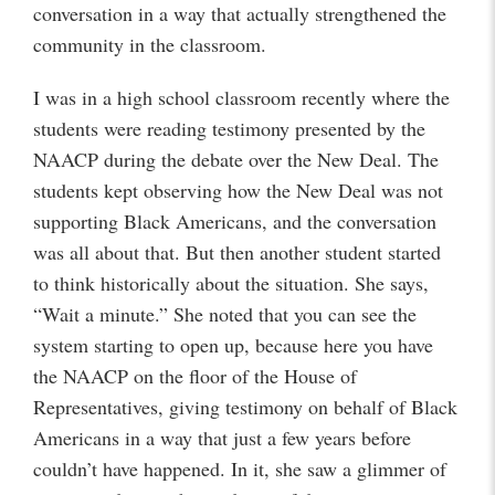
conversation in a way that actually strengthened the
community in the classroom.
I was in a high school classroom recently where the
students were reading testimony presented by the
NAACP during the debate over the New Deal. The
students kept observing how the New Deal was not
supporting Black Americans, and the conversation
was all about that. But then another student started
to think historically about the situation. She says,
“Wait a minute.” She noted that you can see the
system starting to open up, because here you have
the NAACP on the floor of the House of
Representatives, giving testimony on behalf of Black
Americans in a way that just a few years before
couldn’t have happened. In it, she saw a glimmer of