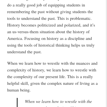
do a really good job of equipping students in
remembering the past without giving students the
tools to understand the past. This is problematic.
History becomes politicized and polarized, and it’s
an us-versus-them situation about the history of
America. Focusing on history as a discipline and
using the tools of historical thinking helps us truly
understand the past.
When we learn how to wrestle with the nuances and
complexity of history, we learn how to wrestle with
the complexity of our present life. This is a really
helpful skill, given the complex nature of living as a
human being.
When we learn how to wrestle with the