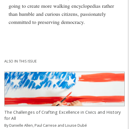
going to create more walking encyclopedias rather
than humble and curious citizens, passionately
committed to preserving democracy.
ALSO IN THIS ISSUE
The Challenges of Crafting Excellence in Civics and History
for All
By
Danielle Allen
,
Paul Carrese
and
Louise Dubé