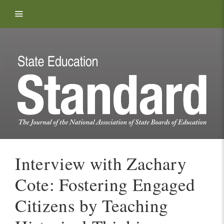
Skip to content
Interview with Zachary
Cote: Fostering Engaged
Citizens by Teaching