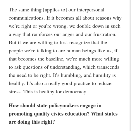
The same thing [applies to] our interpersonal
communications. If it becomes all about reasons why
we’re right or you’re wrong, we double down in such
a way that reinforces our anger and our frustration.
But if we are willing to first recognize that the
people we’re talking to are human beings like us, if
that becomes the baseline, we’re much more willing
to ask questions of understanding, which transcends
the need to be right. It’s humbling, and humility is
healthy. It’s also a really good practice to reduce
stress. This is healthy for democracy.
How should state policymakers engage in
promoting quality civics education? What states
are doing this right?