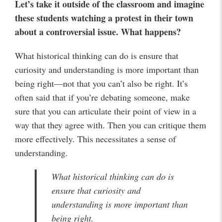
Let’s
take it outside of the classroom and imagine
these students watching a protest in their town
about a controversial issue. What happens?
What historical thinking can do is ensure that
curiosity and understanding is more important than
being right—not that you can’t also be right. It’s
often said that if you’re debating someone, make
sure that you can articulate their point of view in a
way that they agree with. Then you can critique them
more effectively. This necessitates a sense of
understanding.
What historical thinking can do is
ensure that curiosity and
understanding is more important than
being right.