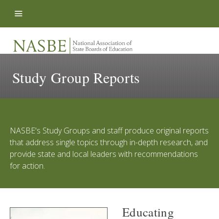
Skip to content
Study Group Reports
NASBE's Study Groups and staff produce original reports
that address single topics through in-depth research, and
provide state and local leaders with recommendations
for action.
Educating