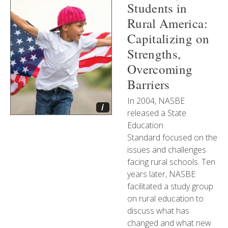
Students in
Rural America:
Capitalizing on
Strengths,
Overcoming
Barriers
In 2004, NASBE
i
released a State
Education
Standard focused on the
issues and challenges
facing rural schools. Ten
years later, NASBE
facilitated a study group
on rural education to
discuss what has
changed and what new