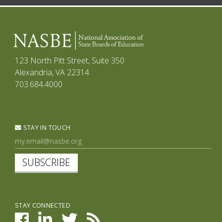
123 North Pitt Street, Suite 350
Alexandria, VA 22314
703.684.4000
STAY IN TOUCH
SUBSCRIBE
STAY CONNECTED