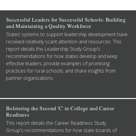
Successful Leaders for Successful Schools: Building
and Maintaining a Quality Workforce
States’ systems to support leadership development have
received relatively scant attention and resources. This
report details the Leadership Study Group's
recommendations for how states develop and keep
effective leaders; provide examples of promising
practices for rural schools; and share insights from
partner organizations.
Bolstering the Second 'C' in College and Career
Readiness
This report details the Career Readiness Study
Group's recommendations for how state boards of