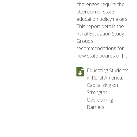
challenges require the
attention of state
education policymakers.
This report details the
Rural Education Study
Group’s
recommendations for
how state boards of […]
Educating Students
in Rural America:
Capitalizing on
Strengths,
Overcoming
Barriers