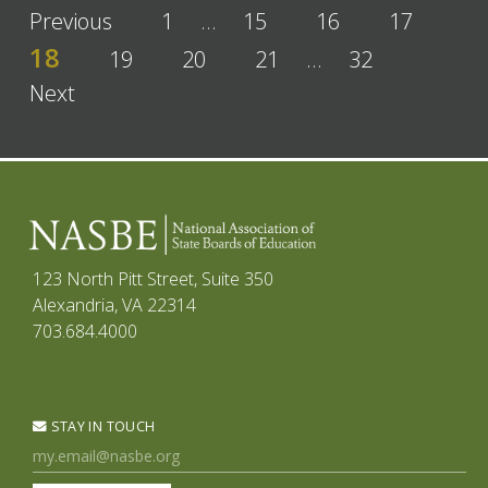
Previous
1
…
15
16
17
18
19
20
21
…
32
Next
123 North Pitt Street, Suite 350
Alexandria, VA 22314
703.684.4000
STAY IN TOUCH