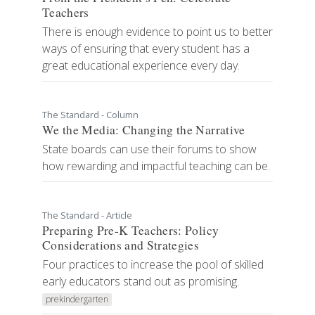
Teachers
There is enough evidence to point us to better
ways of ensuring that every student has a
great educational experience every day.
The Standard - Column
We the Media: Changing the Narrative
State boards can use their forums to show
how rewarding and impactful teaching can be.
The Standard - Article
Preparing Pre-K Teachers: Policy
Considerations and Strategies
Four practices to increase the pool of skilled
early educators stand out as promising.
prekindergarten