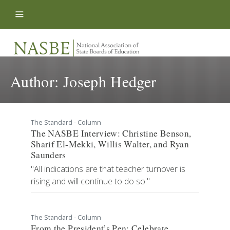
Skip to content
Author:
Joseph Hedger
The Standard - Column
The NASBE Interview: Christine Benson,
Sharif El-Mekki, Willis Walter, and Ryan
Saunders
"All indications are that teacher turnover is
rising and will continue to do so."
The Standard - Column
From the President’s Pen: Celebrate