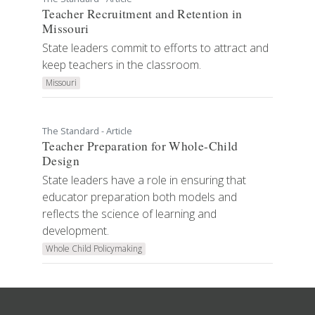
Teacher Recruitment and Retention in
Missouri
State leaders commit to efforts to attract and
keep teachers in the classroom.
Missouri
The Standard - Article
Teacher Preparation for Whole-Child
Design
State leaders have a role in ensuring that
educator preparation both models and
reflects the science of learning and
development.
Whole Child Policymaking