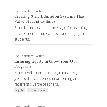
The Standard - Article
Creating State Education Systems That
Value Student Cultures
State boards can set the stage for learning
environments that connect and engage all
students.
The Standard - Article
Ensuring Equity in Grow-Your-Own
Programs
State-level criteria for programs' design can
yield better outcomes in preparing and
retaining diverse teachers.
equity
grow-your-own
The Standard - Article