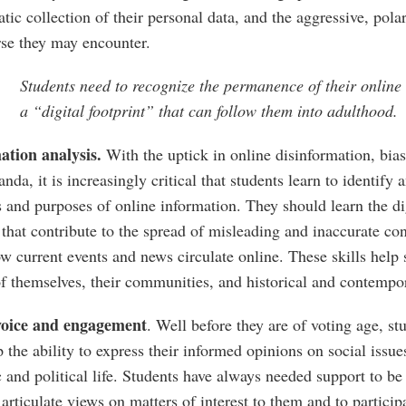
tic collection of their personal data, and the aggressive, pola
rse they may encounter.
Students need to recognize the permanence of their onlin
a “digital footprint” that can follow them into adulthood.
ation analysis.
With the uptick in online disinformation, bias
nda, it is increasingly critical that students learn to identify 
 and purposes of online information. They should learn the di
 that contribute to the spread of misleading and inaccurate c
w current events and news circulate online. These skills help
f themselves, their communities, and historical and contempor
voice and engagement
. Well before they are of voting age, st
 the ability to express their informed opinions on social issu
c and political life. Students have always needed support to be
 articulate views on matters of interest to them and to partici