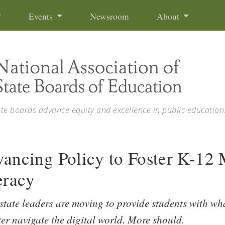
Events
Newsroom
About
ate boards advance equity and excellence in public education
ancing Policy to Foster K-12
eracy
tate leaders are moving to provide students with wh
ter navigate the digital world. More should.