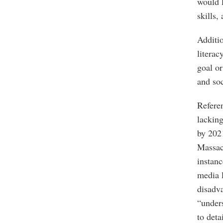
would l
skills,
Additio
literac
goal or
and soc
Referen
lacking
by 2021
Massac
instanc
media l
disadva
“unders
to deta