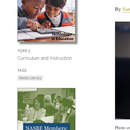
By
Sa
TOPICS
Curriculum and Instruction
TAGS
Media Literacy
Photo cr