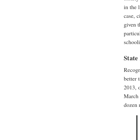
in the 
case, c
given t
particu
school
State
Recogn
better 
2013, o
March 2
dozen 