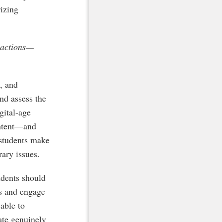
rizing
e actions—
, and
and assess the
gital-age
ontent—and
 students make
ary issues.
udents should
es and engage
 able to
pate genuinely