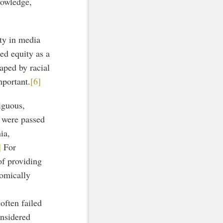
nowledge,
ity in media
ied equity as a
aped by racial
mportant.
[6]
iguous,
t were passed
ia,
]
For
of providing
nomically
often failed
onsidered