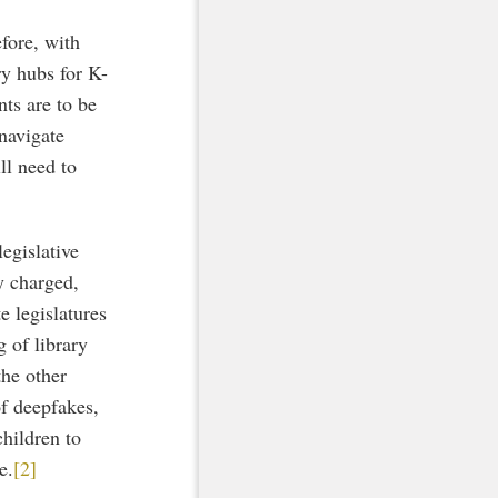
fore, with
ry hubs for K-
nts are to be
 navigate
ll need to
egislative
y charged,
e legislatures
g of library
he other
of deepfakes,
hildren to
e.
[2]