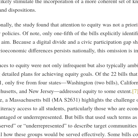
ikely stimulate the incorporation of a more coherent set of k
 and dispositions.
nally, the study found that attention to equity was not a prior
y policies. Of note, only one-fifth of the bills explicitly identif
 aim. Because a digital divide and a civic participation gap sh
ioeconomic differences persists nationally, this omission is i
ces to equity were not only infrequent but also typically amb
 detailed plans for achieving equity goals. Of the 22 bills tha
, only five from four states—Washington (two bills), Californ
husetts, and New Jersey—addressed equity to some extent.
[7
e, a Massachusetts bill (MA S2631) highlights the challenge 
iteracy access to all students, particularly those who are eco
ntaged or underrepresented. But bills that used such terms as
erved” or “underrepresented” to describe target communities 
il how these groups would be served effectively. Some bills c