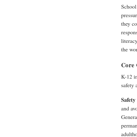
School 
pressur
they co
respon
literac
the wor
Core 
K-12 in
safety 
Safety 
and avo
Generat
permane
adulth