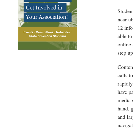
Student
near ub
12 info
able to
online 
step up
Contemp
calls t
rapidly
have pa
media s
hand, g
and lar
navigat