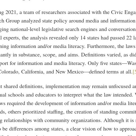
ing 2021, a team of researchers associated with the Civic Eng
ch Group analyzed state policy around media and information 
ing national-level legislative search engines and conversation
l experts, the analysis revealed only 14 states had passed 22 
ing information and/or media literacy. Furthermore, the laws
cantly in substance, scope, and aims. Definitions varied, as did
port for information and media literacy. Only five states—Wa
Colorado, California, and New Mexico—defined terms at all.
[
t shared definitions, implementation may remain unfocused an
ual schools and educators to interpret what the law intended
aws required the development of information and/or media lite
ds, others prioritized staffing, the creation of standing commit
g relationships with community organizations. Although it is 
o be differences among states, a clear vision of how to approa