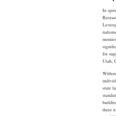
In spr
Resear
Leverag
nationa
mention
signifi
for sup
Utah, 
Withou
individ
state l
standar
buildin
there t