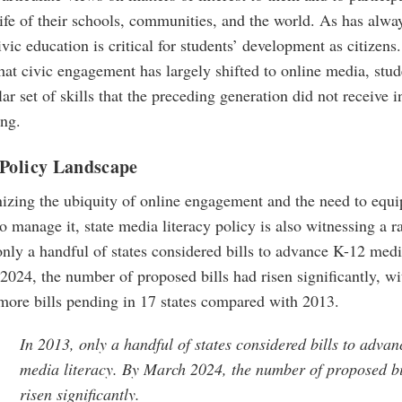
life of their schools, communities, and the world. As has alwa
ivic education is critical for students’ development as citizen
hat civic engagement has largely shifted to online media, stu
lar set of skills that the preceding generation did not receive i
ing.
 Policy Landscape
izing the ubiquity of online engagement and the need to equi
to manage it, state media literacy policy is also witnessing a ra
nly a handful of states considered bills to advance K-12 medi
024, the number of proposed bills had risen significantly, wi
more bills pending in 17 states compared with 2013.
In 2013, only a handful of states considered bills to adva
media literacy. By March 2024, the number of proposed bi
risen significantly.