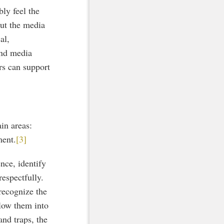
bly feel the
out the media
al,
and media
ers can support
in areas:
ment.
[3]
nce, identify
respectfully.
recognize the
llow them into
nd traps, the