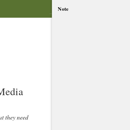
Note
.
 Media
at they need