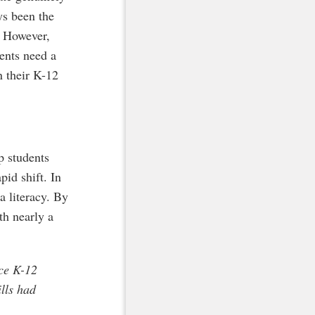
ys been the
s. However,
dents need a
n their K-12
p students
pid shift. In
a literacy. By
th nearly a
nce K-12
lls had