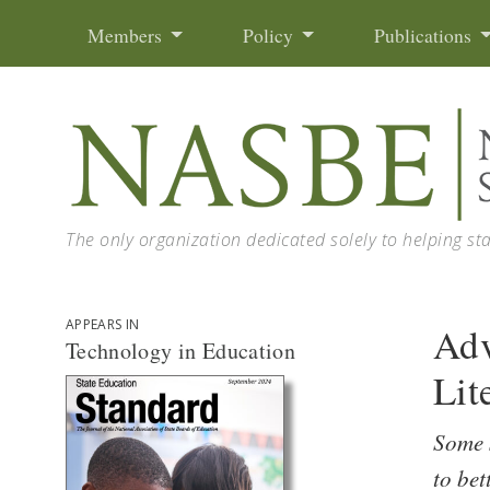
Skip to content
Members
Policy
Publications
The only organization dedicated solely to helping st
APPEARS IN
Adv
Technology in Education
Lit
Some s
to bet