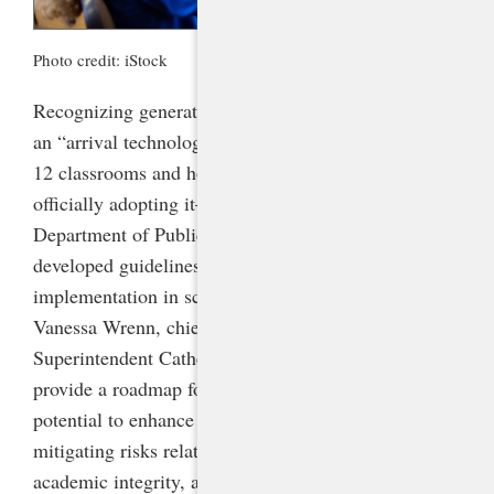
Photo credit: iStock
Recognizing generative artificial intelligence (AI) as
an “arrival technology”—one that has permeated K-
12 classrooms and homes with or without schools’
officially adopting it—the North Carolina
Department of Public Instruction (NCDPI)
developed guidelines in 2023 for responsible
implementation in schools under the direction of Dr.
Vanessa Wrenn, chief information officer, and
Superintendent Catherine Truitt. These guidelines
provide a roadmap for harnessing generative AI’s
potential to enhance learning and creativity while
mitigating risks related to privacy, data security,
academic integrity, and the spread of