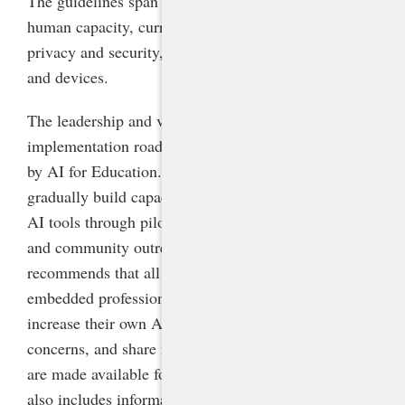
The guidelines span five areas: leadership and vision,
human capacity, curriculum and instruction, data
privacy and security, and technology infrastructure
and devices.
The leadership and vision section features a phased
implementation roadmap adapted from one created
by AI for Education. It is designed to help schools
gradually build capacity and comfort with generative
AI tools through piloting, professional development,
and community outreach. This guidance
recommends that all staff receive high-quality, job-
embedded professional development and time to
increase their own AI literacy, ask questions, express
concerns, and share ideas before generative AI tools
are made available for students to use. The guidance
also includes information on developing AI policy,