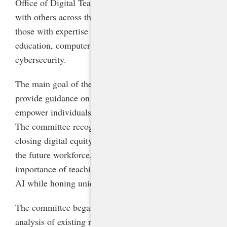
Office of Digital Teaching and Learning partnered
with others across the agency to garner advice from
those with expertise in career and technical
education, computer science, data privacy, and K-12
cybersecurity.
The main goal of the steering committee was to
provide guidance on integrating AI responsibly to
empower individuals and foster continuous learning.
The committee recognized AI literacy as crucial for
closing digital equity gaps and preparing students for
the future workforce, and members emphasized the
importance of teaching students to work alongside
AI while honing uniquely human skills.
The committee began by conducting a landscape
analysis of existing resources, drawing particular