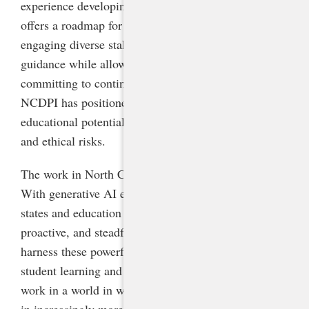
experience developing AI guidelines for schools
offers a roadmap for other states to follow. By
engaging diverse stakeholders, providing concrete
guidance while allowing for flexibility, and
committing to continuous learning and iteration,
NCDPI has positioned its schools to seize AI’s
educational potential while mitigating safety, equity,
and ethical risks.
The work in North Carolina is far from finished.
With generative AI evolving at breakneck speed,
states and education leaders will need to be nimble,
proactive, and steadfast in advancing policies that
harness these powerful technologies to improve
student learning and prepare students to live and
work in a world in which they will interact with AI