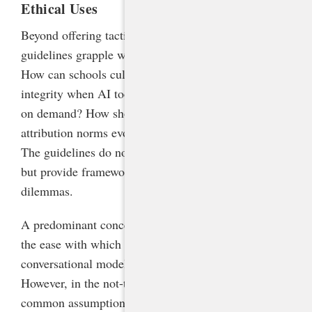
Ethical Uses
Beyond offering tactical advice, the NCDPI
guidelines grapple with thorny ethical questions:
How can schools cultivate a culture of academic
integrity when AI tools can produce human-like text
on demand? How should intellectual property and
attribution norms evolve in the age of generative AI?
The guidelines do not claim to have all the answers
but provide frameworks for navigating these
dilemmas.
A predominant concern of educators continues to be
the ease with which students can have these very
conversational models do their work for them.
However, in the not-too-distant future, it will be a
common assumption that all writing, from academic