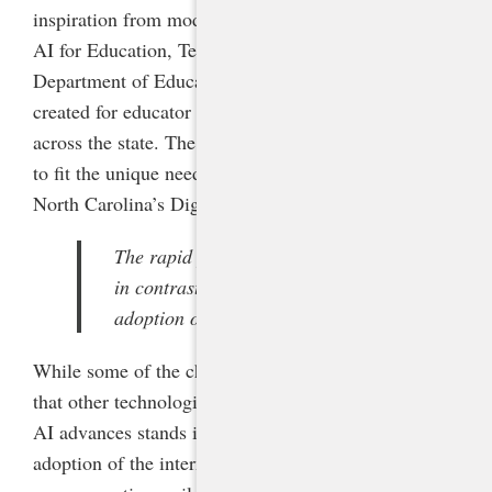
inspiration from model AI resources developed by
AI for Education, Teach AI, and the U.S.
Department of Education, in addition to resources I
created for educator training sessions delivered
across the state. The committee adapted these tools
to fit the unique needs and priorities articulated in
North Carolina’s Digital Learning Plan.
The rapid pace of AI advances stands
in contrast to the more gradual
adoption of the internet.
While some of the challenges of AI are like those
that other technologies have posed, the rapid pace of
AI advances stands in contrast to the more gradual
adoption of the internet. It therefore necessitates a