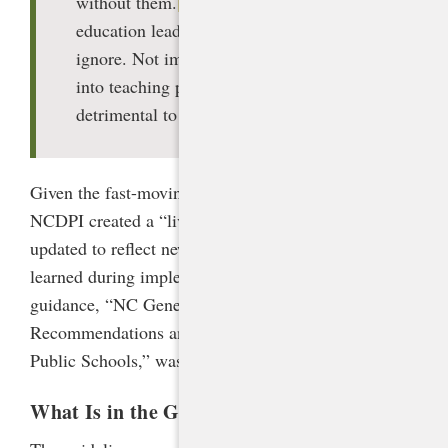
without them.
[2]
AI is a technology
education leaders cannot afford to
ignore. Not implementing it effectively
into teaching practices will be
detrimental to students.
Given the fast-moving nature of the technology,
NCDPI created a “living document” that will be
updated to reflect new developments and lessons
learned during implementation. The first version of
guidance, “NC Generative AI Implementation
Recommendations and Considerations for PK-13
Public Schools,” was published in January 2024.
[3]
What Is in the Guidance