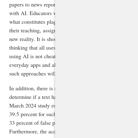
papers to news reports and emails, may be generated
with AI. Educators will need to rethink their ideas of
what constitutes plagiarism and cheating and adapt
their teaching, assignments, and expectations to this
new reality. It is shortsighted to cling to the binary
thinking that all uses of AI are cheating and not
using AI is not cheating. Because of its ubiquity in
everyday apps and all aspects of the digital world,
such approaches will not be feasible.
In addition, there is no fair, accurate way to
determine if a text has been generated using AI. A
March 2024 study estimated an accuracy rate of only
39.5 percent for such detection tools, with a rate of
33 percent of false positives for human-written text.
Furthermore, the accuracy rate plummeted to 17.4