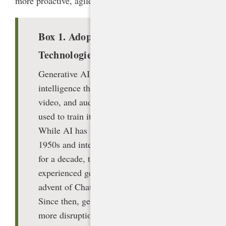
more proactive, agile approach (box 1).
Box 1. Adoptive versus Arrival
Technologies
Generative AI can be defined as artificial
intelligence that can create text, images,
video, and audio based on the data set
used to train it and a user’s request.
While AI has been around since the
1950s and integrated into our cell phones
for a decade, the general public had not
experienced generative AI until the
advent of ChatGPT in November 2022.
Since then, generative AI has caused
more disruption to education than any