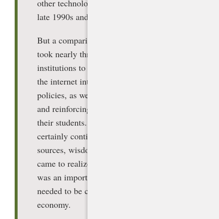
other technology, even the internet of the
late 1990s and early 2000s.
But a comparison may be instructive. It
took nearly three decades for education
institutions to adapt and fully incorporate
the internet into their academic integrity
policies, as well as teaching, modeling,
and reinforcing its appropriate use with
their students. While some students
certainly continue to plagiarize internet
sources, wisdom prevailed: Schools
came to realize that effective internet use
was an important job skill that students
needed to be competitive in the global
economy.