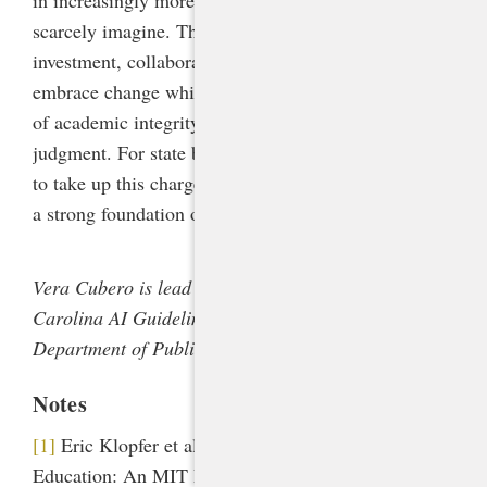
in increasingly more complex ways that we can
scarcely imagine. This will require ongoing
investment, collaboration, and a willingness to
embrace change while holding fast to timeless values
of academic integrity, critical inquiry, and human
judgment. For state boards of education bold enough
to take up this charge, the NCDPI guidelines provide
a strong foundation on which to build.
Vera Cubero is lead contributor to the North
Carolina AI Guidelines for the North Carolina
Department of Public Instruction.
Notes
[1]
Eric Klopfer et al., “Generative AI and K-12
Education: An MIT Perspective,” March 27, 2024,