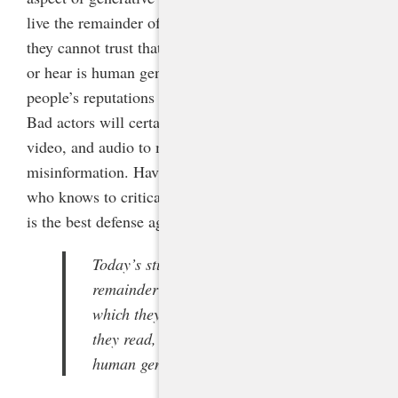
live the remainder of their lives in a world in which
they cannot trust that anything they read, see, watch,
or hear is human generated. This risks great harm to
people’s reputations and to our fragile democracy:
Bad actors will certainly produce false text, images,
video, and audio to manipulate viewers and spread
misinformation. Having an AI-literate population
who knows to critically evaluate everything they see
is the best defense against these dangers.
Today’s students will live the
remainder of their lives in a world in
which they cannot trust that anything
they read, see, watch, or hear is
human generated.