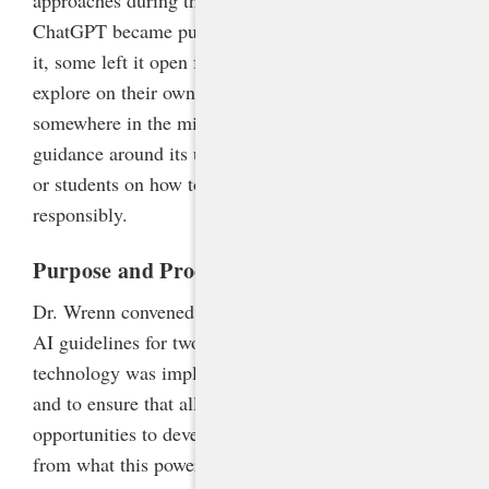
ChatGPT became publicly available. Some banned
it, some left it open for teachers and students to
explore on their own, and others adopted policies
somewhere in the middle. But few issued clear
guidance around its use or provided training to staff
or students on how to use the tool effectively and
responsibly.
Purpose and Process
Dr. Wrenn convened a steering committee to develop
AI guidelines for two reasons: to ensure that the
technology was implemented safely and responsibly
and to ensure that all North Carolina students have
opportunities to develop AI literacy and to benefit
from what this powerful new technology offers. The