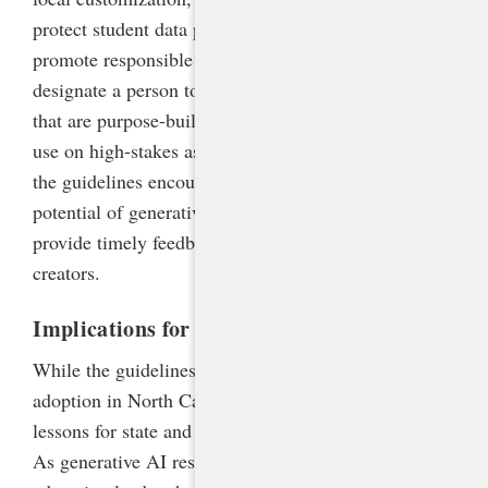
protect student data privacy, prevent cheating, and
promote responsible use. Schools are advised to
designate a person to field concerns, procure tools
that are purpose-built for education, and prohibit AI
use on high-stakes assessments. At the same time,
the guidelines encourage schools to embrace the
potential of generative AI to personalize learning,
provide timely feedback, and empower students as
creators.
Implications for Policy
While the guidelines were designed for voluntary
adoption in North Carolina, they hold important
lessons for state and local policymakers nationwide.
As generative AI reshapes the education landscape,