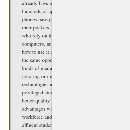
already have access at home through
hundreds of apps. Those with cell
phones have powerful generative AI in
their pockets. But lower income students
who rely on the school for connectivity,
computers, and high-quality training on
how to use it responsibly will not have
the same opportunities. Due to these
kinds of inequities, the harms from
ignoring or mismanaging arrival
technologies are much greater. More
privileged students will have greater,
better-quality access, compounding their
advantages when they enter the
workforce and college, while less-
affluent students will be at even greater