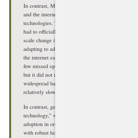
In contrast, MIT referred to laptops, PCs,
and the internet as “adoption”
technologies. That is, an organization
had to officially adopt it to effect large-
scale change in its operations. Not
adapting to adoptive technologies such as
the internet early may have resulted in a
few missed opportunities in education,
but it did not necessarily cause
widespread harm because of the
relatively slow pace of adoption.
[1]
In contrast, generative AI is an “arrival
technology,” which does not require
adoption in order to spread. Students
with robust home internet and devices