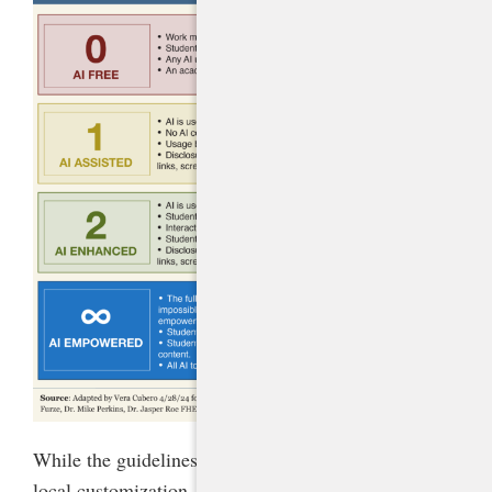
While the guidelines provide ample flexibility for
local customization, they set clear guardrails to