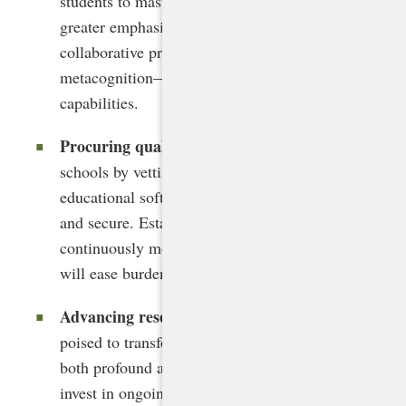
students to master. Standards should place
greater emphasis on critical thinking,
collaborative problem solving, and
metacognition—skills that complement AI’s
capabilities.
Procuring quality AI tools
. States can support
schools by vetting and procuring AI-powered
educational software that is effective, ethical,
and secure. Establishing criteria and
continuously monitoring the evolving AI market
will ease burdens on local leaders.
Advancing research and evaluation
. With AI
poised to transform K-12 education in ways
both profound and unpredictable, states must
invest in ongoing research to understand its