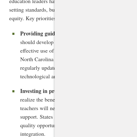
education leaders have a crucial role to play in
setting standards, building capacity, and advancing
equity. Key priorities include the following:
Providing guidance and model policies
. States
should develop clear guidelines for the ethical,
effective use of generative AI in schools, as
North Carolina has. These guidelines should be
regularly updated to keep pace with
technological and pedagogical innovations.
Investing in professional development
. To
realize the benefits of AI while mitigating risks,
teachers will need significant training and
support. States should allocate funding for high-
quality opportunities focused on AI literacy and
integration.