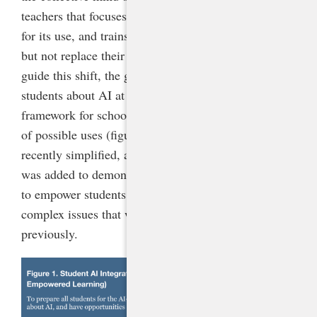
teachers that focuses on process over product, allows
for its use, and trains students to use it to enhance
but not replace their creativity and intelligence. To
guide this shift, the guidance recommends teaching
students about AI at all grade levels and provides a
framework for schools to understand the continuum
of possible uses (figure 1). This framework was
recently simplified, and a new level, AI Empowered,
was added to demonstrate the technology’s potential
to empower students to create new content and solve
complex issues that would not have been possible
previously.