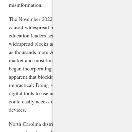
misinformation.
The November 2022 release of AI tool ChatGPT
caused widespread panic among K-12 and higher
education leaders across the country, followed by
widespread blocks and bans of the technology. But
as thousands more AI tools subsequently flooded the
market and most long-standing educational tools
began incorporating generative AI, it became
apparent that blocking them all was infeasible and
impractical: Doing so would leave schools with few
digital tools to use and students and educators alike
could easily access these tools on their personal
devices.
North Carolina districts and schools took a variety of
approaches during the first months to a year after