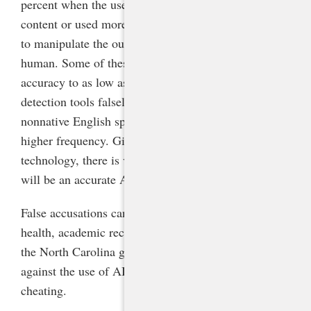
percent when the user paraphrased AI-generated
content or used more advanced prompt engineering
to manipulate the output to make it seem more
human. Some of these techniques reduced the
accuracy to as low as 4 percent.
[4]
Additionally, AI
detection tools falsely identifies the work of
nonnative English speakers as AI-generated with
higher frequency. Given the fast evolution of the
technology, there is very little chance that there ever
will be an accurate AI detection tool.
False accusations can ruin a student’s emotional
health, academic record, and future prospects. Thus
the North Carolina guidance strongly recommends
against the use of AI detectors to counteract
cheating.