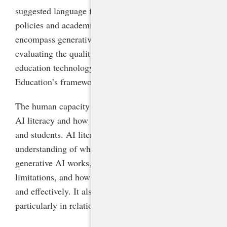
suggested language for updating acceptable-use
policies and academic integrity policies to
encompass generative AI, and a framework for
evaluating the quality and safety of AI-powered
education technology products, adapted from AI for
Education’s framework.
The human capacity section of the guidance defines
AI literacy and how schools can foster it for all staff
and students. AI literacy comprises a fundamental
understanding of what AI is and is not, how
generative AI works, its potential benefits and
limitations, and how to use it responsibly, ethically,
and effectively. It also encompasses media literacy,
particularly in relation to AI-generated content.