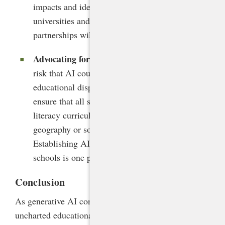
impacts and identify best practices. Engaging
universities and forming research-practice
partnerships will accelerate knowledge building.
Advocating for equitable access
. Given the
risk that AI could exacerbate existing
educational disparities, states must proactively
ensure that all students have access to AI
literacy curricula and tools, regardless of
geography or socioeconomic status.
Establishing AI readiness grants for high-needs
schools is one promising approach.
Conclusion
As generative AI continues to propel us into
uncharted educational territory, North Carolina’s