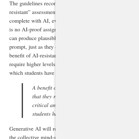
The guidelines recommend that teachers design “AI-
resistant” assessments that would be more difficult to
complete with AI, even as it acknowledges that there
is no AI-proof assignment and that skilled prompters
can produce plausible assignments regardless of the
prompt, just as they can fool AI detectors. But a
benefit of AI-resistant assignments is that they
require higher levels of critical and creative thinking,
which students have long needed in any case.
A benefit of AI-resistant assignments is
that they require higher levels of
critical and creative thinking, which
students have long needed in any case.
Generative AI will require a seismic, rapid shift in
the collective mind-set of education leaders and