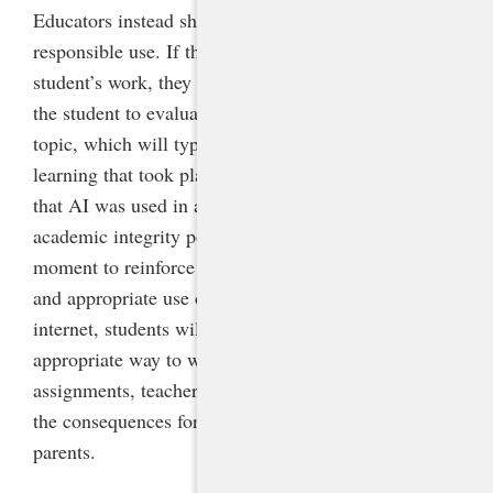
Educators instead should teach and model effective,
responsible use. If they have concerns about a
student’s work, they should have a conversation with
the student to evaluate their understanding of the
topic, which will typically clarify the amount of
learning that took place. If the educator determines
that AI was used in a way that is not aligned with the
academic integrity policy, this could be a teachable
moment to reinforce the academic integrity policy
and appropriate use of AI as a tool. Just as with the
internet, students will need to be taught the
appropriate way to work with AI. Before making
assignments, teachers should clearly communicate
the consequences for violations to students and
parents.