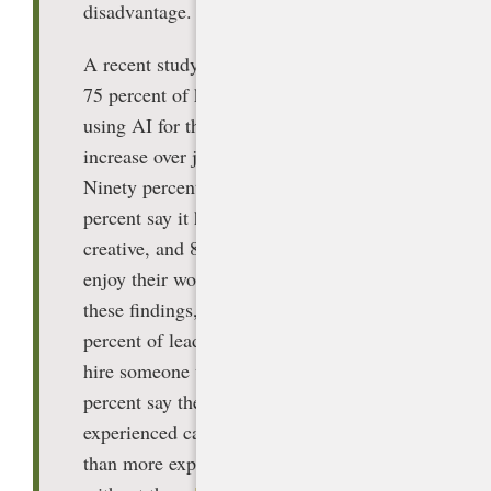
disadvantage.
A recent study by Microsoft found that
75 percent of knowledge workers are
using AI for their work, a 46 percent
increase over just six months prior.
Ninety percent say it saves them time, 85
percent say it helps them be more
creative, and 84 percent say it helps them
enjoy their work more. In addition to
these findings, the report found that 66
percent of leaders say they would not
hire someone without AI skills, and 71
percent say they would rather hire less
experienced candidates with AI skills
than more experienced candidates