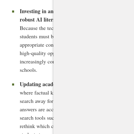
Investing in and ensuring equitable access to
robust AI literacy training for all students.
Because the technology will affect them most,
students must be learning about AI in age-
appropriate contexts in all grades and receive
high-quality opportunities to learn with it in
increasingly complex ways in secondary
schools.
Updating academic standards
. In a world
where factual knowledge has been a Google
search away for years and in which concise
answers are accessible in many generative
search tools such as Perplexity, states must
rethink which competencies are essential for