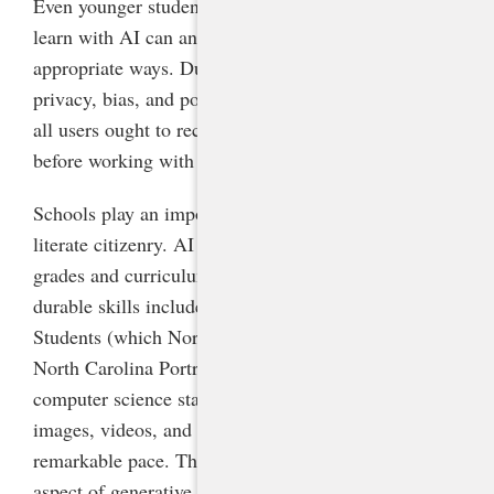
Even younger students who are not old enough to
learn with AI can and should learn
about
it in age-
appropriate ways. Due to concerns surrounding data
privacy, bias, and potential inaccuracies in AI tools,
all users ought to receive basic AI literacy training
before working with generative AI.
Schools play an important role in ensuring an AI-
literate citizenry. AI literacy can be enhanced in all
grades and curriculum areas by infusing it into the
durable skills included in the ISTE Standards for
Students (which North Carolina has adopted), the
North Carolina Portrait of a Graduate, and state
computer science standards. AI-generated text,
images, videos, and audio have advanced at a
remarkable pace. Thus, perhaps the most concerning
aspect of generative AI is that today’s students will