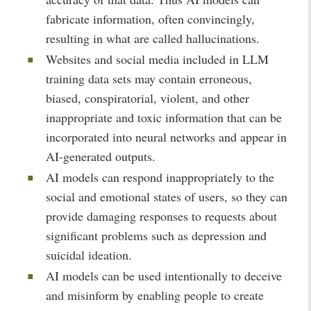
fabricate information, often convincingly,
resulting in what are called hallucinations.
Websites and social media included in LLM
training data sets may contain erroneous,
biased, conspiratorial, violent, and other
inappropriate and toxic information that can be
incorporated into neural networks and appear in
AI-generated outputs.
AI models can respond inappropriately to the
social and emotional states of users, so they can
provide damaging responses to requests about
significant problems such as depression and
suicidal ideation.
AI models can be used intentionally to deceive
and misinform by enabling people to create