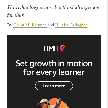
The technology is new, but the challenges are
familiar.
By
Glenn M. Kleiman
and
H. Alix Gallagher