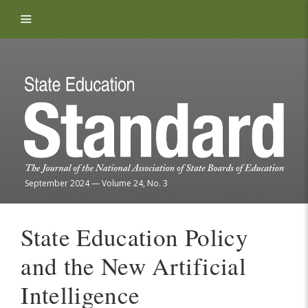
Skip to content
September 2024
—
Volume 24, No. 3
State Education Policy
and the New Artificial
Intelligence