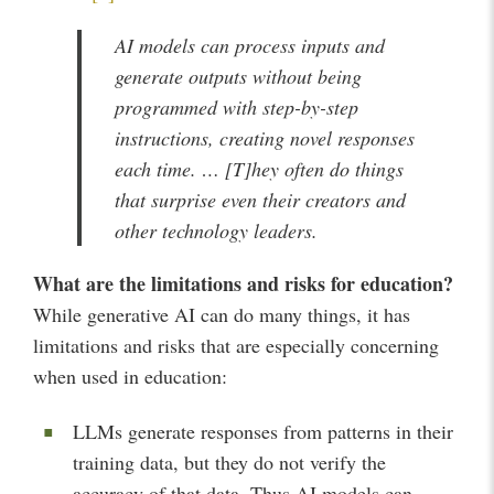
AI models can process inputs and
generate outputs without being
programmed with step-by-step
instructions, creating novel responses
each time. … [T]hey often do things
that surprise even their creators and
other technology leaders.
What are the limitations and risks for education?
While generative AI can do many things, it has
limitations and risks that are especially concerning
when used in education:
LLMs generate responses from patterns in their
training data, but they do not verify the
accuracy of that data. Thus AI models can