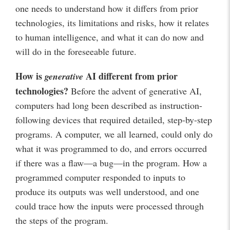
one needs to understand how it differs from prior
technologies, its limitations and risks, how it relates
to human intelligence, and what it can do now and
will do in the foreseeable future.
How is
AI different from prior
generative
technologies?
Before the advent of generative AI,
computers had long been described as instruction-
following devices that required detailed, step-by-step
programs. A computer, we all learned, could only do
what it was programmed to do, and errors occurred
if there was a flaw—a bug—in the program. How a
programmed computer responded to inputs to
produce its outputs was well understood, and one
could trace how the inputs were processed through
the steps of the program.