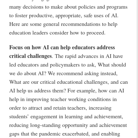
many decisions to make about policies and programs
to foster productive, appropriate, safe uses of AI.
Here are some general recommendations to help
education leaders consider how to proceed.
Focus on how AI can help educators address
critical challenges
. The rapid advances in AI have
led educators and policymakers to ask, What should
we do about AI? We recommend asking instead,
What are our critical educational challenges, and can
AI help us address them? For example, how can AI
help in improving teacher working conditions in
order to attract and retain teachers, increasing
students’ engagement in learning and achievement,
reducing long-standing opportunity and achievement
gaps that the pandemic exacerbated, and enabling