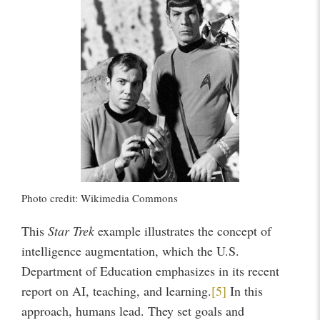
Photo credit: Wikimedia Commons
This
Star Trek
example illustrates the concept of
intelligence augmentation, which the U.S.
Department of Education emphasizes in its recent
report on AI, teaching, and learning.
[5]
In this
approach, humans lead. They set goals and