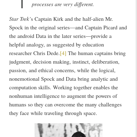
processes are very different.
Star Trek’
s Captain Kirk and the half-alien Mr.
Spock in the original series—and Captain Picard and
the android Data in the later series—provide a
helpful analogy, as suggested by education
researcher Chris Dede.
[4]
The human captains bring
judgment, decision making, instinct, deliberation,
passion, and ethical concerns, while the logical,
nonemotional Spock and Data bring analytic and
computation skills. Working together enables the
nonhuman intelligence to augment the powers of
humans so they can overcome the many challenges
they face while traveling through space.