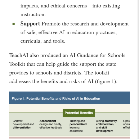
impacts, and ethical concerns—into existing
instruction.
Support
Promote the research and development
of safe, effective AI in education practices,
curricula, and tools.
TeachAI also produced an AI Guidance for Schools
Toolkit that can help guide the support the state
provides to schools and districts. The toolkit
addresses the benefits and risks of AI (figure 1).