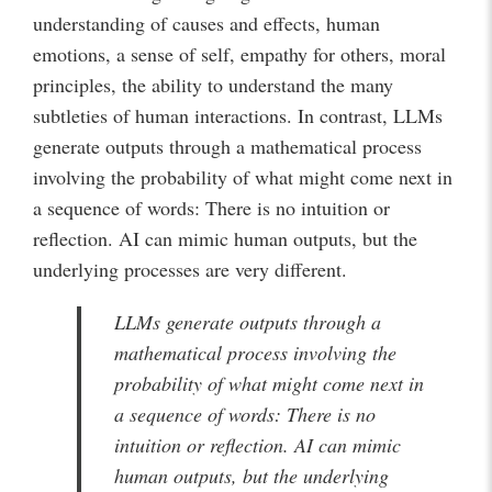
understanding of causes and effects, human
emotions, a sense of self, empathy for others, moral
principles, the ability to understand the many
subtleties of human interactions. In contrast, LLMs
generate outputs through a mathematical process
involving the probability of what might come next in
a sequence of words: There is no intuition or
reflection. AI can mimic human outputs, but the
underlying processes are very different.
LLMs generate outputs through a
mathematical process involving the
probability of what might come next in
a sequence of words: There is no
intuition or reflection. AI can mimic
human outputs, but the underlying