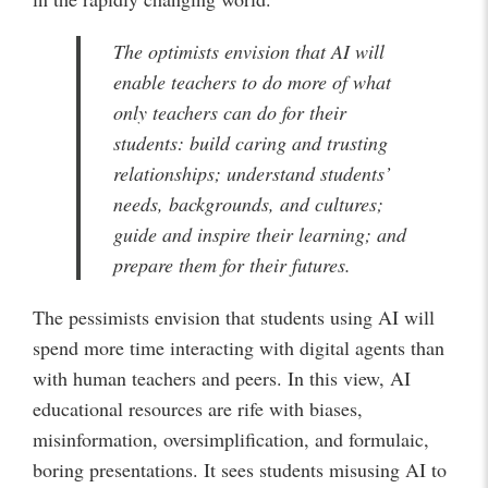
The optimists envision that AI will
enable teachers to do more of what
only teachers can do for their
students: build caring and trusting
relationships; understand students’
needs, backgrounds, and cultures;
guide and inspire their learning; and
prepare them for their futures.
The pessimists envision that students using AI will
spend more time interacting with digital agents than
with human teachers and peers. In this view, AI
educational resources are rife with biases,
misinformation, oversimplification, and formulaic,
boring presentations. It sees students misusing AI to