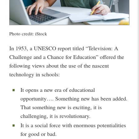
Photo credit: iStock
In 1953, a UNESCO report titled “Television: A
Challenge and a Chance for Education” offered the
following views about the use of the nascent
technology in schools:
It opens a new era of educational
opportunity…. Something new has been added.
That something new is exciting, it is
challenging, it is revolutionary.
It is a social force with enormous potentialities
for good or bad.