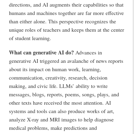
directions, and AI augments their capabilities so that
humans and machines together are far more effective
than either alone. This perspective recognizes the
unique roles of teachers and keeps them at the center
of student learning.
What can generative AI do?
Advances in
generative AI triggered an avalanche of news reports
about its impact on human work, learning,
communication, creativity, research, decision
making, and civic life. LLMs’ ability to write
messages, blogs, reports, poems, songs, plays, and
other texts have received the most attention. AI
systems and tools can also produce works of art,
analyze X-ray and MRI images to help diagnose
medical problems, make predictions and