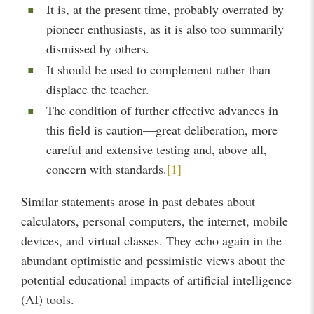
It is, at the present time, probably overrated by
pioneer enthusiasts, as it is also too summarily
dismissed by others.
It should be used to complement rather than
displace the teacher.
The condition of further effective advances in
this field is caution—great deliberation, more
careful and extensive testing and, above all,
concern with standards.
[1]
Similar statements arose in past debates about
calculators, personal computers, the internet, mobile
devices, and virtual classes. They echo again in the
abundant optimistic and pessimistic views about the
potential educational impacts of artificial intelligence
(AI) tools.