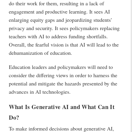
do their work for them, resulting in a lack of
engagement and productive learning. It sees AI
enlarging equity gaps and jeopardizing students’
privacy and security. It sees policymakers replacing
teachers with AI to address funding shortfalls.
Overall, the fearful vision is that AI will lead to the
dehumanization of education.
Education leaders and policymakers will need to
consider the differing views in order to harness the
potential and mitigate the hazards presented by the
advances in AI technologies.
What Is Generative AI and What Can It
Do?
To make informed decisions about generative AI,