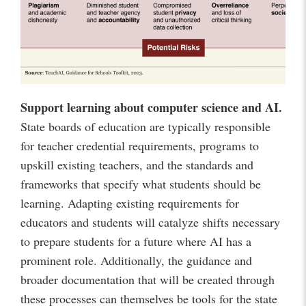
Support learning about computer science and AI.
State boards of education are typically responsible
for teacher credential requirements, programs to
upskill existing teachers, and the standards and
frameworks that specify what students should be
learning. Adapting existing requirements for
educators and students will catalyze shifts necessary
to prepare students for a future where AI has a
prominent role. Additionally, the guidance and
broader documentation that will be created through
these processes can themselves be tools for the state