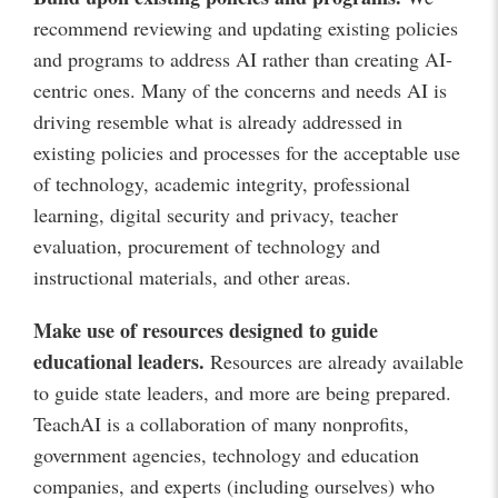
recommend reviewing and updating existing policies
and programs to address AI rather than creating AI-
centric ones. Many of the concerns and needs AI is
driving resemble what is already addressed in
existing policies and processes for the acceptable use
of technology, academic integrity, professional
learning, digital security and privacy, teacher
evaluation, procurement of technology and
instructional materials, and other areas.
Make use of resources designed to guide
educational leaders
.
Resources are already available
to guide state leaders, and more are being prepared.
TeachAI is a collaboration of many nonprofits,
government agencies, technology and education
companies, and experts (including ourselves) who