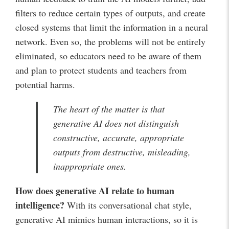
filters to reduce certain types of outputs, and create
closed systems that limit the information in a neural
network. Even so, the problems will not be entirely
eliminated, so educators need to be aware of them
and plan to protect students and teachers from
potential harms.
The heart of the matter is that
generative AI does not distinguish
constructive, accurate, appropriate
outputs from destructive, misleading,
inappropriate ones.
How does generative AI relate to human
intelligence?
With its conversational chat style,
generative AI mimics human interactions, so it is