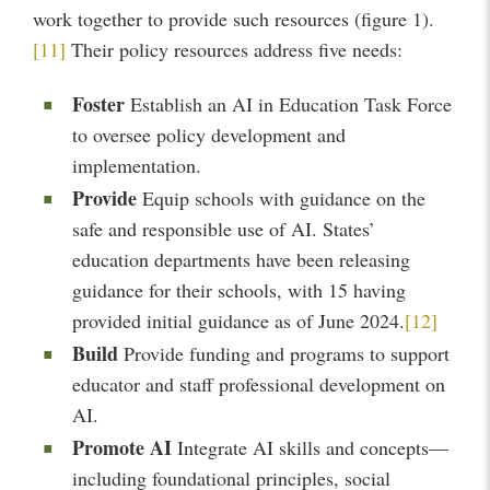
work together to provide such resources (figure 1).
[11]
Their policy resources address five needs:
Foster
Establish an AI in Education Task Force
to oversee policy development and
implementation.
Provide
Equip schools with guidance on the
safe and responsible use of AI. States’
education departments have been releasing
guidance for their schools, with 15 having
provided initial guidance as of June 2024.
[12]
Build
Provide funding and programs to support
educator and staff professional development on
AI.
Promote AI
Integrate AI skills and concepts—
including foundational principles, social