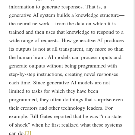
information to generate responses. That is, a
generative AI system builds a knowledge structure—
the neural network—from the data on which it is
trained and then uses that knowledge to respond to a
wide range of requests. How generative AI produces
its outputs is not at all transparent, any more so than
the human brain. AI models can process inputs and
generate outputs without being programmed with
step-by-step instructions, creating novel responses
each time. Since generative AI models are not
limited to tasks for which they have been
programmed, they often do things that surprise even
their creators and other technology leaders. For
example, Bill Gates reported that he was “in a state
of shock” when he first realized what these systems
can do.
[3]