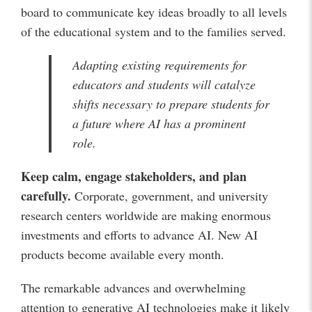
board to communicate key ideas broadly to all levels
of the educational system and to the families served.
Adapting existing requirements for
educators and students will catalyze
shifts necessary to prepare students for
a future where AI has a prominent
role.
Keep calm, engage stakeholders, and plan
carefully.
Corporate, government, and university
research centers worldwide are making enormous
investments and efforts to advance AI. New AI
products become available every month.
The remarkable advances and overwhelming
attention to generative AI technologies make it likely