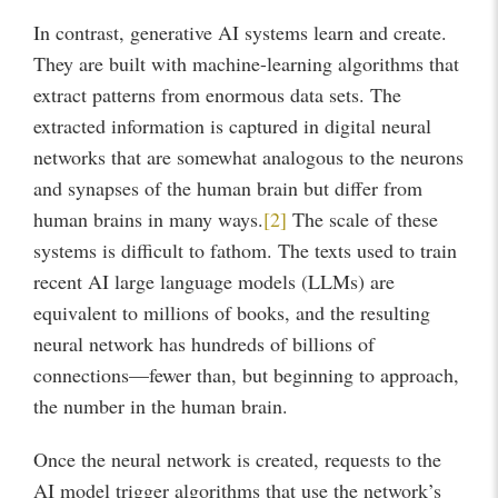
In contrast, generative AI systems learn and create.
They are built with machine-learning algorithms that
extract patterns from enormous data sets. The
extracted information is captured in digital neural
networks that are somewhat analogous to the neurons
and synapses of the human brain but differ from
human brains in many ways.
[2]
The scale of these
systems is difficult to fathom. The texts used to train
recent AI large language models (LLMs) are
equivalent to millions of books, and the resulting
neural network has hundreds of billions of
connections—fewer than, but beginning to approach,
the number in the human brain.
Once the neural network is created, requests to the
AI model trigger algorithms that use the network’s