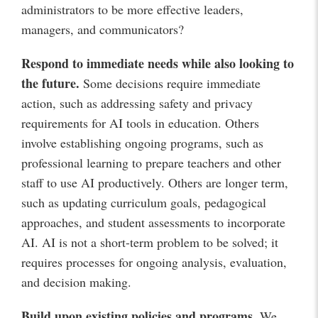
administrators to be more effective leaders,
managers, and communicators?
Respond to immediate needs while also looking to
the future
.
Some decisions require immediate
action, such as addressing safety and privacy
requirements for AI tools in education. Others
involve establishing ongoing programs, such as
professional learning to prepare teachers and other
staff to use AI productively. Others are longer term,
such as updating curriculum goals, pedagogical
approaches, and student assessments to incorporate
AI. AI is not a short-term problem to be solved; it
requires processes for ongoing analysis, evaluation,
and decision making.
Build upon existing policies and programs
.
We