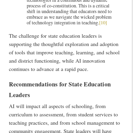
technologies in a continuous and dynamic
process of co-constitution. This is a critical
shift in understanding that educators need to
embrace as we navigate the wicked problem
of technology integration in teaching.
[10]
The challenge for state education leaders is
supporting the thoughtful exploration and adoption
of tools that improve teaching, learning, and school
and district functioning, while AI innovation
continues to advance at a rapid pace.
Recommendations for State Education
Leaders
AI will impact all aspects of schooling, from
curriculum to assessment, from student services to
teaching practices, and from school management to
community engagement. State leaders will have