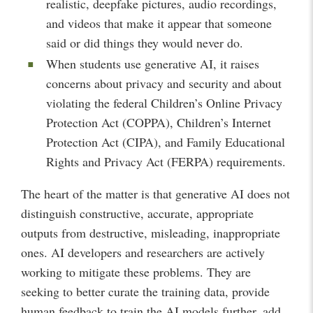
realistic, deepfake pictures, audio recordings,
and videos that make it appear that someone
said or did things they would never do.
When students use generative AI, it raises
concerns about privacy and security and about
violating the federal Children’s Online Privacy
Protection Act (COPPA), Children’s Internet
Protection Act (CIPA), and Family Educational
Rights and Privacy Act (FERPA) requirements.
The heart of the matter is that generative AI does not
distinguish constructive, accurate, appropriate
outputs from destructive, misleading, inappropriate
ones. AI developers and researchers are actively
working to mitigate these problems. They are
seeking to better curate the training data, provide
human feedback to train the AI models further, add