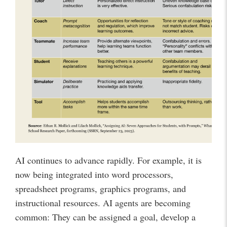
AI continues to advance rapidly. For example, it is
now being integrated into word processors,
spreadsheet programs, graphics programs, and
instructional resources. AI agents are becoming
common: They can be assigned a goal, develop a