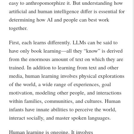
easy to anthropomorphize it. But understanding how
artificial and human intelligence differ is essential for
determining how AI and people can best work
together.
First, each learns differently. LLMs can be said to
have only book learning—all they “know” is derived
from the enormous amount of text on which they are
trained. In addition to learning from text and other
media, human learning involves physical explorations
of the world, a wide range of experiences, goal
motivation, modeling other people, and interactions
within families, communities, and cultures. Human
infants have innate abilities to perceive the world,
interact socially, and master spoken languages.
Human learning is ongoing. It involves