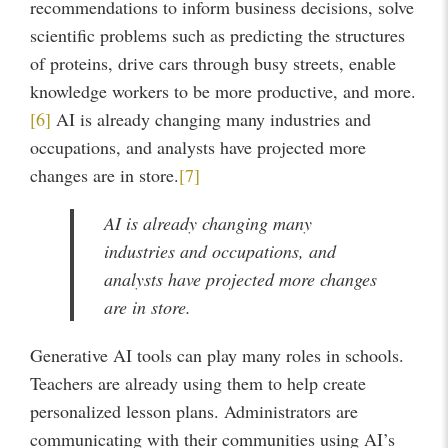
recommendations to inform business decisions, solve
scientific problems such as predicting the structures
of proteins, drive cars through busy streets, enable
knowledge workers to be more productive, and more.
[6]
AI is already changing many industries and
occupations, and analysts have projected more
changes are in store.
[7]
AI is already changing many
industries and occupations, and
analysts have projected more changes
are in store.
Generative AI tools can play many roles in schools.
Teachers are already using them to help create
personalized lesson plans. Administrators are
communicating with their communities using AI’s