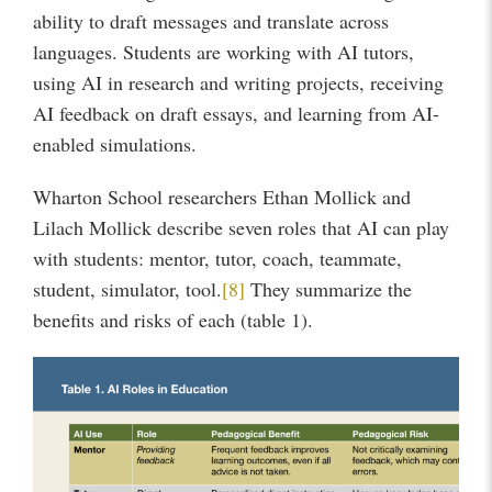
ability to draft messages and translate across
languages. Students are working with AI tutors,
using AI in research and writing projects, receiving
AI feedback on draft essays, and learning from AI-
enabled simulations.
Wharton School researchers Ethan Mollick and
Lilach Mollick describe seven roles that AI can play
with students: mentor, tutor, coach, teammate,
student, simulator, tool.
[8]
They summarize the
benefits and risks of each (table 1).