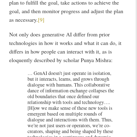
plan to fulfill the goal, take actions to achieve the
goal, and then monitor progress and adjust the plan
as necessary.
[9]
Not only does generative AI differ from prior
technologies in how it works and what it can do, it
differs in how people can interact with it, as is
eloquently described by scholar Punya Mishra:
… GenAI doesn’t just operate in isolation,
but it interacts, learns, and grows through
dialogue with humans. This collaborative
dance of information exchange collapses the
old boundaries that once defined our
relationship with tools and technology….
[H]ow we make sense of these new tools is
emergent based on multiple rounds of
dialogue and interactions with them. Thus,
we’re not just users or operators, we’re co-
creators, shaping and being shaped by these