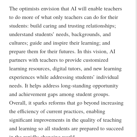
The optimists envision that AI will enable teachers
to do more of what only teachers can do for their
students: build caring and trusting relationships;
understand students’ needs, backgrounds, and
cultures; guide and inspire their learning; and
prepare them for their futures. In this vision, AI
partners with teachers to provide customized
learning resources, digital tutors, and new learning
experiences while addressing students’ individual
needs. It helps address long-standing opportunity
and achievement gaps among student groups.
Overall, it sparks reforms that go beyond increasing
the efficiency of current practices, enabling
significant improvements in the quality of teaching
and learning so all students are prepared to succeed
in the rapidly changing world.