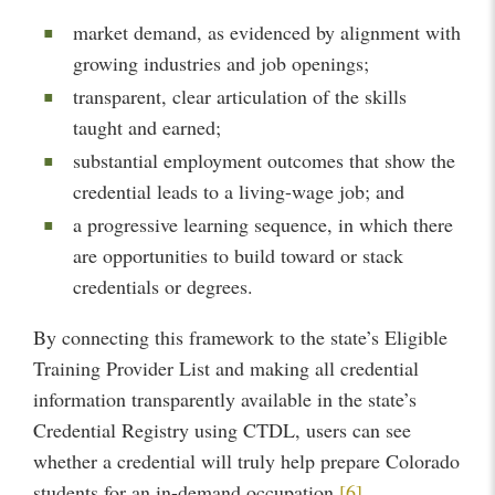
market demand, as evidenced by alignment with
growing industries and job openings;
transparent, clear articulation of the skills
taught and earned;
substantial employment outcomes that show the
credential leads to a living-wage job; and
a progressive learning sequence, in which there
are opportunities to build toward or stack
credentials or degrees.
By connecting this framework to the state’s Eligible
Training Provider List and making all credential
information transparently available in the state’s
Credential Registry using CTDL, users can see
whether a credential will truly help prepare Colorado
students for an in-demand occupation.
[6]