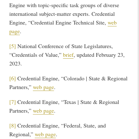
Engine with topic-specific task groups of diverse
international subject-matter experts. Credential
Engine, “Credential Engine Technical Site,
web
page
.
[5]
National Conference of State Legislatures,
“Credentials of Value,”
brief
, updated February 23,
2023.
[6]
Credential Engine, “Colorado | State & Regional
Partners,”
web page
.
[7]
Credential Engine, “Texas | State & Regional
Partners,”
web page
.
[8]
Credential Engine, “Federal, State, and
Regional,”
web page
.