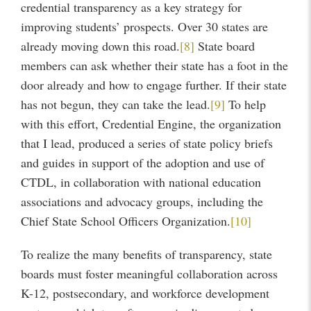
credential transparency as a key strategy for
improving students’ prospects. Over 30 states are
already moving down this road.
[8]
State board
members can ask whether their state has a foot in the
door already and how to engage further. If their state
has not begun, they can take the lead.
[9]
To help
with this effort, Credential Engine, the organization
that I lead, produced a series of state policy briefs
and guides in support of the adoption and use of
CTDL, in collaboration with national education
associations and advocacy groups, including the
Chief State School Officers Organization.
[10]
To realize the many benefits of transparency, state
boards must foster meaningful collaboration across
K-12, postsecondary, and workforce development