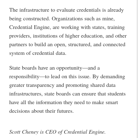
The infrastructure to evaluate credentials is already
being constructed. Organizations such as mine,
Credential Engine, are working with states, training
providers, institutions of higher education, and other
partners to build an open, structured, and connected
system of credential data.
State boards have an opportunity—and a
responsibility—to lead on this issue. By demanding
greater transparency and promoting shared data
infrastructures, state boards can ensure that students
have all the information they need to make smart
decisions about their futures.
Scott Cheney is CEO of Credential Engine.