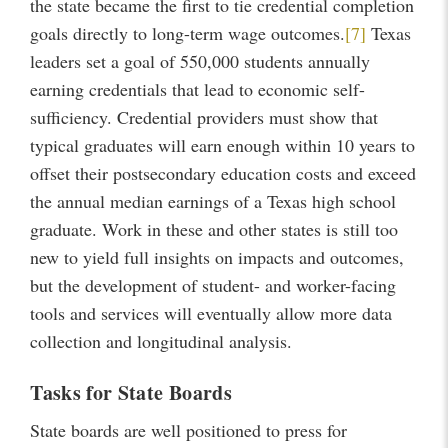
the state became the first to tie credential completion
goals directly to long-term wage outcomes.
[7]
Texas
leaders set a goal of 550,000 students annually
earning credentials that lead to economic self-
sufficiency. Credential providers must show that
typical graduates will earn enough within 10 years to
offset their postsecondary education costs and exceed
the annual median earnings of a Texas high school
graduate. Work in these and other states is still too
new to yield full insights on impacts and outcomes,
but the development of student- and worker-facing
tools and services will eventually allow more data
collection and longitudinal analysis.
Tasks for State Boards
State boards are well positioned to press for