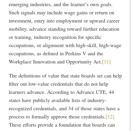
emerging industries, and the learner’s own goals.
Such signals may include wage gains or return on
investment, entry into employment or upward career
mobility, advance standing toward further education
or training, industry recognition for specific
occupations, or alignment with high-skill, high-wage
occupations, as defined in Perkins V and the
Workplace Innovation and Opportunity Act.
[11]
The definitions of value that state boards set can help
filter out low-value credentials that do not help
learners advance. According to Advance CTE, 44
states have publicly available lists of industry-
recognized credentials, and 34 of those states have a
process to formally approve those credentials.
[12]
These efforts provide a foundation that boards can