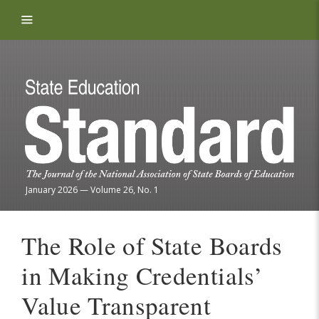
Skip to content
January 2026
—
Volume 26, No. 1
The Role of State Boards
in Making Credentials’
Value Transparent