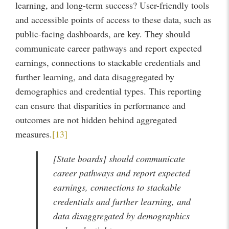
learning, and long-term success? User-friendly tools
and accessible points of access to these data, such as
public-facing dashboards, are key. They should
communicate career pathways and report expected
earnings, connections to stackable credentials and
further learning, and data disaggregated by
demographics and credential types. This reporting
can ensure that disparities in performance and
outcomes are not hidden behind aggregated
measures.
[13]
[State boards] should communicate
career pathways and report expected
earnings, connections to stackable
credentials and further learning, and
data disaggregated by demographics