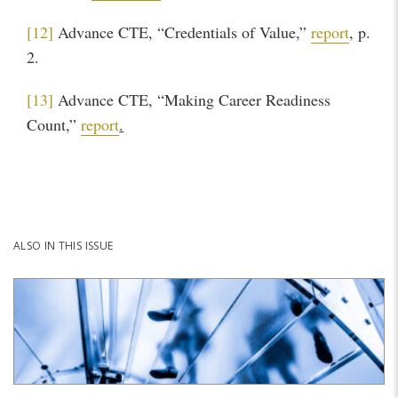
[12]
Advance CTE, “Credentials of Value,”
report
, p.
2.
[13]
Advance CTE, “Making Career Readiness
Count,”
report
.
ALSO IN THIS ISSUE