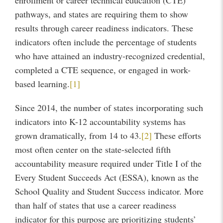
enrollment or career technical education (CTE)
pathways, and states are requiring them to show
results through career readiness indicators. These
indicators often include the percentage of students
who have attained an industry-recognized credential,
completed a CTE sequence, or engaged in work-
based learning.
[1]
Since 2014, the number of states incorporating such
indicators into K-12 accountability systems has
grown dramatically, from 14 to 43.
[2]
These efforts
most often center on the state-selected fifth
accountability measure required under Title I of the
Every Student Succeeds Act (ESSA), known as the
School Quality and Student Success indicator. More
than half of states that use a career readiness
indicator for this purpose are prioritizing students’