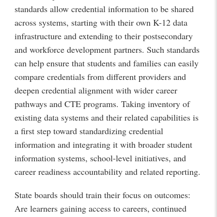
standards allow credential information to be shared
across systems, starting with their own K-12 data
infrastructure and extending to their postsecondary
and workforce development partners. Such standards
can help ensure that students and families can easily
compare credentials from different providers and
deepen credential alignment with wider career
pathways and CTE programs. Taking inventory of
existing data systems and their related capabilities is
a first step toward standardizing credential
information and integrating it with broader student
information systems, school-level initiatives, and
career readiness accountability and related reporting.
State boards should train their focus on outcomes:
Are learners gaining access to careers, continued