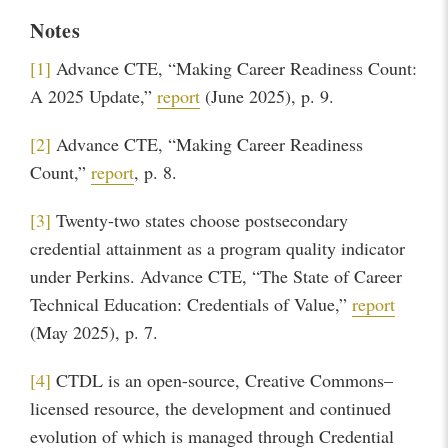
Notes
[1]
Advance CTE, “Making Career Readiness Count:
A 2025 Update,”
report
(June 2025), p. 9.
[2]
Advance CTE, “Making Career Readiness
Count,”
report
,
p. 8.
[3]
Twenty-two states choose postsecondary
credential attainment as a program quality indicator
under Perkins. Advance CTE, “The State of Career
Technical Education: Credentials of Value,”
report
(May 2025), p. 7.
[4]
CTDL is an open-source, Creative Commons–
licensed resource, the development and continued
evolution of which is managed through Credential