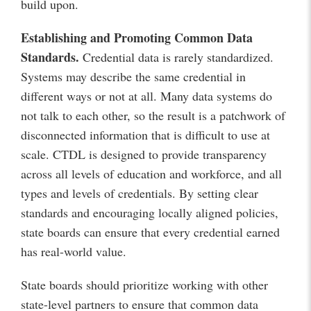
build upon.
Establishing and Promoting
Common Data
Standards.
Credential data is rarely standardized.
Systems may describe the same credential in
different ways or not at all. Many data systems do
not talk to each other, so the result is a patchwork of
disconnected information that is difficult to use at
scale. CTDL is designed to provide transparency
across all levels of education and workforce, and all
types and levels of credentials. By setting clear
standards and encouraging locally aligned policies,
state boards can ensure that every credential earned
has real-world value.
State boards should prioritize working with other
state-level partners to ensure that common data