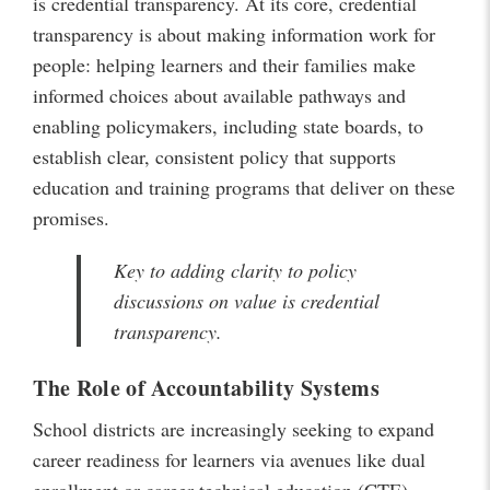
is credential transparency. At its core, credential
transparency is about making information work for
people: helping learners and their families make
informed choices about available pathways and
enabling policymakers, including state boards, to
establish clear, consistent policy that supports
education and training programs that deliver on these
promises.
Key to adding clarity to policy
discussions on value is credential
transparency.
The Role of Accountability Systems
School districts are increasingly seeking to expand
career readiness for learners via avenues like dual