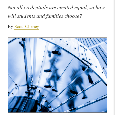
Not all credentials are created equal, so how
will students and families choose?
By
Scott Cheney