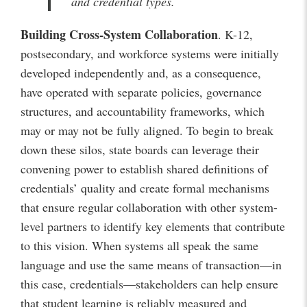
and credential types.
Building Cross-System Collaboration
. K-12,
postsecondary, and workforce systems were initially
developed independently and, as a consequence,
have operated with separate policies, governance
structures, and accountability frameworks, which
may or may not be fully aligned. To begin to break
down these silos, state boards can leverage their
convening power to establish shared definitions of
credentials’ quality and create formal mechanisms
that ensure regular collaboration with other system-
level partners to identify key elements that contribute
to this vision. When systems all speak the same
language and use the same means of transaction—in
this case, credentials—stakeholders can help ensure
that student learning is reliably measured and