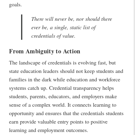
goals.
There will never be, nor should there
ever be, a single, static list of
credentials of value.
From Ambiguity to Action
The landscape of credentials is evolving fast, but
state education leaders should not keep students and
families in the dark while education and workforce
systems catch up. Credential transparency helps
students, parents, educators, and employers make
sense of a complex world. It connects learning to
opportunity and ensures that the credentials students
earn provide valuable entry points to positive
learning and employment outcomes.