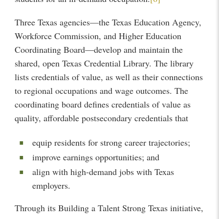
Three Texas agencies—the Texas Education Agency,
Workforce Commission, and Higher Education
Coordinating Board—develop and maintain the
shared, open Texas Credential Library. The library
lists credentials of value, as well as their connections
to regional occupations and wage outcomes. The
coordinating board defines credentials of value as
quality, affordable postsecondary credentials that
equip residents for strong career trajectories;
improve earnings opportunities; and
align with high-demand jobs with Texas
employers.
Through its Building a Talent Strong Texas initiative,