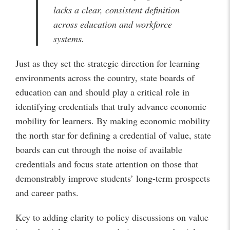
lacks a clear, consistent definition
across education and workforce
systems.
Just as they set the strategic direction for learning
environments across the country, state boards of
education can and should play a critical role in
identifying credentials that truly advance economic
mobility for learners. By making economic mobility
the north star for defining a credential of value, state
boards can cut through the noise of available
credentials and focus state attention on those that
demonstrably improve students’ long-term prospects
and career paths.
Key to adding clarity to policy discussions on value