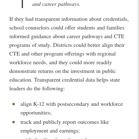
and career pathways.
If they had transparent information about credentials,
school counselors could offer students and families
informed guidance about career pathways and CTE
programs of study. Districts could better align their
CTE and other program offerings with regional
workforce needs, and they could more readily
demonstrate returns on the investment in public
education. Transparent credential data helps state
leaders do the following:
align K-12 with postsecondary and workforce
opportunities;
track and publicly report outcomes like
employment and earnings;