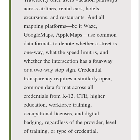
across airlines, rental cars, hotels,
excursions, and restaurants. And all
mapping platforms—be it Waze,
GoogleMaps, AppleMaps—use common
data formats to denote whether a street is
one-way, what the speed limit is, and
whether the intersection has a four-way
or a two-way stop sign. Credential
transparency requires a similarly open,
common data format across all
credentials from K-12, CTE, higher
education, workforce training,
occupational licenses, and digital
badging, regardless of the provider, level
of training, or type of credential.