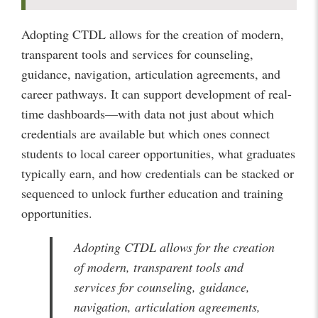
Adopting CTDL allows for the creation of modern,
transparent tools and services for counseling,
guidance, navigation, articulation agreements, and
career pathways. It can support development of real-
time dashboards—with data not just about which
credentials are available but which ones connect
students to local career opportunities, what graduates
typically earn, and how credentials can be stacked or
sequenced to unlock further education and training
opportunities.
Adopting CTDL allows for the creation
of modern, transparent tools and
services for counseling, guidance,
navigation, articulation agreements,