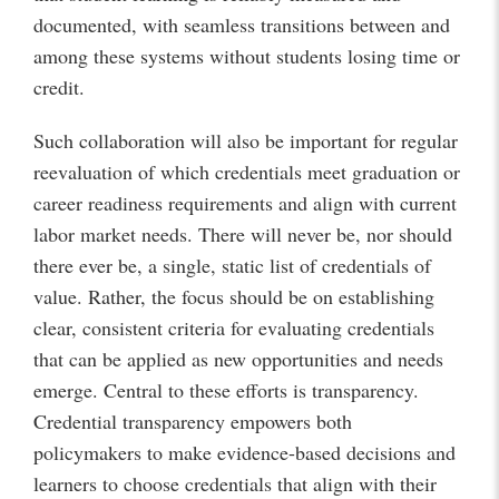
documented, with seamless transitions between and
among these systems without students losing time or
credit.
Such collaboration will also be important for regular
reevaluation of which credentials meet graduation or
career readiness requirements and align with current
labor market needs. There will never be, nor should
there ever be, a single, static list of credentials of
value. Rather, the focus should be on establishing
clear, consistent criteria for evaluating credentials
that can be applied as new opportunities and needs
emerge. Central to these efforts is transparency.
Credential transparency empowers both
policymakers to make evidence-based decisions and
learners to choose credentials that align with their