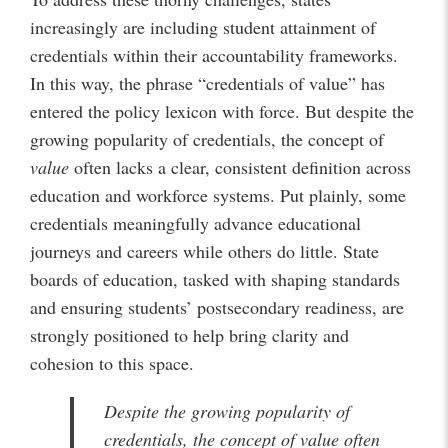
increasingly are including student attainment of
credentials within their accountability frameworks.
In this way, the phrase “credentials of value” has
entered the policy lexicon with force. But despite the
growing popularity of credentials, the concept of
value
often lacks a clear, consistent definition across
education and workforce systems. Put plainly, some
credentials meaningfully advance educational
journeys and careers while others do little. State
boards of education, tasked with shaping standards
and ensuring students’ postsecondary readiness, are
strongly positioned to help bring clarity and
cohesion to this space.
Despite the growing popularity of
credentials, the concept of
value
often