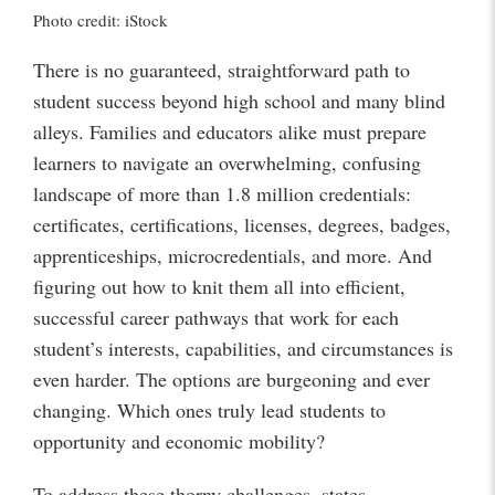
Photo credit: iStock
There is no guaranteed, straightforward path to
student success beyond high school and many blind
alleys. Families and educators alike must prepare
learners to navigate an overwhelming, confusing
landscape of more than 1.8 million credentials:
certificates, certifications, licenses, degrees, badges,
apprenticeships, microcredentials, and more. And
figuring out how to knit them all into efficient,
successful career pathways that work for each
student’s interests, capabilities, and circumstances is
even harder. The options are burgeoning and ever
changing. Which ones truly lead students to
opportunity and economic mobility?
To address these thorny challenges, states