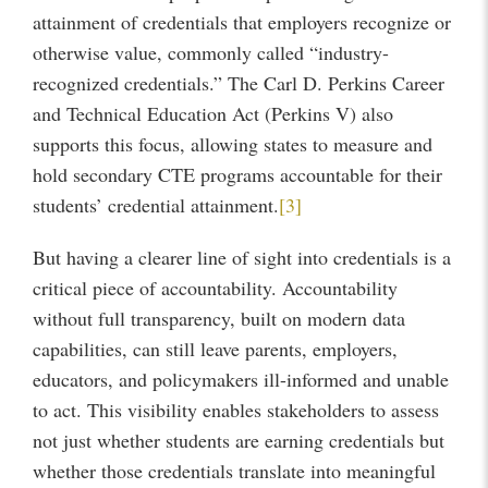
attainment of credentials that employers recognize or
otherwise value, commonly called “industry-
recognized credentials.” The Carl D. Perkins Career
and Technical Education Act (Perkins V) also
supports this focus, allowing states to measure and
hold secondary CTE programs accountable for their
students’ credential attainment.
[3]
But having a clearer line of sight into credentials is a
critical piece of accountability. Accountability
without full transparency, built on modern data
capabilities, can still leave parents, employers,
educators, and policymakers ill-informed and unable
to act. This visibility enables stakeholders to assess
not just whether students are earning credentials but
whether those credentials translate into meaningful