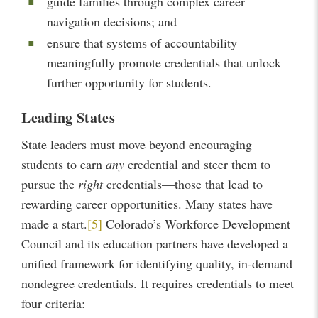
guide families through complex career
navigation decisions; and
ensure that systems of accountability
meaningfully promote credentials that unlock
further opportunity for students.
Leading States
State leaders must move beyond encouraging
students to earn
any
credential and steer them to
pursue the
right
credentials—those that lead to
rewarding career opportunities. Many states have
made a start.
[5]
Colorado’s Workforce Development
Council and its education partners have developed a
unified framework for identifying quality, in-demand
nondegree credentials. It requires credentials to meet
four criteria: