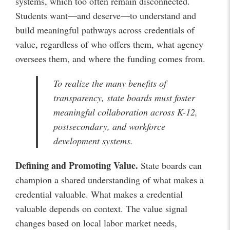
systems, which too often remain disconnected.
Students want—and deserve—to understand and
build meaningful pathways across credentials of
value, regardless of who offers them, what agency
oversees them, and where the funding comes from.
To realize the many benefits of
transparency, state boards must foster
meaningful collaboration across K-12,
postsecondary, and workforce
development systems.
Defining and Promoting Value.
State boards can
champion a shared understanding of what makes a
credential valuable. What makes a credential
valuable depends on context. The value signal
changes based on local labor market needs,