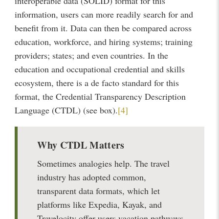
interoperable data (SOLID) format for this
information, users can more readily search for and
benefit from it. Data can then be compared across
education, workforce, and hiring systems; training
providers; states; and even countries. In the
education and occupational credential and skills
ecosystem, there is a de facto standard for this
format, the Credential Transparency Description
Language (CTDL) (see box).
[4]
Why CTDL Matters
Sometimes analogies help. The travel
industry has adopted common,
transparent data formats, which let
platforms like Expedia, Kayak, and
Travelocity offer users vacation pathways