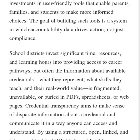
investments in user-friendly tools that enable parents,
families, and students to make more informed
choices. The goal of building such tools is a system
in which accountability data drives action, not just
compliance.
School districts invest significant time, resources,
and learning hours into providing access to career
pathways, but often the information about available
credentials—what they represent, what skills they
teach, and their real-world value—is fragmented,
unavailable, or buried in PDFs, spreadsheets, or web
pages. Credential transparency aims to make sense
of disparate information about a credential and
communicate it in a way anyone can access and
understand. By using a structured, open, linked, and