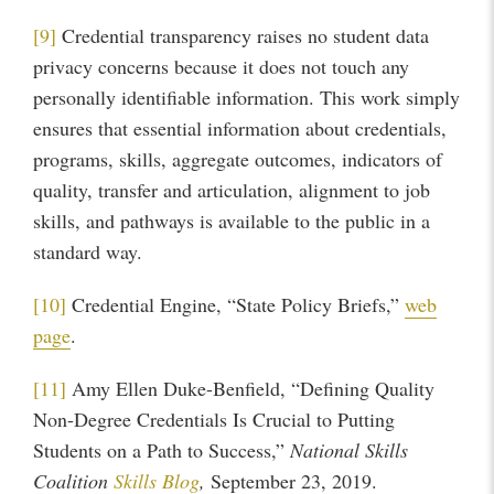
[9]
Credential transparency raises no student data
privacy concerns because it does not touch any
personally identifiable information. This work simply
ensures that essential information about credentials,
programs, skills, aggregate outcomes, indicators of
quality, transfer and articulation, alignment to job
skills, and pathways is available to the public in a
standard way.
[10]
Credential Engine, “State Policy Briefs,”
web
page
.
[11]
Amy Ellen Duke-Benfield, “Defining Quality
Non-Degree Credentials Is Crucial to Putting
Students on a Path to Success,”
National Skills
Coalition
Skills Blog
,
September 23, 2019.