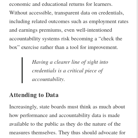
economic and educational returns for learners.
Without accessible, transparent data on credentials,
including related outcomes such as employment rates
and earnings premiums, even well-intentioned
accountability systems risk becoming a “check the
box” exercise rather than a tool for improvement.
Having a clearer line of sight into
credentials is a critical piece of
accountability.
Attending to Data
Increasingly, state boards must think as much about
how performance and accountability data is made
available to the public as they do the nature of the
measures themselves. They thus should advocate for