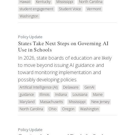
Hawaii
Kentucky
Mississippi
North Carolina
student engagement
Student Voice
Vermont
Washington
Policy Update
States Take Next Steps on Governing AI
Use in Schools
In 2026, state boards of education are likely
to move beyond issuing AI guidance and
toward monitoring implementation and
possibly developing policies.
Artificial Intelligence (AI)
Delaware
GenAI
guidance
Illinois
Indiana
Louisiana
Maine
Maryland
Massachusetts
Mississippi
New Jersey
North Carolina
Ohio
Oregon
Washington
Policy Update