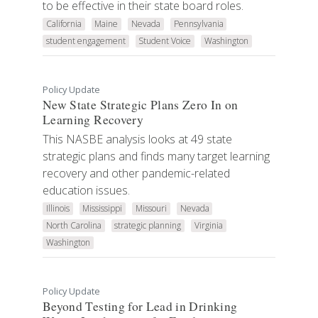
to be effective in their state board roles.
California
Maine
Nevada
Pennsylvania
student engagement
Student Voice
Washington
Policy Update
New State Strategic Plans Zero In on
Learning Recovery
This NASBE analysis looks at 49 state
strategic plans and finds many target learning
recovery and other pandemic-related
education issues.
Illinois
Mississippi
Missouri
Nevada
North Carolina
strategic planning
Virginia
Washington
Policy Update
Beyond Testing for Lead in Drinking