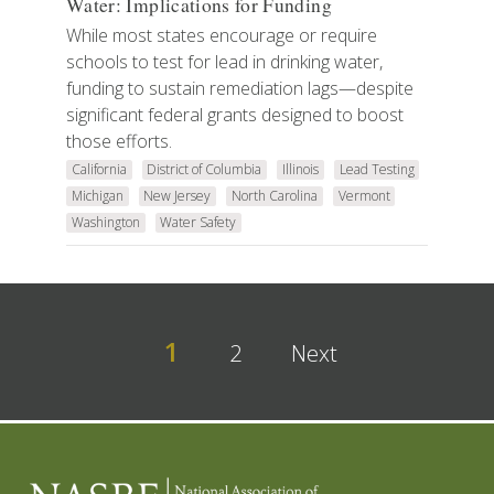
Water: Implications for Funding
While most states encourage or require
schools to test for lead in drinking water,
funding to sustain remediation lags—despite
significant federal grants designed to boost
those efforts.
California
District of Columbia
Illinois
Lead Testing
Michigan
New Jersey
North Carolina
Vermont
Washington
Water Safety
1
2
Next