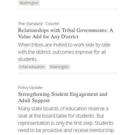
Washington
The Standard - Column
Relationships with Tribal Governments: A
Value Add for Any District
When tribes are invited to work side by side
with the district, outcomes improve for all
students.
tribal education
Washington
Policy Update
Strengthening Student Engagement and
Adult Support
Many state boards of education reserve a
seat at the board table for students. But
representation is only the first step. Students
need to be proactive and receive mentorship