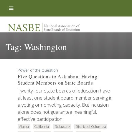
Skip to content
Tag:
Washington
Power of the Question
Five Questions to Ask about Having
Student Members on State Boards
Twenty-four state boards of education have
at least one student board member serving in
a voting or nonvoting capacity. But inclusion
alone does not guarantee meaningful,
effective participation.
Alaska
California
Delaware
District of Columbia