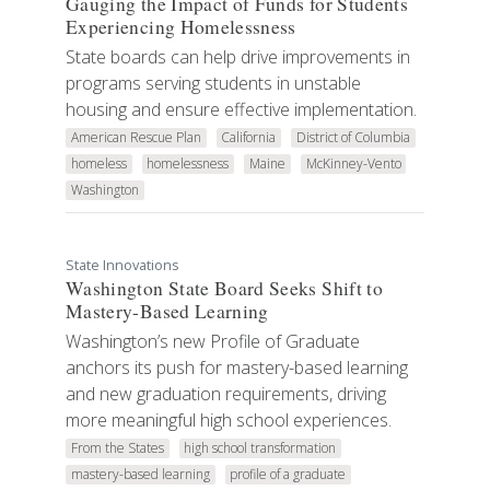
Gauging the Impact of Funds for Students
Experiencing Homelessness
State boards can help drive improvements in
programs serving students in unstable
housing and ensure effective implementation.
American Rescue Plan
California
District of Columbia
homeless
homelessness
Maine
McKinney-Vento
Washington
State Innovations
Washington State Board Seeks Shift to
Mastery-Based Learning
Washington’s new Profile of Graduate
anchors its push for mastery-based learning
and new graduation requirements, driving
more meaningful high school experiences.
From the States
high school transformation
mastery-based learning
profile of a graduate