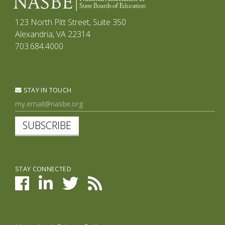
123 North Pitt Street, Suite 350
Alexandria, VA 22314
703.684.4000
STAY IN TOUCH
SUBSCRIBE
STAY CONNECTED