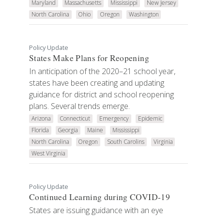
Maryland
Massachusetts
Mississippi
New Jersey
North Carolina
Ohio
Oregon
Washington
Policy Update
States Make Plans for Reopening
In anticipation of the 2020–21 school year,
states have been creating and updating
guidance for district and school reopening
plans. Several trends emerge.
Arizona
Connecticut
Emergency
Epidemic
Florida
Georgia
Maine
Mississippi
North Carolina
Oregon
South Carolins
Virginia
West Virginia
Policy Update
Continued Learning during COVID-19
States are issuing guidance with an eye