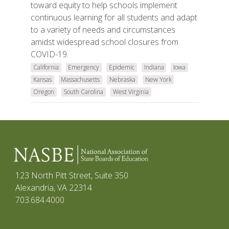
toward equity to help schools implement
continuous learning for all students and adapt
to a variety of needs and circumstances
amidst widespread school closures from
COVID-19.
California
Emergency
Epidemic
Indiana
Iowa
Kansas
Massachusetts
Nebraska
New York
Oregon
South Carolina
West Virginia
123 North Pitt Street, Suite 350
Alexandria, VA 22314
703.684.4000