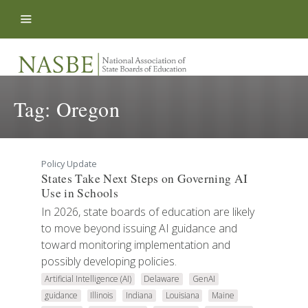
Skip to content
Tag:
Oregon
Policy Update
States Take Next Steps on Governing AI
Use in Schools
In 2026, state boards of education are likely
to move beyond issuing AI guidance and
toward monitoring implementation and
possibly developing policies.
Artificial Intelligence (AI)
Delaware
GenAI
guidance
Illinois
Indiana
Louisiana
Maine