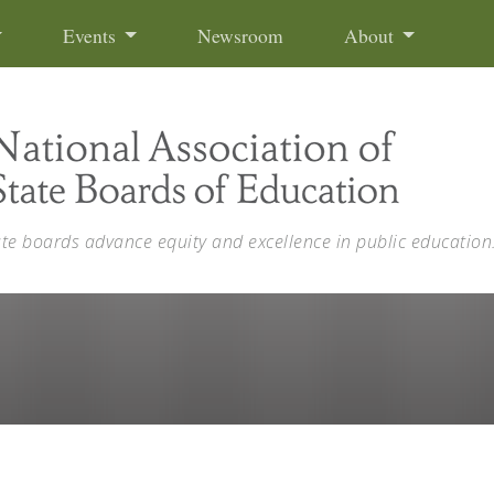
Events
Newsroom
About
ate boards advance equity and excellence in public education