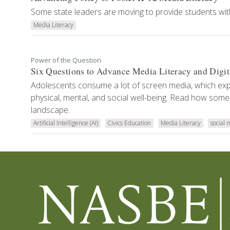
Some state leaders are moving to provide students with
Media Literacy
Power of the Question
Six Questions to Advance Media Literacy and Digit
Adolescents consume a lot of screen media, which exp
physical, mental, and social well-being. Read how some
landscape.
Artificial Intelligence (AI)
Civics Education
Media Literacy
social 