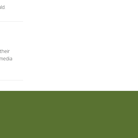
ld.
their
 media