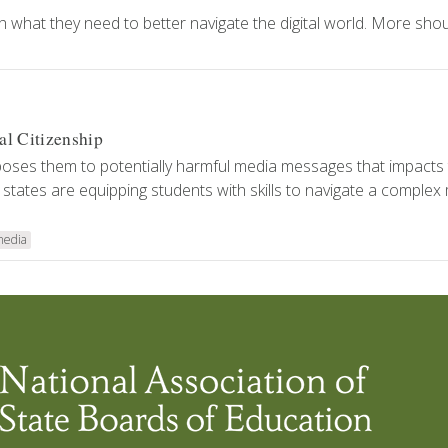
 what they need to better navigate the digital world. More shou
al Citizenship
oses them to potentially harmful media messages that impacts 
 states are equipping students with skills to navigate a complex
media