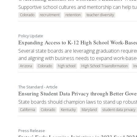
Supportive school cultures and mentorship can help tur
Colorado
recruitment
retention
teacher diversity
Policy Update
Expanding Access to K-12 High School Work-Base
Several state boards are leveraging graduation requirem
and aligning with business needs to expand work-based
Arizona
Colorado
high school
High School Traansformation
In
The Standard - Article
Ensuring Student Data Privacy through Better Gov
State boards should champion laws to stand up robust
California
Colorado
Kentucky
Maryland
student data privacy
Press Release