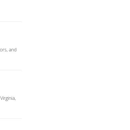
tors, and
irginia,