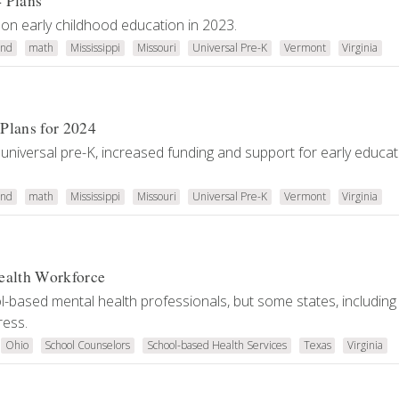
4 Plans
on early childhood education in 2023.
and
math
Mississippi
Missouri
Universal Pre-K
Vermont
Virginia
Plans for 2024
 universal pre-K, increased funding and support for early educa
and
math
Mississippi
Missouri
Universal Pre-K
Vermont
Virginia
ealth Workforce
ol-based mental health professionals, but some states, including V
ress.
Ohio
School Counselors
School-based Health Services
Texas
Virginia