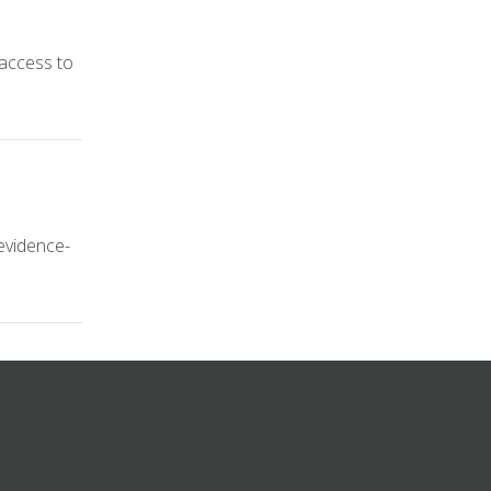
 access to
 evidence-