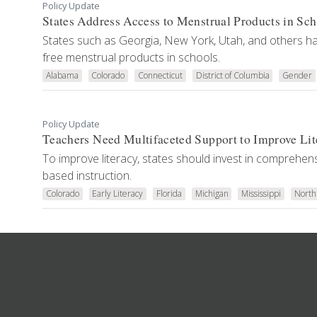
Policy Update
States Address Access to Menstrual Products in Sch
States such as Georgia, New York, Utah, and others ha
free menstrual products in schools.
Alabama
Colorado
Connecticut
District of Columbia
Gender
Policy Update
Teachers Need Multifaceted Support to Improve Lit
To improve literacy, states should invest in comprehens
based instruction.
Colorado
Early Literacy
Florida
Michigan
Mississippi
North