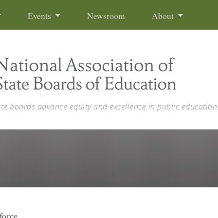
Events
Newsroom
About
ate boards advance equity and excellence in public education
force