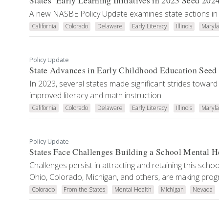
States’ Early Learning Initiatives in 2023 Seed 202
A new NASBE Policy Update examines state actions in 
California
Colorado
Delaware
Early Literacy
Illinois
Maryl
Policy Update
State Advances in Early Childhood Education Seed 
In 2023, several states made significant strides toward
improved literacy and math instruction.
California
Colorado
Delaware
Early Literacy
Illinois
Maryl
Policy Update
States Face Challenges Building a School Mental H
Challenges persist in attracting and retaining this scho
Ohio, Colorado, Michigan, and others, are making prog
Colorado
From the States
Mental Health
Michigan
Nevada