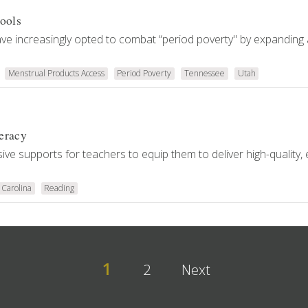
ools
ve increasingly opted to combat “period poverty" by expanding
Menstrual Products Access
Period Poverty
Tennessee
Utah
eracy
ive supports for teachers to equip them to deliver high-quality,
 Carolina
Reading
1
2
Next