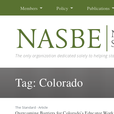
Skip to content
Members
Policy
Publications
The only organization dedicated solely to helping st
Tag:
Colorado
The Standard - Article
Overcoming Barriers for Colorado’s Educator Work