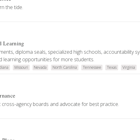
n the tide.
d Learning
ents, diploma seals, specialized high schools, accountability s
 learning opportunities for more students.
diana
Missouri
Nevada
North Carolina
Tennessee
Texas
Virginia
ernance
 cross-agency boards and advocate for best practice.