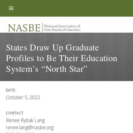
Skip to content
States Draw Up Graduate
Profiles to Be Their Education
System’s “North Star”
DATE
October 5, 2022
CONTACT
Renee Rybak Lang
renee.lang@nasbe.org