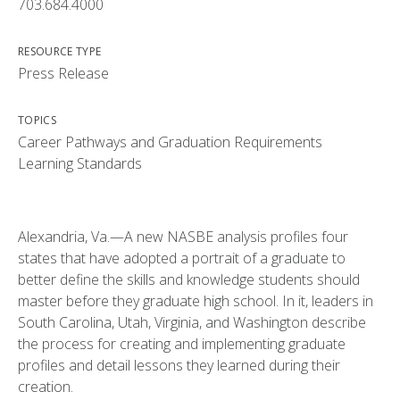
703.684.4000
RESOURCE TYPE
Press Release
TOPICS
Career Pathways and Graduation Requirements
Learning Standards
Alexandria, Va.—A new NASBE analysis profiles four
states that have adopted a portrait of a graduate to
better define the skills and knowledge students should
master before they graduate high school. In it, leaders in
South Carolina, Utah, Virginia, and Washington describe
the process for creating and implementing graduate
profiles and detail lessons they learned during their
creation.