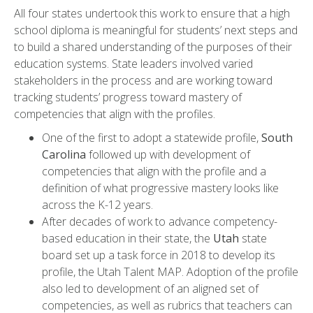
All four states undertook this work to ensure that a high
school diploma is meaningful for students’ next steps and
to build a shared understanding of the purposes of their
education systems. State leaders involved varied
stakeholders in the process and are working toward
tracking students’ progress toward mastery of
competencies that align with the profiles.
One of the first to adopt a statewide profile,
South
Carolina
followed up with development of
competencies that align with the profile and a
definition of what progressive mastery looks like
across the K-12 years.
After decades of work to advance competency-
based education in their state, the
Utah
state
board set up a task force in 2018 to develop its
profile, the Utah Talent MAP. Adoption of the profile
also led to development of an aligned set of
competencies, as well as rubrics that teachers can