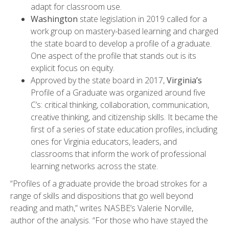
adapt for classroom use.
Washington
state legislation in 2019 called for a
work group on mastery-based learning and charged
the state board to develop a profile of a graduate.
One aspect of the profile that stands out is its
explicit focus on equity.
Approved by the state board in 2017,
Virginia’s
Profile of a Graduate was organized around five
C’s: critical thinking, collaboration, communication,
creative thinking, and citizenship skills. It became the
first of a series of state education profiles, including
ones for Virginia educators, leaders, and
classrooms that inform the work of professional
learning networks across the state.
“Profiles of a graduate provide the broad strokes for a
range of skills and dispositions that go well beyond
reading and math,” writes NASBE’s Valerie Norville,
author of the analysis. “For those who have stayed the