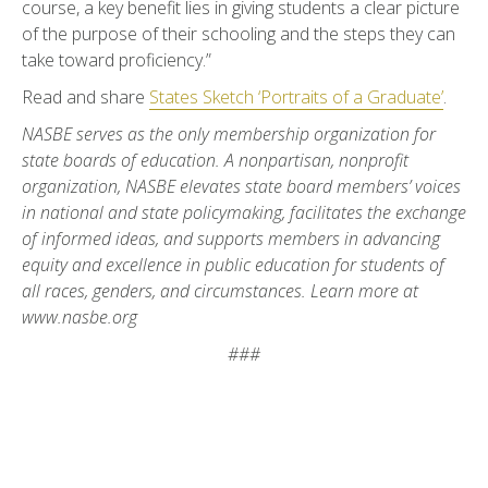
course, a key benefit lies in giving students a clear picture
of the purpose of their schooling and the steps they can
take toward proficiency.”
Read and share
States Sketch ‘Portraits of a Graduate’
.
NASBE serves as the only membership organization for
state boards of education. A nonpartisan, nonprofit
organization, NASBE elevates state board members’ voices
in national and state policymaking, facilitates the exchange
of informed ideas, and supports members in advancing
equity and excellence in public education for students of
all races, genders, and circumstances. Learn more at
www.nasbe.org
###