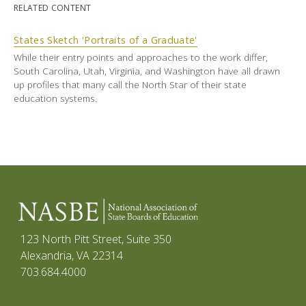
RELATED CONTENT
States Sketch 'Portraits of a Graduate'
While their entry points and approaches to the work differ,
South Carolina, Utah, Virginia, and Washington have all drawn
up profiles that many call the North Star of their state
education systems.
123 North Pitt Street, Suite 350
Alexandria, VA 22314
703.684.4000